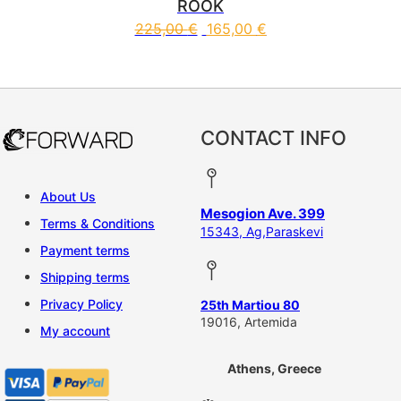
ROOK
225,00
€
165,00
€
This product has multiple vari
CONTACT INFO
About Us
Mesogion Ave. 399
Terms & Conditions
15343, Ag,Paraskevi
Payment terms
Shipping terms
Privacy Policy
25th Martiou 80
19016, Artemida
My account
Athens, Greece