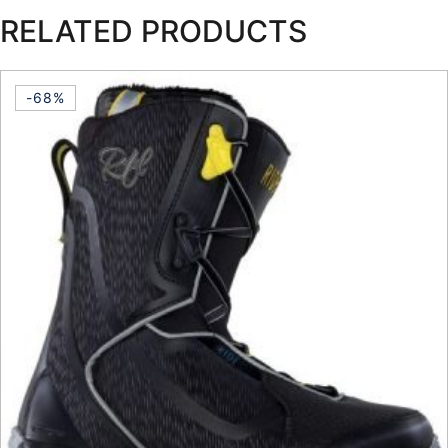
RELATED PRODUCTS
-68%