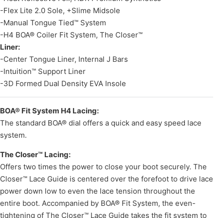
-Flex Lite 2.0 Sole, +Slime Midsole
-Manual Tongue Tied™ System
-H4 BOA® Coiler Fit System, The Closer™
Liner:
-Center Tongue Liner, Internal J Bars
-Intuition™ Support Liner
-3D Formed Dual Density EVA Insole
BOA® Fit System H4 Lacing:
The standard BOA® dial offers a quick and easy speed lace
system.
The Closer™ Lacing:
Offers two times the power to close your boot securely. The
Closer™ Lace Guide is centered over the forefoot to drive lace
power down low to even the lace tension throughout the
entire boot. Accompanied by BOA® Fit System, the even-
tightening of The Closer™ Lace Guide takes the fit system to