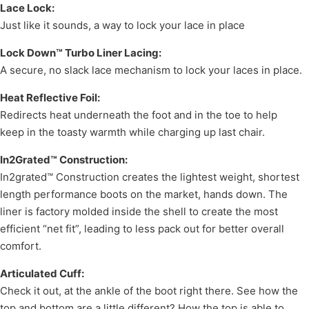
Lace Lock:
Just like it sounds, a way to lock your lace in place
Lock Down™ Turbo Liner Lacing:
A secure, no slack lace mechanism to lock your laces in place.
Heat Reflective Foil:
Redirects heat underneath the foot and in the toe to help
keep in the toasty warmth while charging up last chair.
In2Grated™ Construction:
In2grated™ Construction creates the lightest weight, shortest
length performance boots on the market, hands down. The
liner is factory molded inside the shell to create the most
efficient “net fit”, leading to less pack out for better overall
comfort.
Articulated Cuff:
Check it out, at the ankle of the boot right there. See how the
top and bottom are a little different? How the top is able to