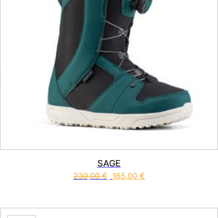
SAGE
230,00
€
165,00
€
This product has multiple vari