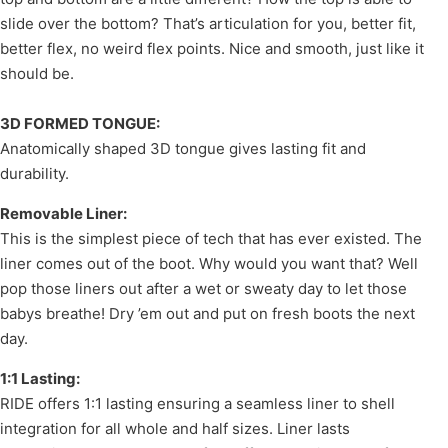
slide over the bottom? That’s articulation for you, better fit,
better flex, no weird flex points. Nice and smooth, just like it
should be.
3D FORMED TONGUE:
Anatomically shaped 3D tongue gives lasting fit and
durability.
Removable Liner:
This is the simplest piece of tech that has ever existed. The
liner comes out of the boot. Why would you want that? Well
pop those liners out after a wet or sweaty day to let those
babys breathe! Dry ’em out and put on fresh boots the next
day.
1:1 Lasting:
RIDE offers 1:1 lasting ensuring a seamless liner to shell
integration for all whole and half sizes. Liner lasts