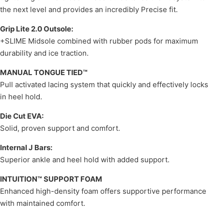
the next level and provides an incredibly Precise fit.
Grip Lite 2.0 Outsole:
+SLIME Midsole combined with rubber pods for maximum
durability and ice traction.
MANUAL TONGUE TIED™
Pull activated lacing system that quickly and effectively locks
in heel hold.
Die Cut EVA:
Solid, proven support and comfort.
Internal J Bars:
Superior ankle and heel hold with added support.
INTUITION™ SUPPORT FOAM
Enhanced high-density foam offers supportive performance
with maintained comfort.