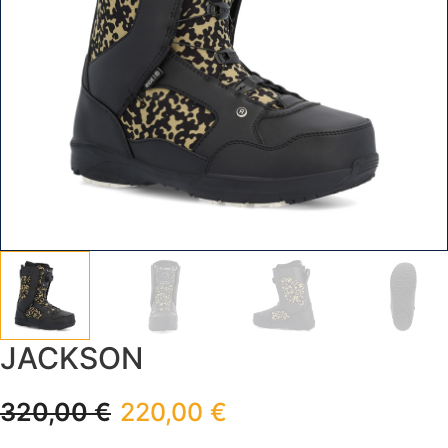
JACKSON
320,00
€
220,00
€