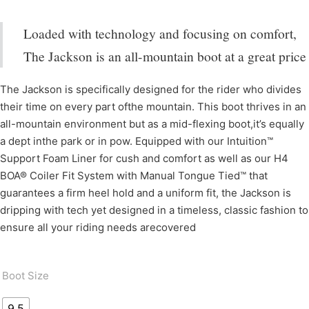
Loaded with technology and focusing on comfort,
The Jackson is an all-mountain boot at a great price
The Jackson is specifically designed for the rider who divides
their time on every part ofthe mountain. This boot thrives in an
all-mountain environment but as a mid-flexing boot,it’s equally
a dept inthe park or in pow. Equipped with our Intuition™
Support Foam Liner for cush and comfort as well as our H4
BOA® Coiler Fit System with Manual Tongue Tied™ that
guarantees a firm heel hold and a uniform fit, the Jackson is
dripping with tech yet designed in a timeless, classic fashion to
ensure all your riding needs arecovered
Boot Size
9.5