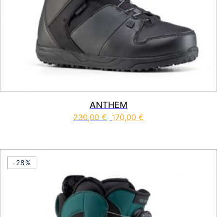
ANTHEM
230,00
€
170,00
€
This product has multiple vari
-28%