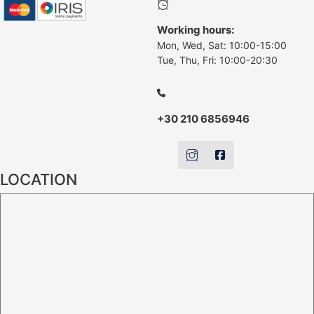
Working hours:
Mon, Wed, Sat: 10:00-15:00
Tue, Thu, Fri: 10:00-20:30
+30 210 6856946
LOCATION