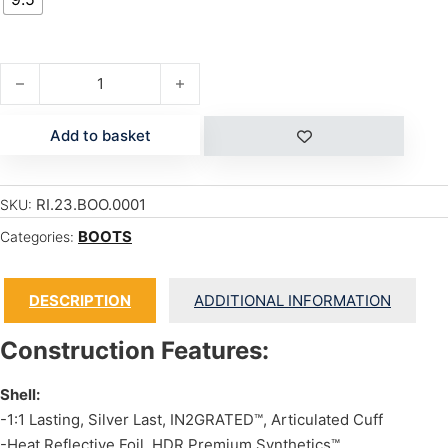
JACKSON quantity
Add to basket
RI.23.BOO.0001
SKU:
BOOTS
Categories:
DESCRIPTION
ADDITIONAL INFORMATION
Construction Features:
Shell:
-1:1 Lasting, Silver Last, IN2GRATED™, Articulated Cuff
-Heat Reflective Foil, HDR Premium Synthetics™