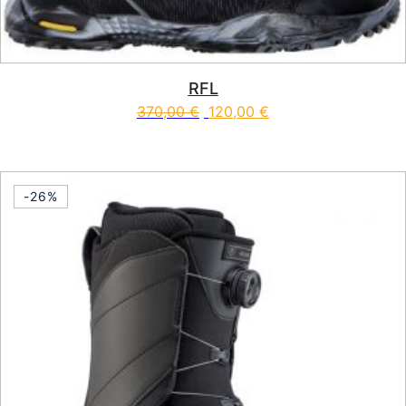
RFL
370,00
€
120,00
€
This product has multiple vari
-26%