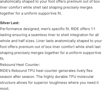
anatomically shaped to your foot offers premium out of box
liner comfort while shell last shaping precisely merges
together for a uniform supportive fit.
Silver Last:
Performance designed, men’s specific fit. RIDE offers 1:1
lasting ensuring a seamless liner to shell integration for all
whole and half sizes. Liner lasts anatomically shaped to your
foot offers premium out of box liner comfort while shell last
shaping precisely merges together for a uniform supportive
fit.
Rebound Heel Counter:
RIDE’s Rebound TPU heel counter generates lively flex
season after season. The highly durable TPU molecular
structure allows for superior toughness where you need it
most.