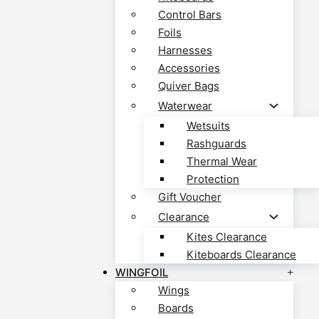
Control Bars
Foils
Harnesses
Accessories
Quiver Bags
Waterwear
Wetsuits
Rashguards
Thermal Wear
Protection
Gift Voucher
Clearance
Kites Clearance
Kiteboards Clearance
WINGFOIL
Wings
Boards