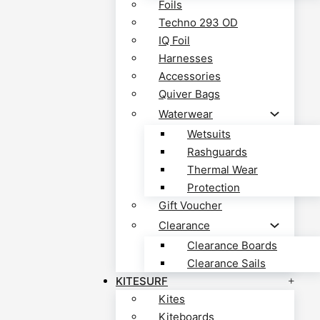
Foils
Techno 293 OD
IQ Foil
Harnesses
Accessories
Quiver Bags
Waterwear
Wetsuits
Rashguards
Thermal Wear
Protection
Gift Voucher
Clearance
Clearance Boards
Clearance Sails
KITESURF
Kites
Kiteboards