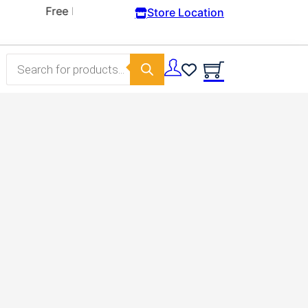
Store Location
Products search