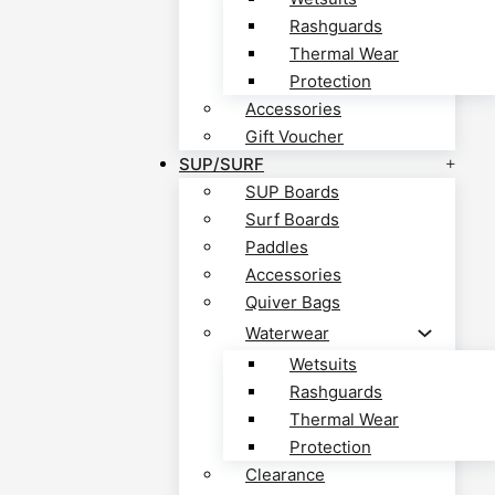
Rashguards
Thermal Wear
Protection
Accessories
Gift Voucher
SUP/SURF
SUP Boards
Surf Boards
Paddles
Accessories
Quiver Bags
Waterwear
Wetsuits
Rashguards
Thermal Wear
Protection
Clearance