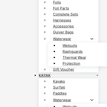
Foils
Foil Parts
Complete Sets
Harnesses
Accessories
Quiver Bags
Waterwear
Wetsuits
Rashguards
Thermal Wear
Protection
Gift Voucher
KAYAK
Kayaks
Surfski
Paddles
Waterwear
Wetsuits