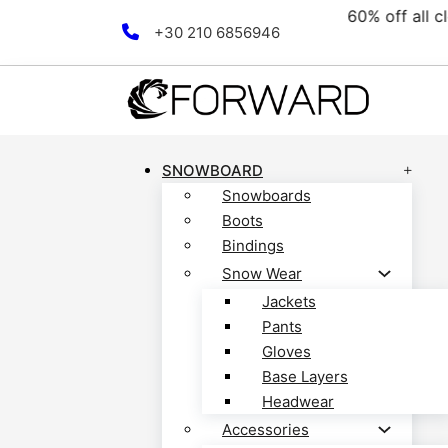
e collection! Discover now!
Skip to main content
Skip to footer
+30 210 6856946
SNOWBOARD
Snowboards
Boots
Bindings
Snow Wear
Jackets
Pants
Gloves
Base Layers
Headwear
Accessories