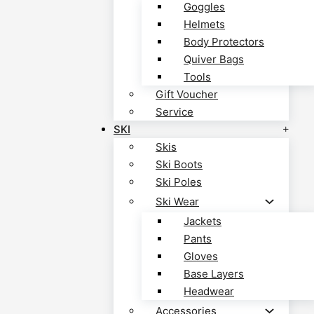
Goggles
Helmets
Body Protectors
Quiver Bags
Tools
Gift Voucher
Service
SKI
Skis
Ski Boots
Ski Poles
Ski Wear
Jackets
Pants
Gloves
Base Layers
Headwear
Accessories