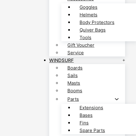
Goggles
Helmets
Body Protectors
Quiver Bags
Tools
Gift Voucher
Service
WINDSURF
Boards
Sails
Masts
Booms
Parts
Extensions
Bases
Fins
Spare Parts