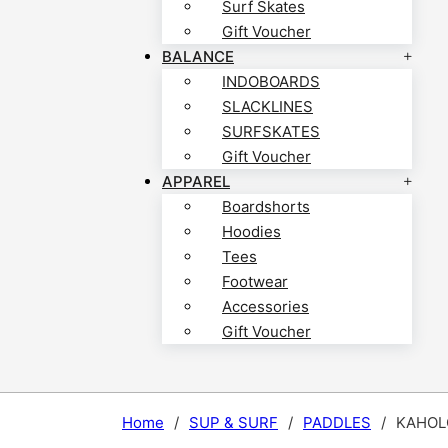
Surf Skates
Gift Voucher
BALANCE
INDOBOARDS
SLACKLINES
SURFSKATES
Gift Voucher
APPAREL
Boardshorts
Hoodies
Tees
Footwear
Accessories
Gift Voucher
Home
/
SUP & SURF
/
PADDLES
/
KAHOLO