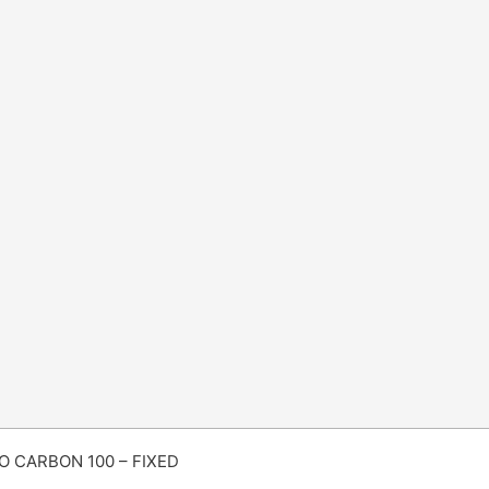
 CARBON 100 – FIXED