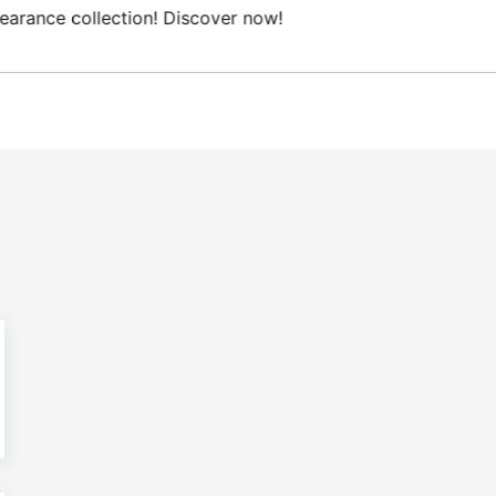
Free Domestic shipping on orders from 100€.