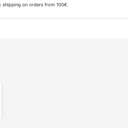
 shipping on orders from 100€.