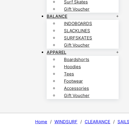
Surf Skates
Gift Voucher
BALANCE
INDOBOARDS
SLACKLINES
SURFSKATES
Gift Voucher
APPAREL
Boardshorts
Hoodies
Tees
Footwear
Accessories
Gift Voucher
Home
/
WINDSURF
/
CLEARANCE
/
SAIL