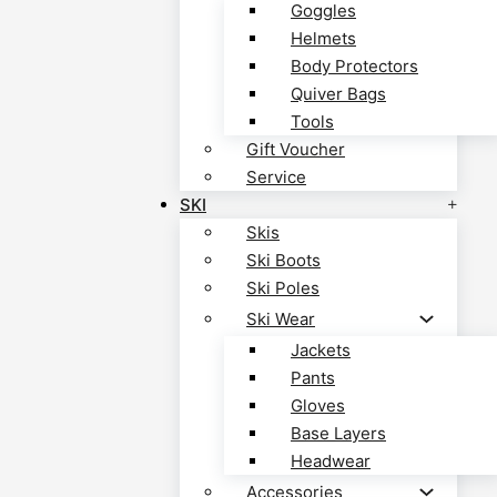
Goggles
Helmets
Body Protectors
Quiver Bags
Tools
Gift Voucher
Service
SKI
Skis
Ski Boots
Ski Poles
Ski Wear
Jackets
Pants
Gloves
Base Layers
Headwear
Accessories