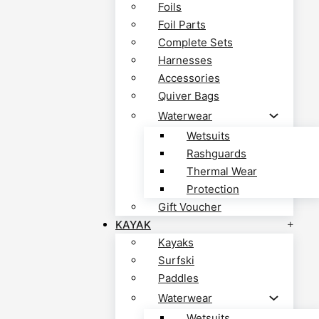
Foils
Foil Parts
Complete Sets
Harnesses
Accessories
Quiver Bags
Waterwear
Wetsuits
Rashguards
Thermal Wear
Protection
Gift Voucher
KAYAK
Kayaks
Surfski
Paddles
Waterwear
Wetsuits