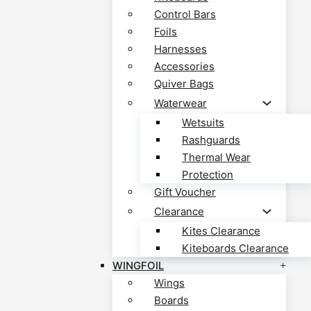
Control Bars
Foils
Harnesses
Accessories
Quiver Bags
Waterwear
Wetsuits
Rashguards
Thermal Wear
Protection
Gift Voucher
Clearance
Kites Clearance
Kiteboards Clearance
WINGFOIL
Wings
Boards