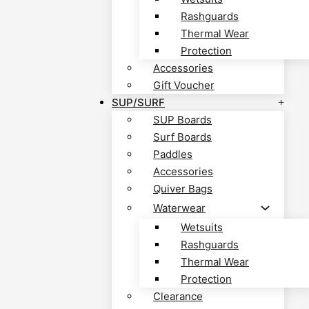
Rashguards
Thermal Wear
Protection
Accessories
Gift Voucher
SUP/SURF
SUP Boards
Surf Boards
Paddles
Accessories
Quiver Bags
Waterwear
Wetsuits
Rashguards
Thermal Wear
Protection
Clearance