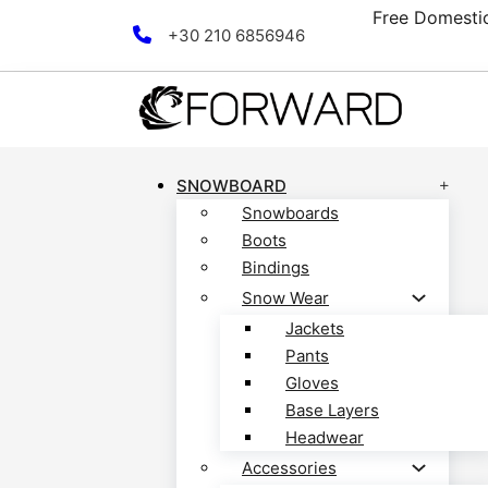
scover now!
Free Domestic
Skip to main content
Skip to footer
+30 210 6856946
SNOWBOARD
Snowboards
Boots
Bindings
Snow Wear
Jackets
Pants
Gloves
Base Layers
Headwear
Accessories