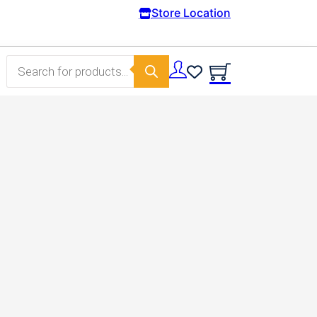
Store Location
Products search