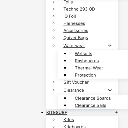
Foils
Techno 293 OD
IQ Foil
Harnesses
Accessories
Quiver Bags
Waterwear
Wetsuits
Rashguards
Thermal Wear
Protection
Gift Voucher
Clearance
Clearance Boards
Clearance Sails
KITESURF
Kites
Kiteboards