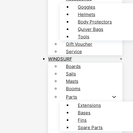
Goggles
Helmets
Body Protectors
Quiver Bags
Tools
Gift Voucher
Service
WINDSURF
Boards
Sails
Masts
Booms
Parts
Extensions
Bases
Fins
Spare Parts