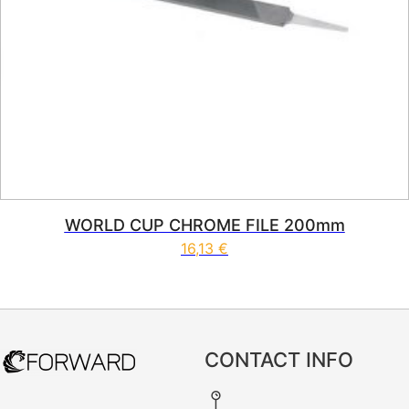
WORLD CUP CHROME FILE 200mm
16,13
€
CONTACT INFO