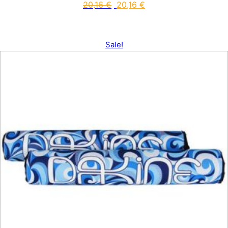
20,16
€
20,16
€
Sale!