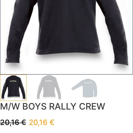
M/W BOYS RALLY CREW
20,16
€
20,16
€