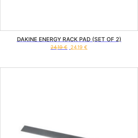
DAKINE ENERGY RACK PAD (SET OF 2)
24,19
€
24,19
€