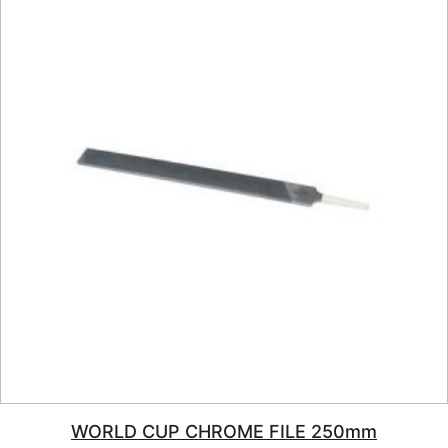
WORLD CUP CHROME FILE 250mm