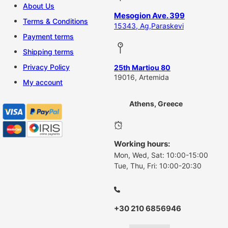
About Us
Mesogion Ave. 399
Terms & Conditions
15343, Ag,Paraskevi
Payment terms
Shipping terms
Privacy Policy
25th Martiou 80
19016, Artemida
My account
Athens, Greece
Working hours:
Mon, Wed, Sat: 10:00-15:00
Tue, Thu, Fri: 10:00-20:30
+30 210 6856946