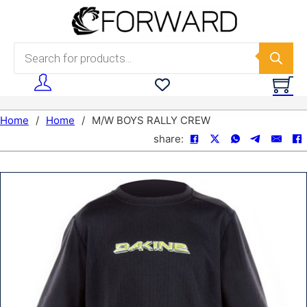
Skip to main content
Skip to footer
Products search
Home
/
Home
/
M/W BOYS RALLY CREW
share: