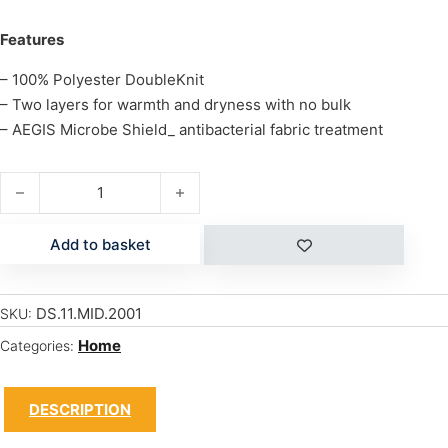
Features
– 100% Polyester DoubleKnit
– Two layers for warmth and dryness with no bulk
– AEGIS Microbe Shield_ antibacterial fabric treatment
M/W BOYS RALLY CREW quantity
Add to basket
DS.11.MID.2001
SKU:
Home
Categories:
DESCRIPTION