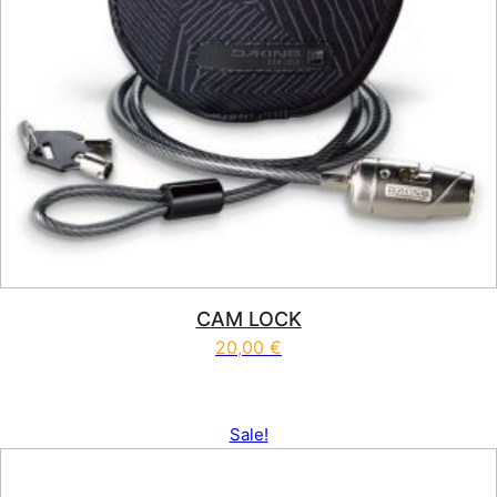
CAM LOCK
20,00
€
Sale!