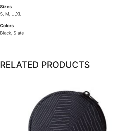
Sizes
S, M, L ,XL
Colors
Black, Slate
RELATED PRODUCTS