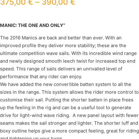
375,00
€
–
390,00
€
MANIC: THE ONE AND ONLY”
The 2016 Manics are back and better than ever. With an
improved profile they deliver more stability; these are the
ultimate competition wave sails. With its incredible wind range
and newly designed smooth leech twist for increased top end
speed. This range of sails delivers an unrivalled level of
performance that any rider can enjoy.
We have added the new convertible batten system to all the
sizes in the range. This system allows the rider more control to
customise their sail. Putting the shorter batten in place frees
up the feeling in the rig and can be a useful tool to generate
drive for light-wind wave riding. A new panel layout with fewer
seams makes the sail stronger and lighter. The shorter luff and
boxy outline helps give a more compact feeling, great for riding
and tightening up your turns.