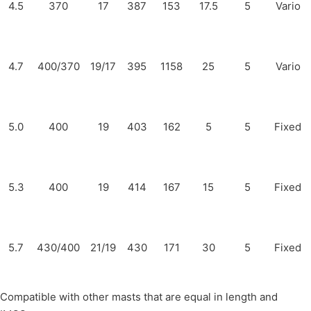
4.5
370
17
387
153
17.5
5
Vario
4.7
400/370
19/17
395
1158
25
5
Vario
5.0
400
19
403
162
5
5
Fixed
5.3
400
19
414
167
15
5
Fixed
5.7
430/400
21/19
430
171
30
5
Fixed
Compatible with other masts that are equal in length and