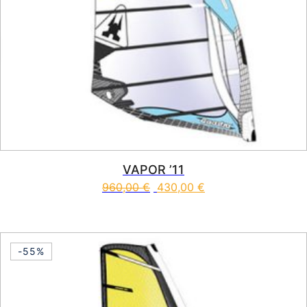
VAPOR ’11
960,00
€
430,00
€
This product has multiple vari
-55%