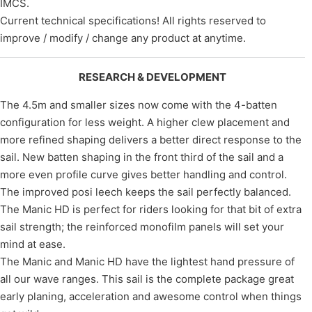
IMCS.
Current technical specifications! All rights reserved to
improve / modify / change any product at anytime.
RESEARCH & DEVELOPMENT
The 4.5m and smaller sizes now come with the 4-batten
configuration for less weight. A higher clew placement and
more refined shaping delivers a better direct response to the
sail. New batten shaping in the front third of the sail and a
more even profile curve gives better handling and control.
The improved posi leech keeps the sail perfectly balanced.
The Manic HD is perfect for riders looking for that bit of extra
sail strength; the reinforced monofilm panels will set your
mind at ease.
The Manic and Manic HD have the lightest hand pressure of
all our wave ranges. This sail is the complete package great
early planing, acceleration and awesome control when things