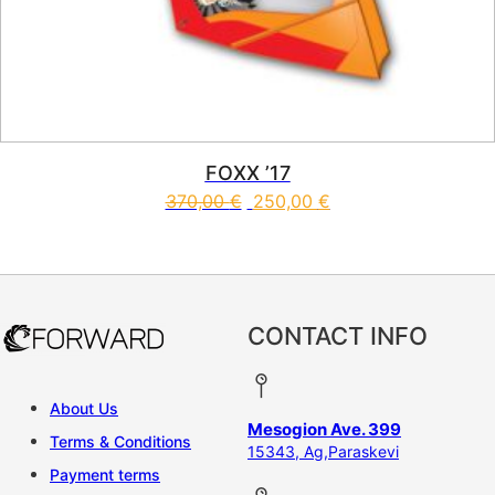
FOXX ’17
370,00
€
250,00
€
This product has multiple vari
CONTACT INFO
About Us
Mesogion Ave. 399
Terms & Conditions
15343, Ag,Paraskevi
Payment terms