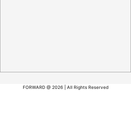
FORWARD @ 2026 | All Rights Reserved