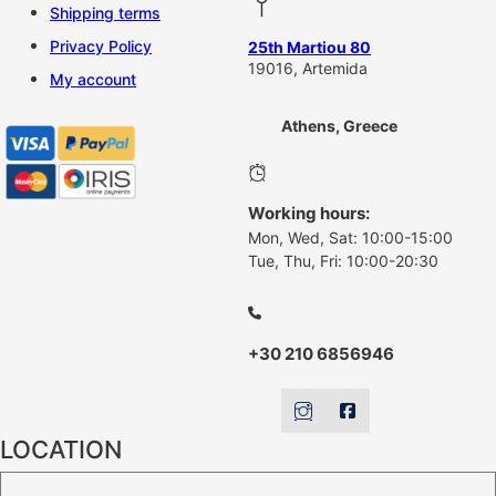
Shipping terms
Privacy Policy
25th Martiou 80
19016, Artemida
My account
Athens, Greece
Working hours:
Mon, Wed, Sat: 10:00-15:00
Tue, Thu, Fri: 10:00-20:30
+30 210 6856946
LOCATION