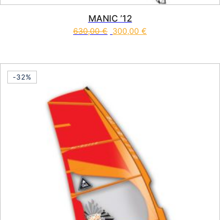
MANIC ’12
630,00
€
300,00
€
This product has multiple vari
-32%