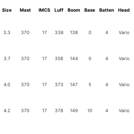
Size
Mast
IMCS
Luff
Boom
Base
Batten
Head
3.3
370
17
338
138
0
4
Vario
3.7
370
17
358
144
0
4
Vario
4.0
370
17
373
147
5
4
Vario
4.2
370
17
378
149
10
4
Vario