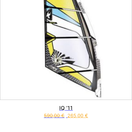
IQ ’11
590,00
€
265,00
€
This product has multiple vari