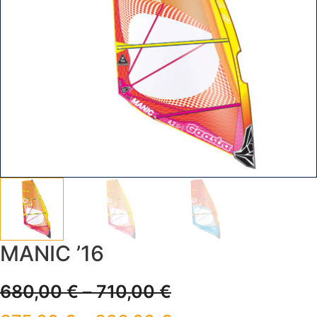
MANIC ’16
680,00
€
–
710,00
€