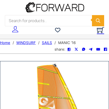
Skip to main content
Skip to footer
Products search
Home
/
WINDSURF
/
SAILS
/
MANIC ’16
share: