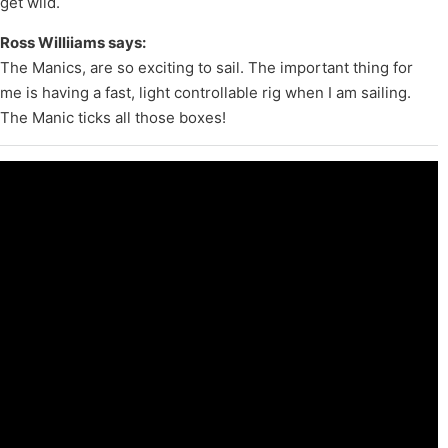
get wild.
Ross Williiams says:
The Manics, are so exciting to sail. The important thing for
me is having a fast, light controllable rig when I am sailing.
The Manic ticks all those boxes!