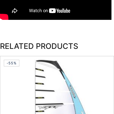
RELATED PRODUCTS
-55%