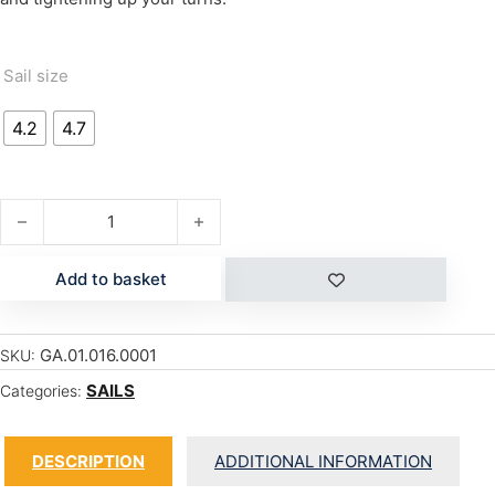
Sail size
4.2
4.7
MANIC '16 quantity
Add to basket
GA.01.016.0001
SKU:
SAILS
Categories:
DESCRIPTION
ADDITIONAL INFORMATION