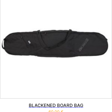
BLACKENED BOARD BAG
60,00
€