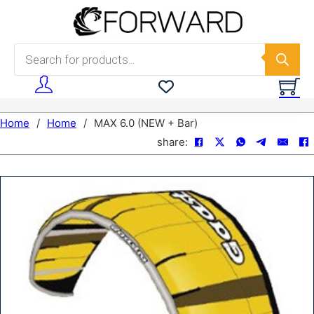
Skip to main content
Skip to footer
Products search
Home
/
Home
/
MAX 6.0 (NEW + Bar)
share: