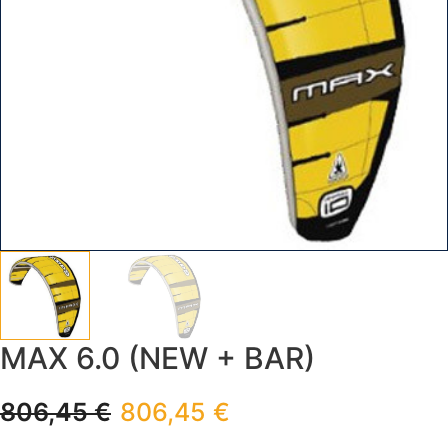
MAX 6.0 (NEW + BAR)
806,45
€
806,45
€