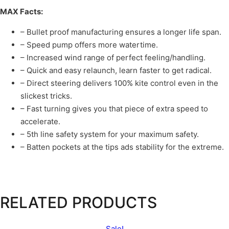
MAX Facts:
– Bullet proof manufacturing ensures a longer life span.
– Speed pump offers more watertime.
– Increased wind range of perfect feeling/handling.
– Quick and easy relaunch, learn faster to get radical.
– Direct steering delivers 100% kite control even in the
slickest tricks.
– Fast turning gives you that piece of extra speed to
accelerate.
– 5th line safety system for your maximum safety.
– Batten pockets at the tips ads stability for the extreme.
RELATED PRODUCTS
Sale!