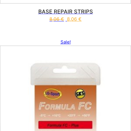
BASE REPAIR STRIPS
8,06
€
8,06
€
Sale!