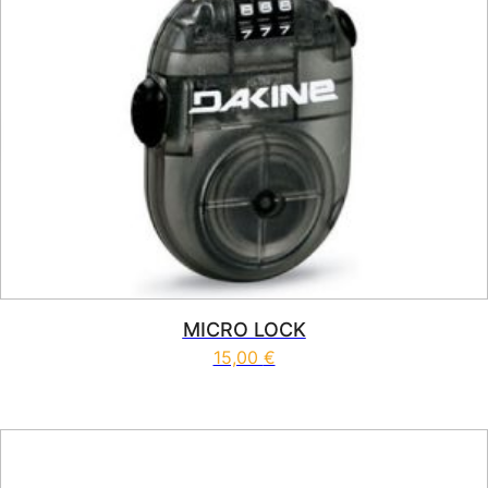
MICRO LOCK
15,00
€