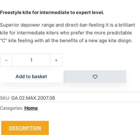
Freestyle kite for intermediate to expert level.
Superior depower range and direct-bar-feeling it is a brilliant
kite for intermediate kiters who prefer the more predictable
“C” kite feeling with all the benefits of a new age kite disign.
MAX 6.0 (NEW + Bar) quantity
Add to basket
GA.02.MAX.2007.06
SKU:
Home
Categories:
DESCRIPTION