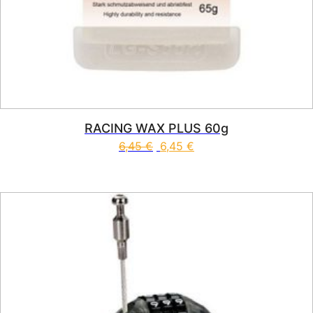
RACING WAX PLUS 60g
6,45
€
6,45
€