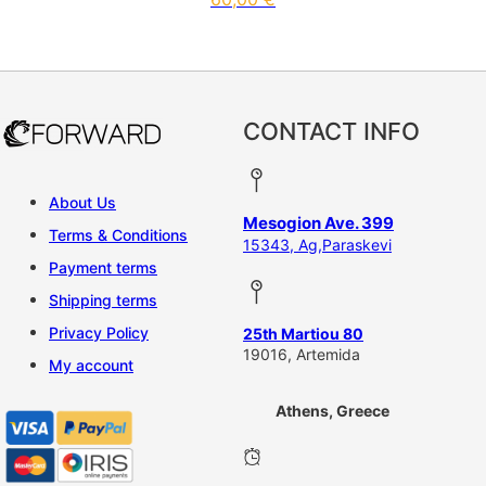
CONTACT INFO
About Us
Mesogion Ave. 399
Terms & Conditions
15343, Ag,Paraskevi
Payment terms
Shipping terms
Privacy Policy
25th Martiou 80
19016, Artemida
My account
Athens, Greece