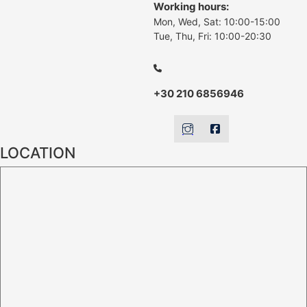
Working hours:
Mon, Wed, Sat: 10:00-15:00
Tue, Thu, Fri: 10:00-20:30
+30 210 6856946
LOCATION