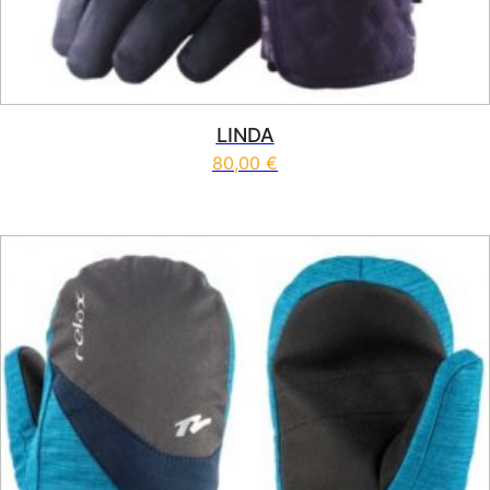
LINDA
80,00
€