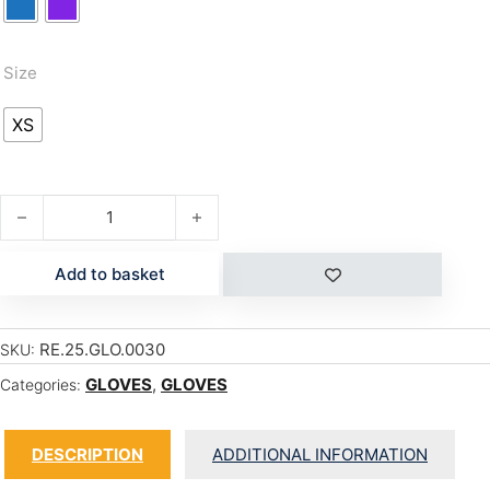
Size
XS
MEGI TODDLER quantity
Add to basket
RE.25.GLO.0030
SKU:
GLOVES
,
GLOVES
Categories:
DESCRIPTION
ADDITIONAL INFORMATION