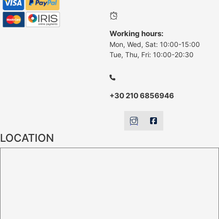
Working hours:
Mon, Wed, Sat: 10:00-15:00
Tue, Thu, Fri: 10:00-20:30
+30 210 6856946
LOCATION