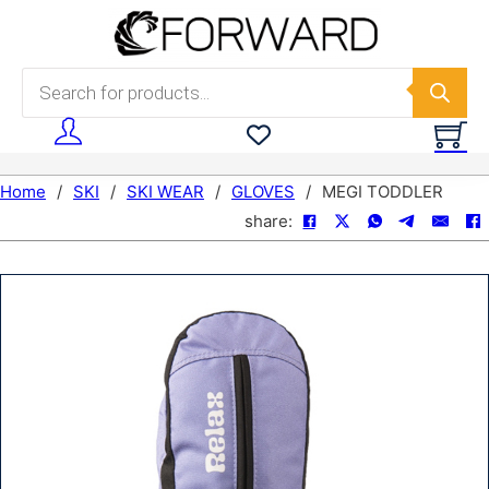
Skip to main content
Skip to footer
Products search
Home
/
SKI
/
SKI WEAR
/
GLOVES
/
MEGI TODDLER
share: