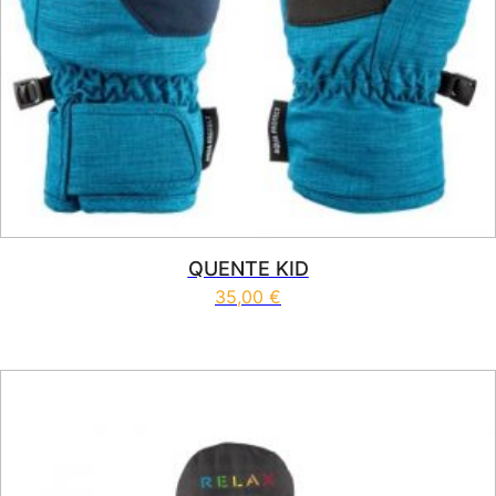
QUENTE KID
35,00
€
This product has multiple vari