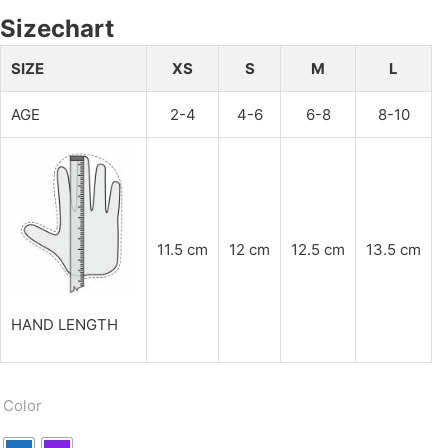
Sizechart
SIZE
XS
S
M
L
AGE
2-4
4-6
6-8
8-10
11.5 cm
12 cm
12.5 cm
13.5 cm
HAND LENGTH
Color