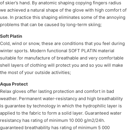
of skier’s hand. By anatomic shaping copying fingers radius
we achieved a natural shape of the glove with high comfort of
use. In practice this shaping eliminates some of the annoying
problems that can be caused by long-term skiing;
Soft Platin
Cold, wind or snow, these are conditions that you feel during
winter sports. Modern functional SOFT PLATIN material
suitable for manufacture of breathable and very comfortable
shell layers of clothing will protect you and so you will make
the most of your outside activities;
Aqua Protect
Relax gloves offer lasting protection and comfort in bad
weather. Permanent water-resistancy and high breathability
is guarantee by technology in which the hydrophilic layer is
applied to the fabric to form a solid layer. Guaranteed water
resistancy has rating of minimum 10 000 g/m2/24h.
guaranteed breathability has rating of minimum 5 000