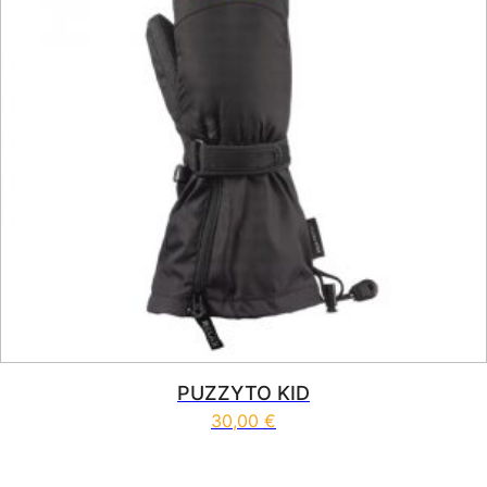
PUZZYTO KID
30,00
€
This product has multiple vari