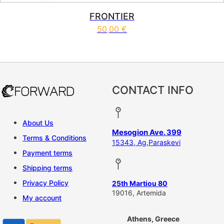
FRONTIER
50,00
€
This product has multiple vari
CONTACT INFO
About Us
Mesogion Ave. 399
Terms & Conditions
15343, Ag,Paraskevi
Payment terms
Shipping terms
Privacy Policy
25th Martiou 80
19016, Artemida
My account
Athens, Greece