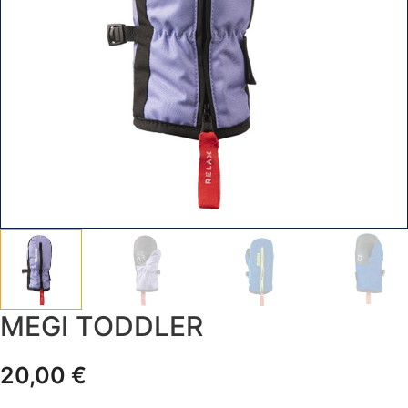
MEGI TODDLER
20,00
€