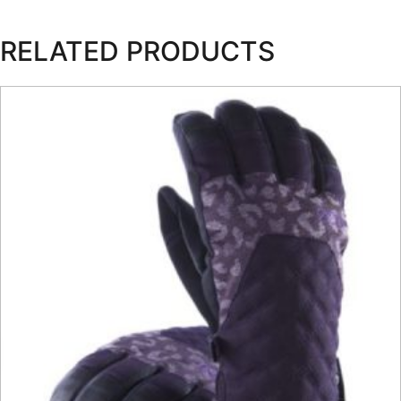
RELATED PRODUCTS