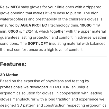
Relax
MEGI
baby gloves for your little ones with a zippered
glove opening that makes it very easy to put on. The high
waterproofness and breathability of the children“s gloves is
ensured by
AQUA PROTECT
technology (min.
10000
mm/
min.
6000
g/m2/24h), which together with the upper material
guarantees lasting protection and comfort in adverse weather
conditions. The
SOFT LOFT
insulating material with balanced
thermal comfort ensures a high level of comfort.
Features:
3D Motion
Based on the expertise of physicians and testing by
proffesionals we developed 3D MOTION, an unique
ergonomics solution for gloves. In cooperation with leading
gloves manufacturer with a long tradition and experience we
designed 3D pattern and construction respecting ergonomics