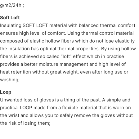
g/m2/24hl;
Soft Loft
Insulating SOFT LOFT material with balanced thermal comfort
ensures high level of comfort. Using thermal control material
composed of elastic hollow fibers which do not lose elasticity,
the insulation has optimal thermal properties. By using hollow
fibers is achieved so called “loft” effect which in practise
provides a better moisture management and high level of
heat retention without great weight, even after long use or
washing;
Loop
Unwanted loss of gloves is a thing of the past. A simple and
practical LOOP made from a flexible material that is worn on
the wrist and allows you to safely remove the gloves without
the risk of losing them;