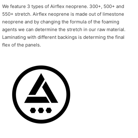
We feature 3 types of Airﬂex neoprene. 300+, 500+ and
550+ stretch. Airﬂex neoprene is made out of limestone
neoprene and by changing the formula of the foaming
agents we can determine the stretch in our raw material.
Laminating with diﬀerent backings is determing the final
ﬂex of the panels.