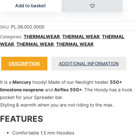
Add to basket
PL.06.002.0000
SKU:
THERMALWEAR
,
THERMAL WEAR
,
THERMAL
Categories:
WEAR
,
THERMAL WEAR
,
THERMAL WEAR
DESCRIPTION
ADDITIONAL INFORMATION
It is a
Mercury
hoody! Made of our Neolight heater
550+
limestone neoprene
and
Airflex 550+
. The Hoody has a hook
pocket for your Spreader bar.
Styling & warmth when you are not riding to the max.
FEATURES
Comfortable 1.5 mm Hoodies