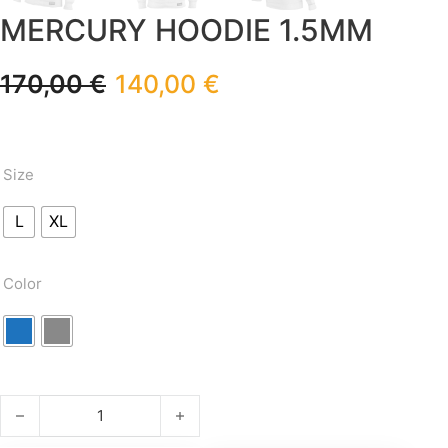
MERCURY HOODIE 1.5MM
170,00
€
140,00
€
Size
L
XL
Color
MERCURY HOODIE 1.5mm quantity