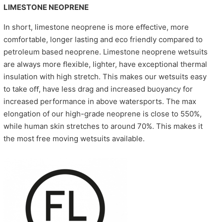
LIMESTONE NEOPRENE
In short, limestone neoprene is more eﬀective, more
comfortable, longer lasting and eco friendly compared to
petroleum based neoprene. Limestone neoprene wetsuits
are always more ﬂexible, lighter, have exceptional thermal
insulation with high stretch. This makes our wetsuits easy
to take oﬀ, have less drag and increased buoyancy for
increased performance in above watersports. The max
elongation of our high-grade neoprene is close to 550%,
while human skin stretches to around 70%. This makes it
the most free moving wetsuits available.