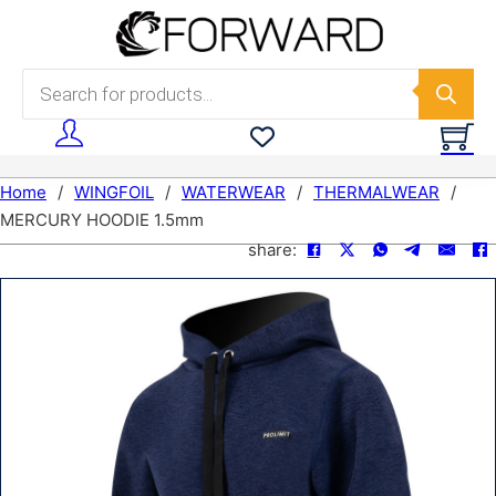
Skip to main content
Skip to footer
Products search
Home
/
WINGFOIL
/
WATERWEAR
/
THERMALWEAR
/
MERCURY HOODIE 1.5mm
share: