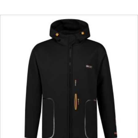
This product has multiple vari