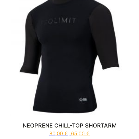
NEOPRENE CHILL-TOP SHORTARM
80,00
€
65,00
€