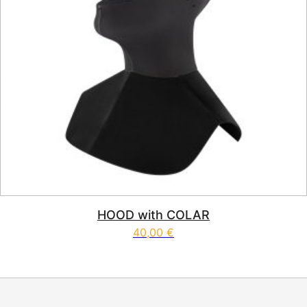
HOOD with COLAR
40,00
€
This product has multiple vari