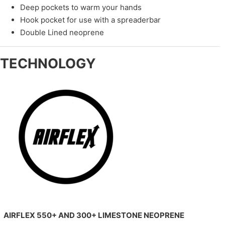
Deep pockets to warm your hands
Hook pocket for use with a spreaderbar
Double Lined neoprene
TECHNOLOGY
AIRFLEX 550+ AND 300+ LIMESTONE NEOPRENE