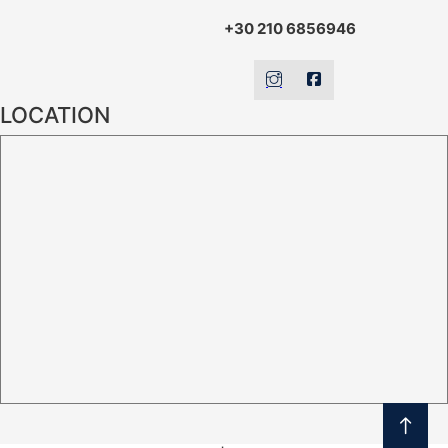
+30 210 6856946
LOCATION