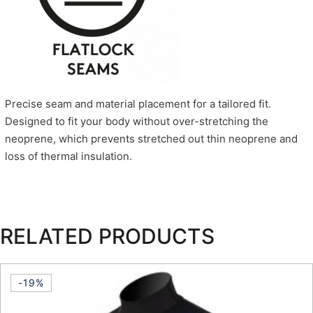
Precise seam and material placement for a tailored fit.
Designed to fit your body without over-stretching the
neoprene, which prevents stretched out thin neoprene and
loss of thermal insulation.
RELATED PRODUCTS
-19%