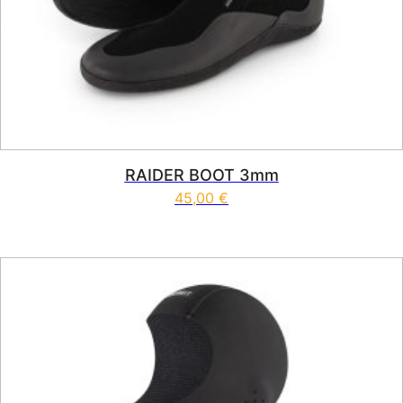
RAIDER BOOT 3mm
45,00
€
This product has multiple vari