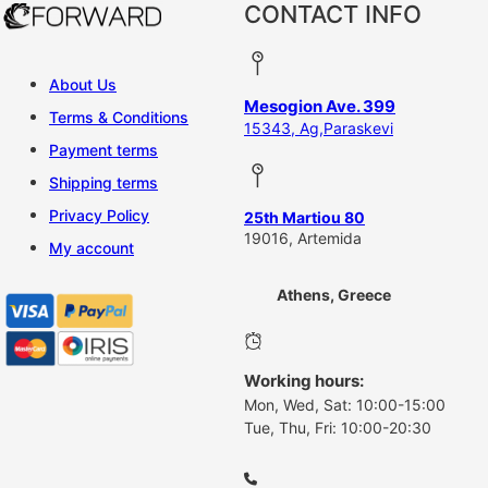
CONTACT INFO
About Us
Mesogion Ave. 399
Terms & Conditions
15343, Ag,Paraskevi
Payment terms
Shipping terms
Privacy Policy
25th Martiou 80
19016, Artemida
My account
Athens, Greece
Working hours:
Mon, Wed, Sat: 10:00-15:00
Tue, Thu, Fri: 10:00-20:30