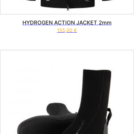
HYDROGEN ACTION JACKET 2mm
155,00
€
This product has multiple vari