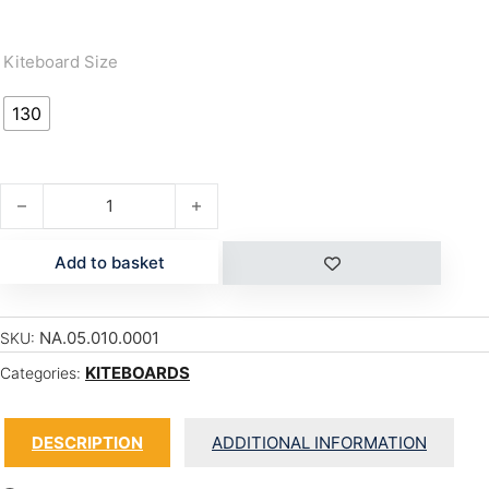
Kiteboard Size
130
MOMENTUM quantity
Add to basket
NA.05.010.0001
SKU:
KITEBOARDS
Categories:
DESCRIPTION
ADDITIONAL INFORMATION