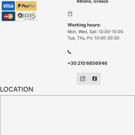
Athens, Greece
Working hours:
Mon, Wed, Sat: 10:00-15:00
Tue, Thu, Fri: 10:00-20:30
+30 210 6856946
LOCATION