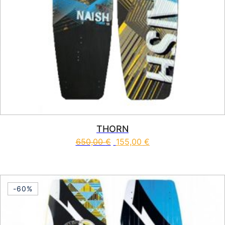
THORN
650,00
€
155,00
€
This product has multiple vari
-60%