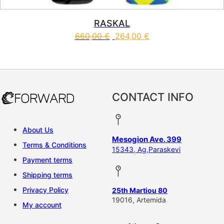
RASKAL
660,00
€
264,00
€
This product has multiple vari
CONTACT INFO
About Us
Mesogion Ave. 399
Terms & Conditions
15343, Ag,Paraskevi
Payment terms
Shipping terms
Privacy Policy
25th Martiou 80
19016, Artemida
My account