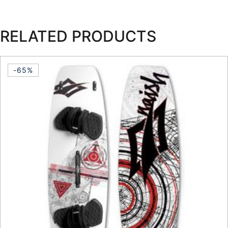
RELATED PRODUCTS
-65%