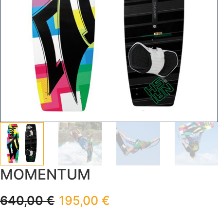
MOMENTUM
640,00
€
195,00
€