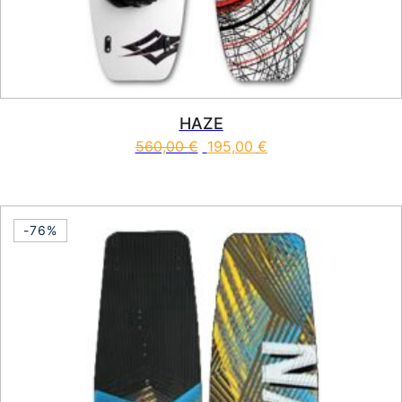
HAZE
560,00
€
195,00
€
This product has multiple vari
-76%