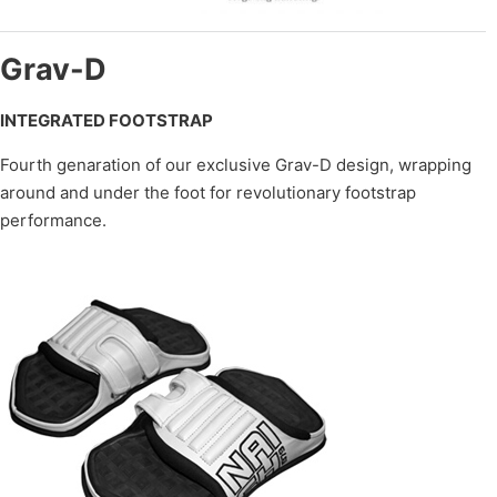
Grav-D
INTEGRATED FOOTSTRAP
Fourth genaration of our exclusive Grav-D design, wrapping
around and under the foot for revolutionary footstrap
performance.