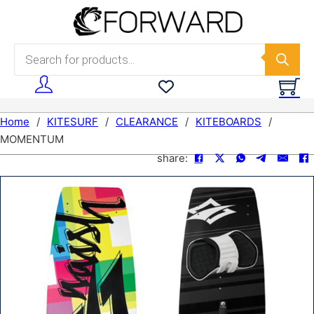
Skip to main content
Skip to footer
Products search
Home
/
KITESURF
/
CLEARANCE
/
KITEBOARDS
/
MOMENTUM
share: