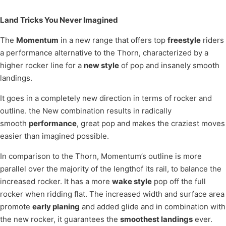
Land Tricks You Never Imagined
The
Momentum
in a new range that offers top
freestyle
riders
a performance alternative to the Thorn, characterized by a
higher rocker line for a
new style
of pop and insanely smooth
landings.
It goes in a completely new direction in terms of rocker and
outline. the New combination results in radically
smooth
performance
, great pop and makes the craziest moves
easier than imagined possible.
In comparison to the Thorn, Momentum’s outline is more
parallel over the majority of the lengthof its rail, to balance the
increased rocker. It has a more
wake style
pop off the full
rocker when ridding flat. The increased width and surface area
promote
early planing
and added glide and in combination with
the new rocker, it guarantees the
smoothest landings
ever.