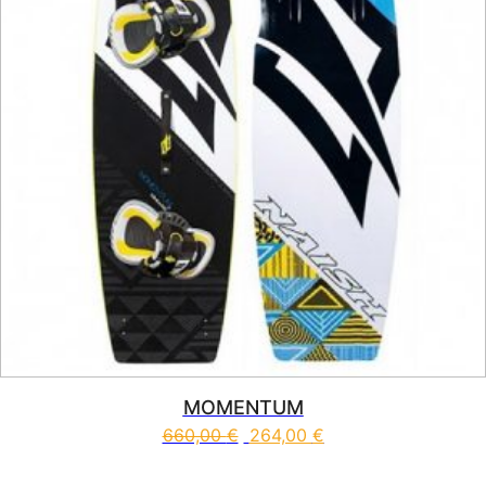
MOMENTUM
660,00
€
264,00
€
This product has multiple vari