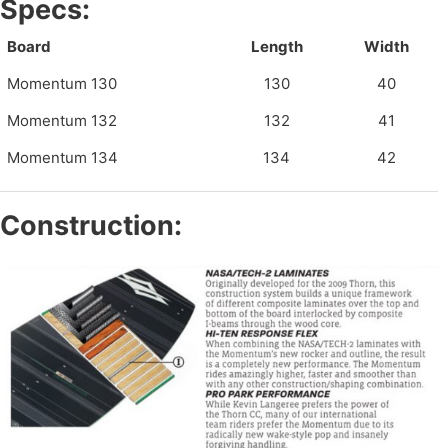
Specs:
Board
Length
Width
Momentum 130
130
40
Momentum 132
132
41
Momentum 134
134
42
Construction: