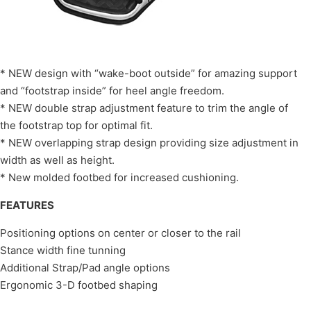
* NEW design with “wake-boot outside” for amazing support
and “footstrap inside” for heel angle freedom.
* NEW double strap adjustment feature to trim the angle of
the footstrap top for optimal fit.
* NEW overlapping strap design providing size adjustment in
width as well as height.
* New molded footbed for increased cushioning.
FEATURES
Positioning options on center or closer to the rail
Stance width fine tunning
Additional Strap/Pad angle options
Ergonomic 3-D footbed shaping