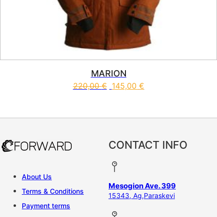
MARION
220,00
€
145,00
€
This product has multiple vari
CONTACT INFO
About Us
Mesogion Ave. 399
Terms & Conditions
15343, Ag,Paraskevi
Payment terms