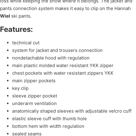
loss while keeping the snow where it belongs. The jacket and
pants connection system makes it easy to clip on the Hannah
Wiel
ski pants.
Features:
technical cut
system for jacket and trousers connection
nondetachable hood with regulation
main plastic molded water resistant YKK zipper
chest pockets with water resistant zippers YKK
main zipper pockets
key clip
sleeve zipper pocket
underarm ventilation
anatomically shaped sleeves with adjustable velcro cuff
elastic sleeve cuff with thumb hole
bottom hem with width regulation
sealed seams