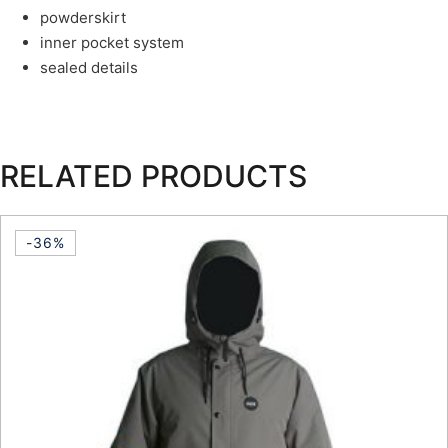
powderskirt
inner pocket system
sealed details
RELATED PRODUCTS
-36%