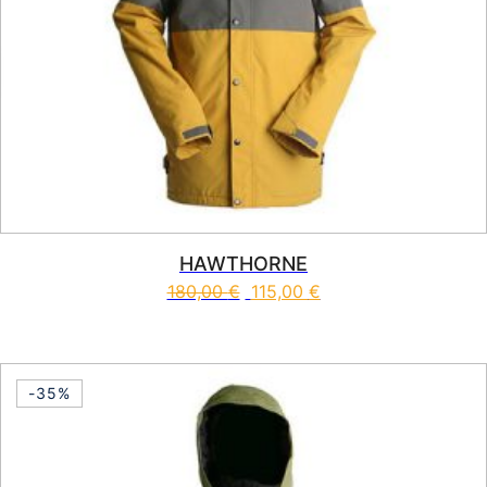
HAWTHORNE
180,00
€
115,00
€
This product has multiple vari
-35%