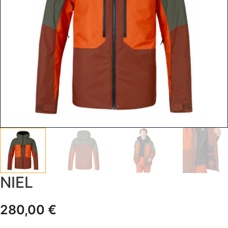
NIEL
280,00
€