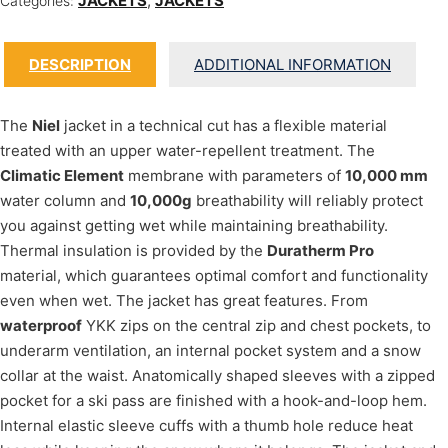
JACKETS
,
JACKETS
Categories:
DESCRIPTION
ADDITIONAL INFORMATION
The
Niel
jacket in a technical cut has a flexible material
treated with an upper water-repellent treatment. The
Climatic Element
membrane with parameters of
10,000 mm
water column and
10,000g
breathability will reliably protect
you against getting wet while maintaining breathability.
Thermal insulation is provided by the
Duratherm Pro
material, which guarantees optimal comfort and functionality
even when wet. The jacket has great features. From
waterproof
YKK zips on the central zip and chest pockets, to
underarm ventilation, an internal pocket system and a snow
collar at the waist. Anatomically shaped sleeves with a zipped
pocket for a ski pass are finished with a hook-and-loop hem.
Internal elastic sleeve cuffs with a thumb hole reduce heat