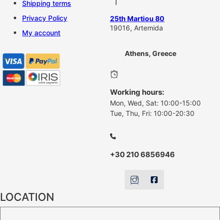
Shipping terms
Privacy Policy
25th Martiou 80
19016, Artemida
My account
Athens, Greece
Working hours:
Mon, Wed, Sat: 10:00-15:00
Tue, Thu, Fri: 10:00-20:30
+30 210 6856946
LOCATION