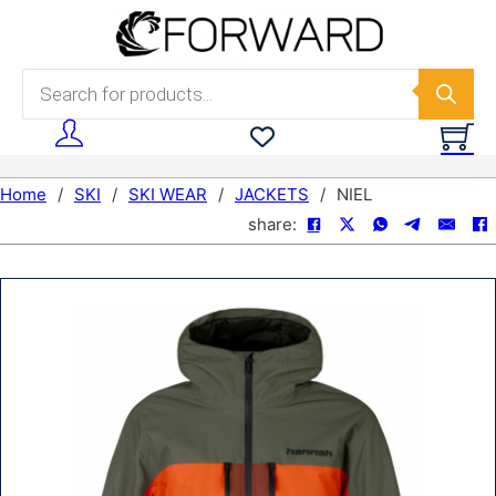
Skip to main content
Skip to footer
Products search
Home
/
SKI
/
SKI WEAR
/
JACKETS
/
NIEL
share: