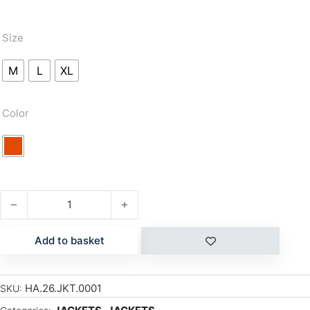
Size
M
L
XL
Color
NIEL quantity
Add to basket
HA.26.JKT.0001
SKU: