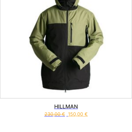
HILLMAN
230,00
€
150,00
€
This product has multiple vari