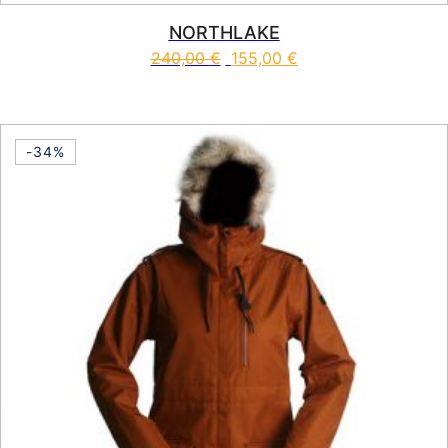
NORTHLAKE
240,00
€
155,00
€
This product has multiple vari
-34%