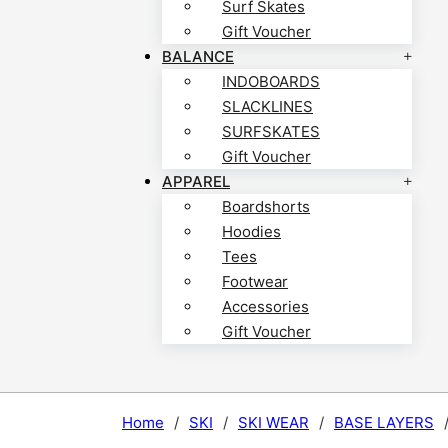
Surf Skates
Gift Voucher
BALANCE
INDOBOARDS
SLACKLINES
SURFSKATES
Gift Voucher
APPAREL
Boardshorts
Hoodies
Tees
Footwear
Accessories
Gift Voucher
Home
/
SKI
/
SKI WEAR
/
BASE LAYERS