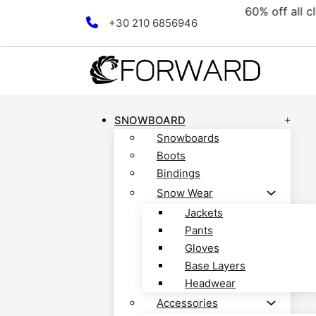
ollection! Discover now!
F
Skip to main content
Skip to footer
+30 210 6856946
SNOWBOARD
Snowboards
Boots
Bindings
Snow Wear
Jackets
Pants
Gloves
Base Layers
Headwear
Accessories