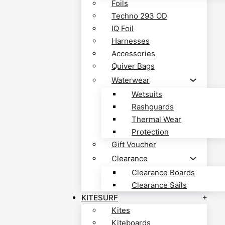
Foils
Techno 293 OD
IQ Foil
Harnesses
Accessories
Quiver Bags
Waterwear
Wetsuits
Rashguards
Thermal Wear
Protection
Gift Voucher
Clearance
Clearance Boards
Clearance Sails
KITESURF
Kites
Kiteboards