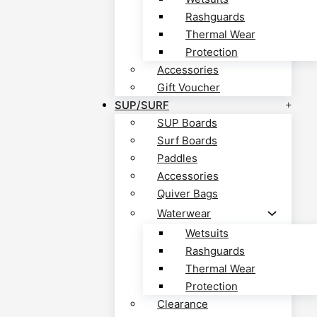
Rashguards
Thermal Wear
Protection
Accessories
Gift Voucher
SUP/SURF
SUP Boards
Surf Boards
Paddles
Accessories
Quiver Bags
Waterwear
Wetsuits
Rashguards
Thermal Wear
Protection
Clearance