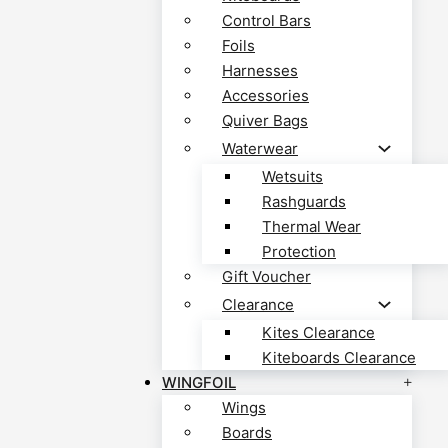
Control Bars
Foils
Harnesses
Accessories
Quiver Bags
Waterwear
Wetsuits
Rashguards
Thermal Wear
Protection
Gift Voucher
Clearance
Kites Clearance
Kiteboards Clearance
WINGFOIL
Wings
Boards