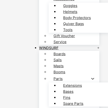
Goggles
Helmets
Body Protectors
Quiver Bags
Tools
Gift Voucher
Service
WINDSURF
Boards
Sails
Masts
Booms
Parts
Extensions
Bases
Fins
Spare Parts