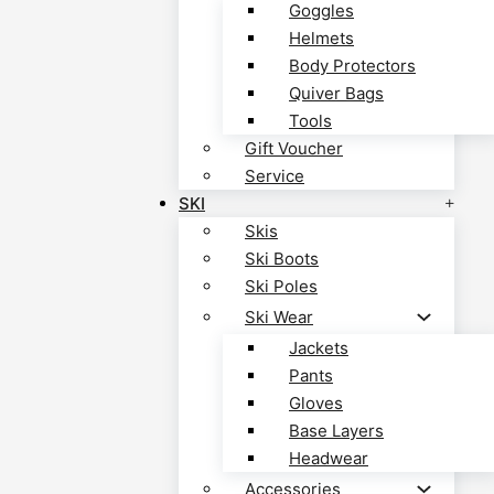
Goggles
Helmets
Body Protectors
Quiver Bags
Tools
Gift Voucher
Service
SKI
Skis
Ski Boots
Ski Poles
Ski Wear
Jackets
Pants
Gloves
Base Layers
Headwear
Accessories