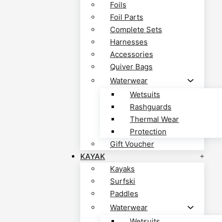
Foils
Foil Parts
Complete Sets
Harnesses
Accessories
Quiver Bags
Waterwear
Wetsuits
Rashguards
Thermal Wear
Protection
Gift Voucher
KAYAK
Kayaks
Surfski
Paddles
Waterwear
Wetsuits