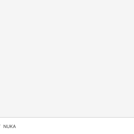
/
NUKA