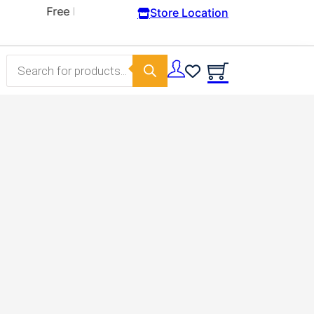
Store Location
Products search