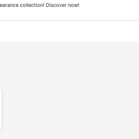
ree Domestic shipping on orders from 100€.