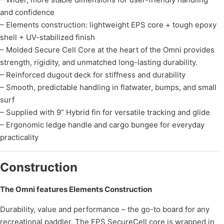
and confidence
– Elements construction: lightweight EPS core + tough epoxy
shell + UV-stabilized finish
– Molded Secure Cell Core at the heart of the Omni provides
strength, rigidity, and unmatched long-lasting durability.
– Reinforced dugout deck for stiffness and durability
– Smooth, predictable handling in flatwater, bumps, and small
surf
– Supplied with 9” Hybrid fin for versatile tracking and glide
– Ergonomic ledge handle and cargo bungee for everyday
practicality
Construction
The Omni features Elements Construction
Durability, value and performance – the go-to board for any
recreational paddler. The EPS SecureCell core is wrapped in