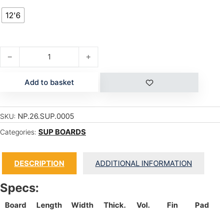
12'6
OMNI 12'6" quantity
Add to basket
NP.26.SUP.0005
SKU:
SUP BOARDS
Categories:
DESCRIPTION
ADDITIONAL INFORMATION
Specs:
Board
Length
Width
Thick.
Vol.
Fin
Pad