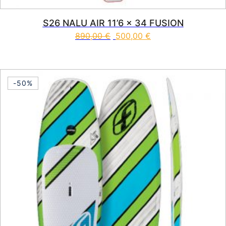
S26 NALU AIR 11’6 x 34 FUSION
890,00
€
500,00
€
This product has multiple vari
-50%