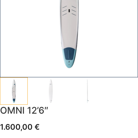
OMNI 12’6″
1.600,00
€