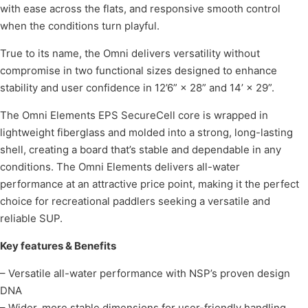
with ease across the flats, and responsive smooth control
when the conditions turn playful.
True to its name, the Omni delivers versatility without
compromise in two functional sizes designed to enhance
stability and user confidence in 12’6” × 28” and 14’ × 29”.
The Omni Elements EPS SecureCell core is wrapped in
lightweight fiberglass and molded into a strong, long-lasting
shell, creating a board that’s stable and dependable in any
conditions. The Omni Elements delivers all-water
performance at an attractive price point, making it the perfect
choice for recreational paddlers seeking a versatile and
reliable SUP.
Key features & Benefits
– Versatile all-water performance with NSP’s proven design
DNA
– Wider, more stable dimensions for user-friendly handling