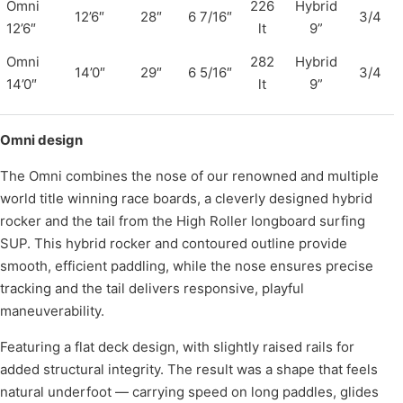
Omni
226
Hybrid
12’6″
28″
6 7/16″
3/4
12’6″
lt
9”
Omni
282
Hybrid
14’0″
29″
6 5/16″
3/4
14’0″
lt
9”
Omni design
The Omni combines the nose of our renowned and multiple
world title winning race boards, a cleverly designed hybrid
rocker and the tail from the High Roller longboard surfing
SUP. This hybrid rocker and contoured outline provide
smooth, efficient paddling, while the nose ensures precise
tracking and the tail delivers responsive, playful
maneuverability.
Featuring a flat deck design, with slightly raised rails for
added structural integrity. The result was a shape that feels
natural underfoot — carrying speed on long paddles, glides