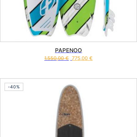
PAPENOO
1.550,00
€
775,00
€
This product has multiple vari
-40%