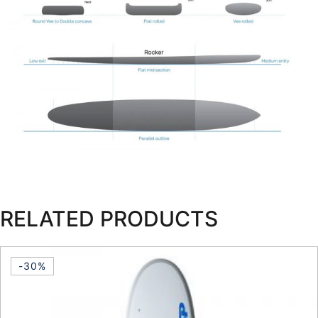
RELATED PRODUCTS
-30%