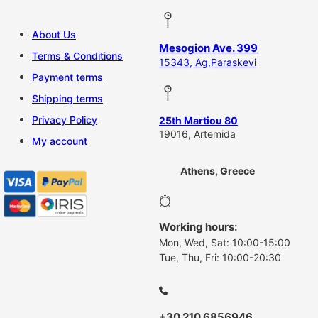
About Us
Mesogion Ave. 399
Terms & Conditions
15343, Ag,Paraskevi
Payment terms
Shipping terms
Privacy Policy
25th Martiou 80
19016, Artemida
My account
Athens, Greece
Working hours:
Mon, Wed, Sat: 10:00-15:00
Tue, Thu, Fri: 10:00-20:30
+30 210 6856946