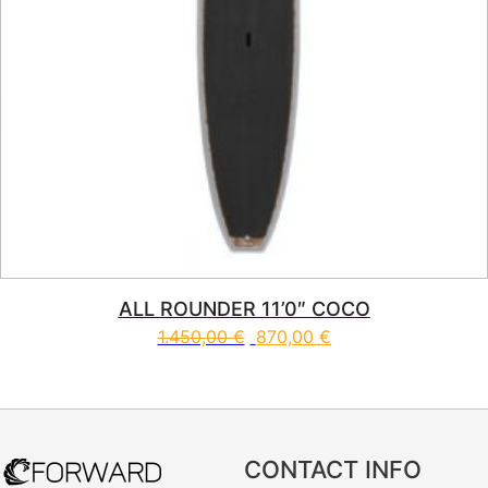
ALL ROUNDER 11’0″ COCO
1.450,00
€
870,00
€
This product has multiple vari
CONTACT INFO