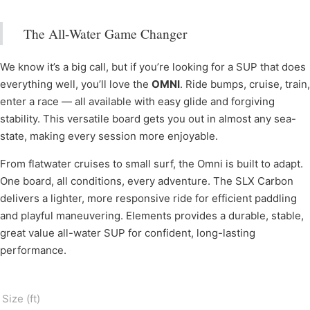
The All-Water Game Changer
We know it’s a big call, but if you’re looking for a SUP that does
everything well, you’ll love the
OMNI
. Ride bumps, cruise, train,
enter a race — all available with easy glide and forgiving
stability. This versatile board gets you out in almost any sea-
state, making every session more enjoyable.
From flatwater cruises to small surf, the Omni is built to adapt.
One board, all conditions, every adventure. The SLX Carbon
delivers a lighter, more responsive ride for efficient paddling
and playful maneuvering. Elements provides a durable, stable,
great value all-water SUP for confident, long-lasting
performance.
Size (ft)