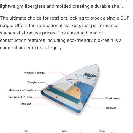
lightweight fiberglass and molded creating a durable shell.
The ultimate choice for retailers looking to stock a single SUP
range. Offers the recreational market great performance
shapes at attractive prices. The amazing blend of
construction features including eco-friendly bio-resin is a
game-changer in its category.