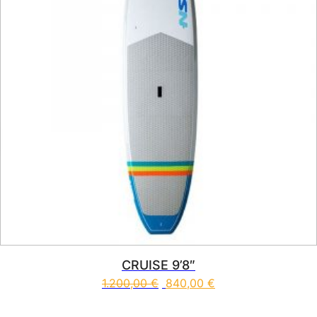
CRUISE 9’8″
1.200,00
€
840,00
€
This product has multiple vari