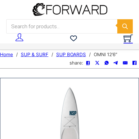
Skip to main content
Skip to footer
Products search
Home
/
SUP & SURF
/
SUP BOARDS
/
OMNI 12’6″
share: