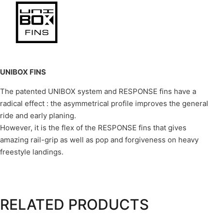
UNIBOX FINS
The patented UNIBOX system and RESPONSE fins have a
radical effect : the asymmetrical profile improves the general
ride and early planing.
However, it is the flex of the RESPONSE fins that gives
amazing rail-grip as well as pop and forgiveness on heavy
freestyle landings.
RELATED PRODUCTS