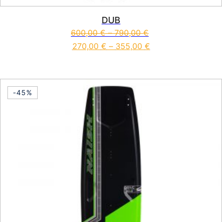
DUB
600,00
€
–
790,00
€
270,00
€
–
355,00
€
This product has multiple vari
-45%