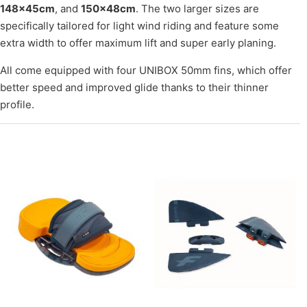
148×45cm
, and
150×48cm
. The two larger sizes are
specifically tailored for light wind riding and feature some
extra width to offer maximum lift and super early planing.
All come equipped with four UNIBOX 50mm fins, which offer
better speed and improved glide thanks to their thinner
profile.