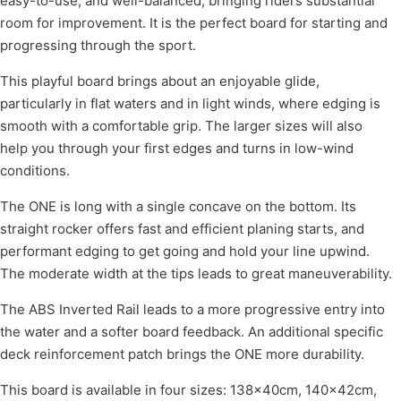
easy-to-use, and well-balanced, bringing riders substantial
room for improvement. It is the perfect board for starting and
progressing through the sport.
This playful board brings about an enjoyable glide,
particularly in flat waters and in light winds, where edging is
smooth with a comfortable grip. The larger sizes will also
help you through your first edges and turns in low-wind
conditions.
The ONE is long with a single concave on the bottom. Its
straight rocker offers fast and efficient planing starts, and
performant edging to get going and hold your line upwind.
The moderate width at the tips leads to great maneuverability.
The ABS Inverted Rail leads to a more progressive entry into
the water and a softer board feedback. An additional specific
deck reinforcement patch brings the ONE more durability.
This board is available in four sizes: 138×40cm, 140×42cm,