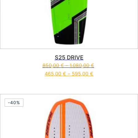
S25 DRIVE
850,00
€
–
1.080,00
€
465,00
€
–
595,00
€
This product has multiple vari
-40%