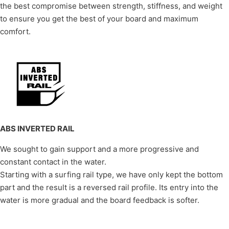
the best compromise between strength, stiffness, and weight
to ensure you get the best of your board and maximum
comfort.
ABS INVERTED RAIL
We sought to gain support and a more progressive and
constant contact in the water.
Starting with a surfing rail type, we have only kept the bottom
part and the result is a reversed rail profile. Its entry into the
water is more gradual and the board feedback is softer.