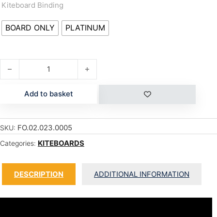
Kiteboard Binding
BOARD ONLY
PLATINUM
ONE quantity
Add to basket
FO.02.023.0005
SKU:
KITEBOARDS
Categories:
DESCRIPTION
ADDITIONAL INFORMATION