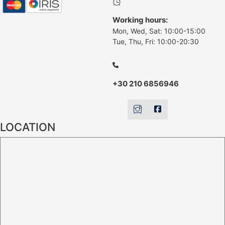
Working hours:
Mon, Wed, Sat: 10:00-15:00
Tue, Thu, Fri: 10:00-20:30
+30 210 6856946
LOCATION