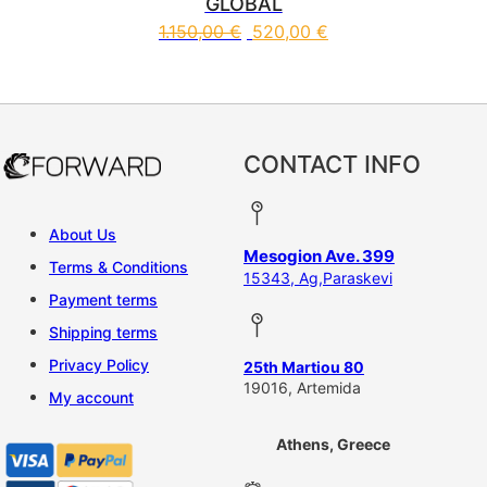
GLOBAL
1.150,00
€
520,00
€
This product has multiple vari
CONTACT INFO
About Us
Mesogion Ave. 399
Terms & Conditions
15343, Ag,Paraskevi
Payment terms
Shipping terms
Privacy Policy
25th Martiou 80
19016, Artemida
My account
Athens, Greece