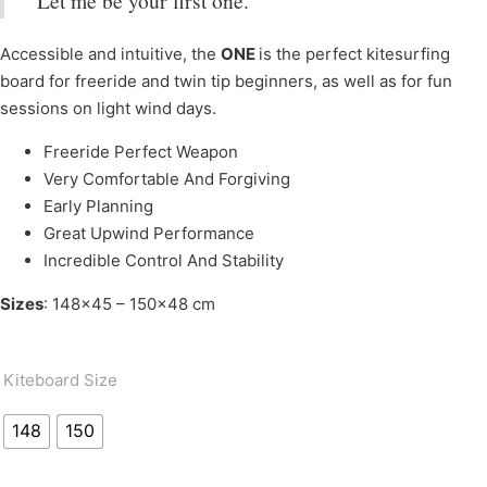
Let me be your first one.
Accessible and intuitive, the
ONE
is the perfect kitesurfing
board for freeride and twin tip beginners, as well as for fun
sessions on light wind days.
Freeride Perfect Weapon
Very Comfortable And Forgiving
Early Planning
Great Upwind Performance
Incredible Control And Stability
Sizes
: 148×45 – 150×48 cm
Kiteboard Size
148
150