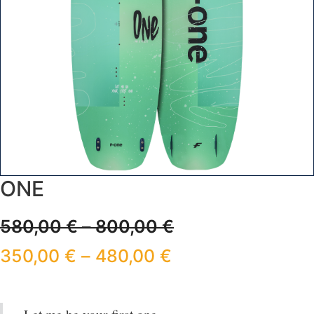
ONE
580,00
€
–
800,00
€
350,00
€
–
480,00
€