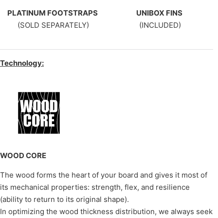
PLATINUM FOOTSTRAPS
UNIBOX FINS
(SOLD SEPARATELY)
(INCLUDED)
Technology:
WOOD CORE
The wood forms the heart of your board and gives it most of
its mechanical properties: strength, flex, and resilience
(ability to return to its original shape).
In optimizing the wood thickness distribution, we always seek