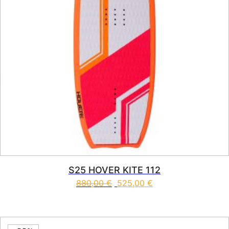
S25 HOVER KITE 112
880,00
€
525,00
€
This product has multiple vari