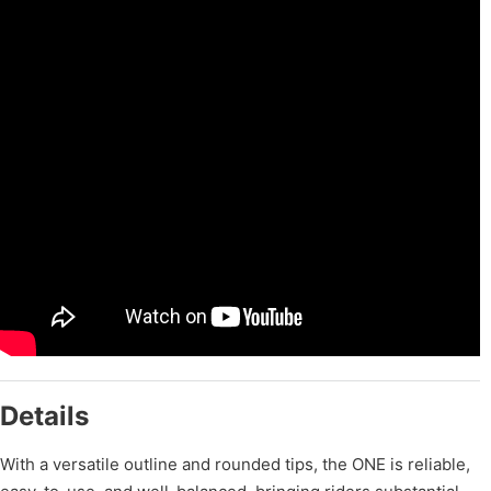
Details
With a versatile outline and rounded tips, the ONE is reliable,