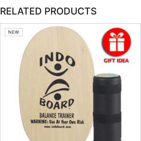
RELATED PRODUCTS
NEW