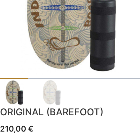
ORIGINAL (BAREFOOT)
210,00
€