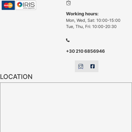
Working hours:
Mon, Wed, Sat: 10:00-15:00
Tue, Thu, Fri: 10:00-20:30
+30 210 6856946
LOCATION