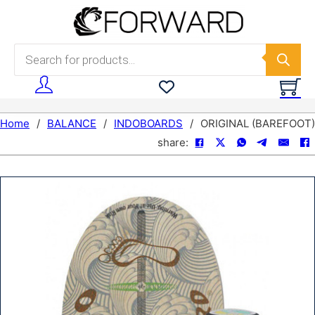
Skip to main content
Skip to footer
Products search
Home
/
BALANCE
/
INDOBOARDS
/
ORIGINAL (BAREFOOT)
share: