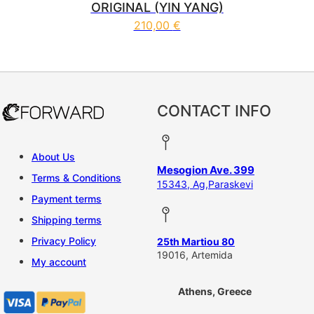
ORIGINAL (YIN YANG)
210,00
€
CONTACT INFO
About Us
Mesogion Ave. 399
Terms & Conditions
15343, Ag,Paraskevi
Payment terms
Shipping terms
Privacy Policy
25th Martiou 80
19016, Artemida
My account
Athens, Greece