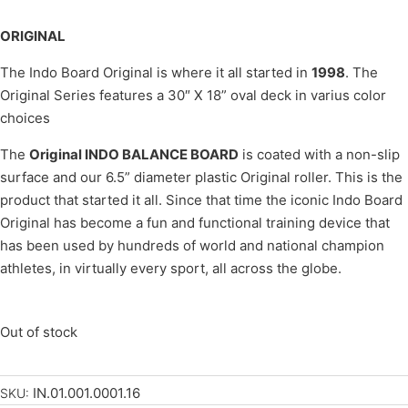
ORIGINAL
The Indo Board Original is where it all started in
1998
. The
Original Series features a 30″ X 18” oval deck in varius color
choices
The
Original INDO BALANCE BOARD
is coated with a non-slip
surface and our 6.5” diameter plastic Original roller. This is the
product that started it all. Since that time the iconic Indo Board
Original has become a fun and functional training device that
has been used by hundreds of world and national champion
athletes, in virtually every sport, all across the globe.
Out of stock
IN.01.001.0001.16
SKU: