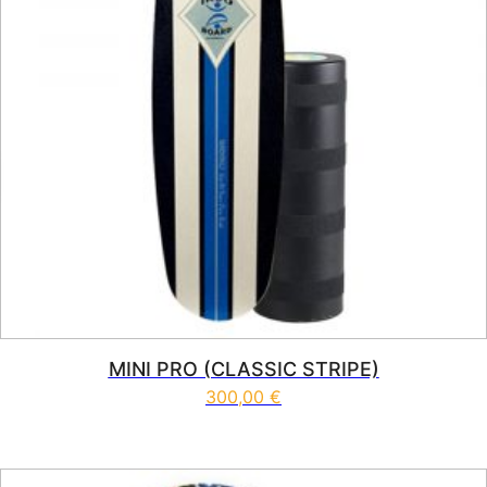
MINI PRO (CLASSIC STRIPE)
300,00
€