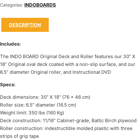
INDOBOARDS
Categories:
DESCRIPTION
Includes:
The INDO BOARD Original Deck and Roller features our 30” X
18” Original oval deck coated with a non-slip surface, and our
6.5” diameter Original roller, and Instructional DVD
Specs:
Deck dimensions: 30” X 18” (76 x 46 cm)
Roller size: 6.5” diameter (16.5 cm)
Weight limit: 350 lbs (160 Kg)
Deck construction: 11/16” Cabinet-grade, Baltic Birch plywood
Roller construction: indestructible molded plastic with three
strips of grip tape