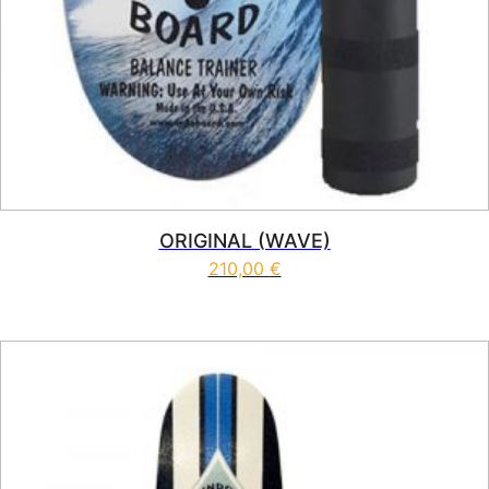
ORIGINAL (WAVE)
210,00
€