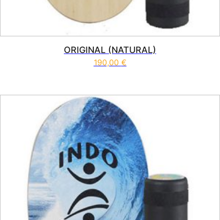
ORIGINAL (NATURAL)
190,00
€