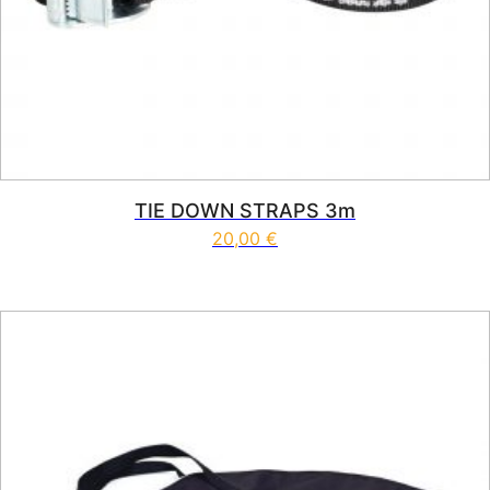
TIE DOWN STRAPS 3m
20,00
€