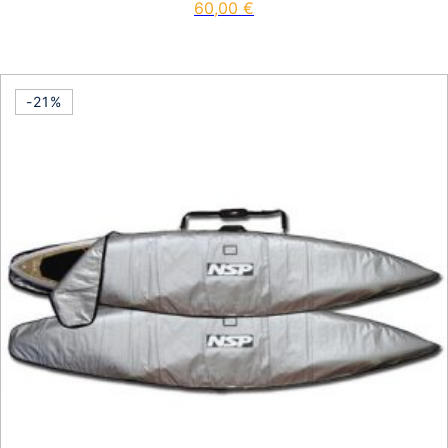
60,00
€
-21%