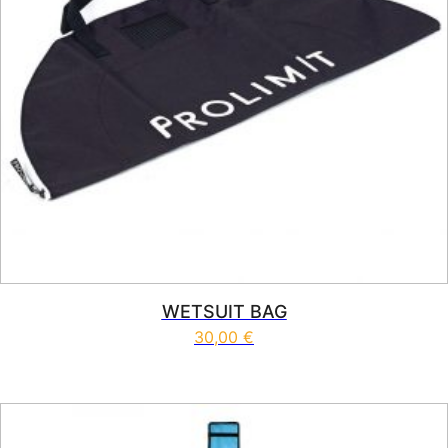
WETSUIT BAG
30,00
€