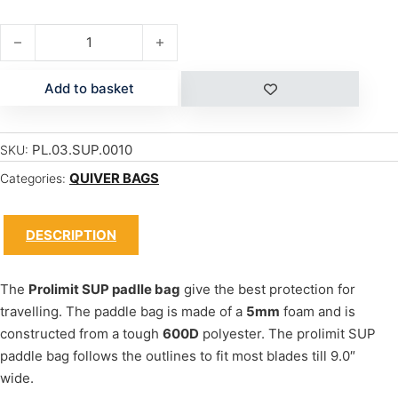
PADDLE BAG quantity
Add to basket
PL.03.SUP.0010
SKU:
QUIVER BAGS
Categories:
DESCRIPTION
The
Prolimit SUP padlle bag
give the best protection for
travelling. The paddle bag is made of a
5mm
foam and is
constructed from a tough
600D
polyester. The prolimit SUP
paddle bag follows the outlines to fit most blades till 9.0″
wide.