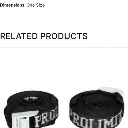
Dimensions
: One Size
RELATED PRODUCTS