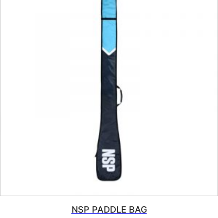
NSP PADDLE BAG