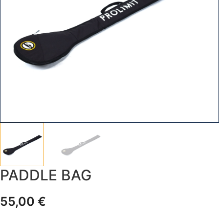
PADDLE BAG
55,00
€