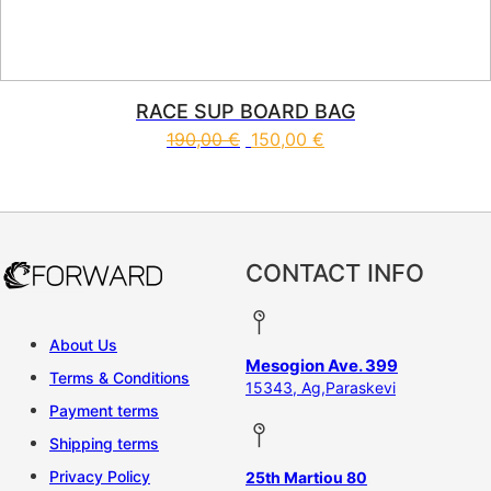
RACE SUP BOARD BAG
190,00
€
150,00
€
This product has multiple vari
CONTACT INFO
About Us
Mesogion Ave. 399
Terms & Conditions
15343, Ag,Paraskevi
Payment terms
Shipping terms
Privacy Policy
25th Martiou 80