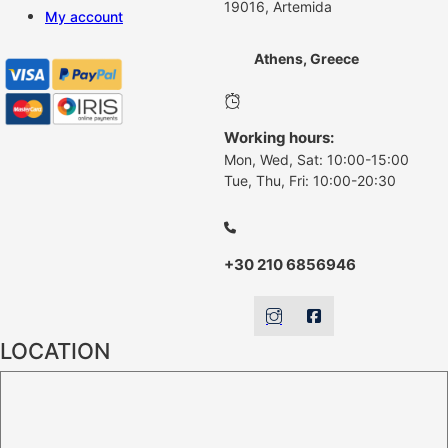
19016, Artemida
My account
Athens, Greece
Working hours:
Mon, Wed, Sat: 10:00-15:00
Tue, Thu, Fri: 10:00-20:30
+30 210 6856946
LOCATION