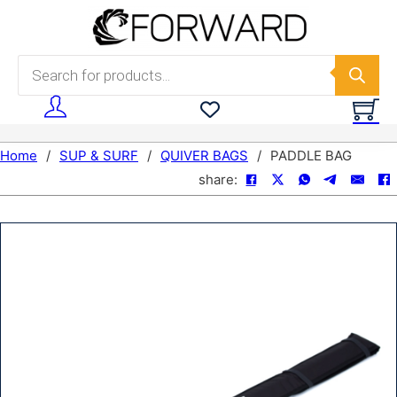
Skip to main content
Skip to footer
Products search
Home
/
SUP & SURF
/
QUIVER BAGS
/
PADDLE BAG
share: