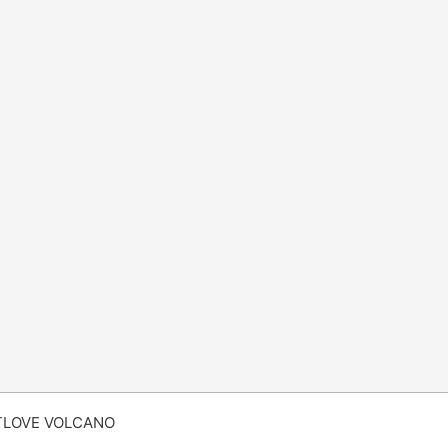
TLOVE VOLCANO