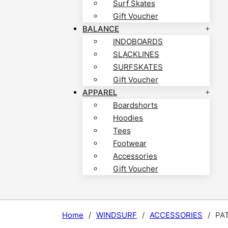
Surf Skates
Gift Voucher
BALANCE
INDOBOARDS
SLACKLINES
SURFSKATES
Gift Voucher
APPAREL
Boardshorts
Hoodies
Tees
Footwear
Accessories
Gift Voucher
Home
/
WINDSURF
/
ACCESSORIES
/
PA