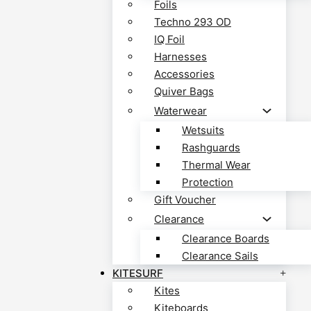
Foils
Techno 293 OD
IQ Foil
Harnesses
Accessories
Quiver Bags
Waterwear
Wetsuits
Rashguards
Thermal Wear
Protection
Gift Voucher
Clearance
Clearance Boards
Clearance Sails
KITESURF
Kites
Kiteboards