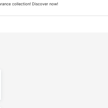
Free Domestic shipping on orders from 100€.