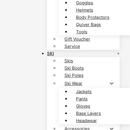
Goggles
Helmets
Body Protectors
Quiver Bags
Tools
Gift Voucher
Service
SKI
Skis
Ski Boots
Ski Poles
Ski Wear
Jackets
Pants
Gloves
Base Layers
Headwear
Accessories