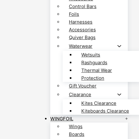
Control Bars
Foils
Harnesses
Accessories
Quiver Bags
Waterwear
Wetsuits
Rashguards
Thermal Wear
Protection
Gift Voucher
Clearance
Kites Clearance
Kiteboards Clearance
WINGFOIL
Wings
Boards