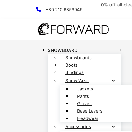
nce collection! Discover now!
Skip to main content
Skip to footer
+30 210 6856946
SNOWBOARD
Snowboards
Boots
Bindings
Snow Wear
Jackets
Pants
Gloves
Base Layers
Headwear
Accessories