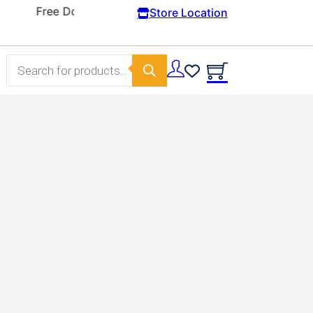
Store Location
Products search