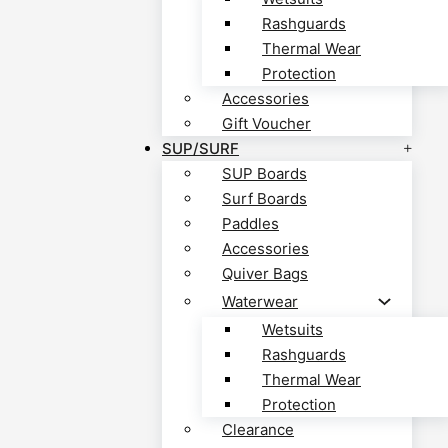
Rashguards
Thermal Wear
Protection
Accessories
Gift Voucher
SUP/SURF
SUP Boards
Surf Boards
Paddles
Accessories
Quiver Bags
Waterwear
Wetsuits
Rashguards
Thermal Wear
Protection
Clearance