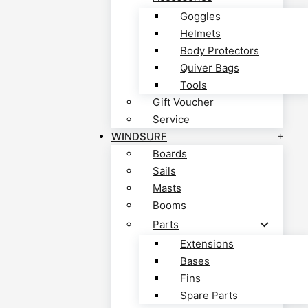
Goggles
Helmets
Body Protectors
Quiver Bags
Tools
Gift Voucher
Service
WINDSURF
Boards
Sails
Masts
Booms
Parts
Extensions
Bases
Fins
Spare Parts