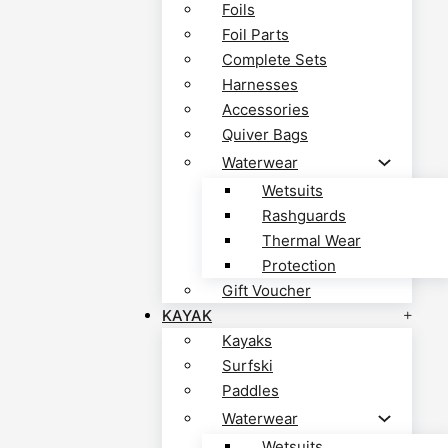
Foils
Foil Parts
Complete Sets
Harnesses
Accessories
Quiver Bags
Waterwear
Wetsuits
Rashguards
Thermal Wear
Protection
Gift Voucher
KAYAK
Kayaks
Surfski
Paddles
Waterwear
Wetsuits