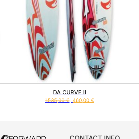
DA CURVE II
1.535,00
€
460,00
€
This product has multiple vari
CONTACT INFO