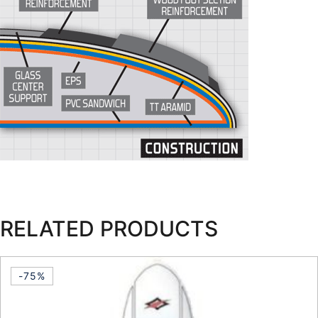
RELATED PRODUCTS
-75%