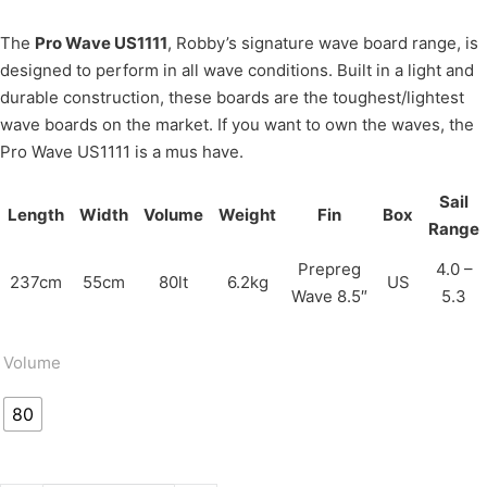
The
Pro Wave US1111
, Robby’s signature wave board range, is
designed to perform in all wave conditions. Built in a light and
durable construction, these boards are the toughest/lightest
wave boards on the market. If you want to own the waves, the
Pro Wave US1111 is a mus have.
Sail
Length
Width
Volume
Weight
Fin
Box
Range
Prepreg
4.0 –
237cm
55cm
80lt
6.2kg
US
Wave 8.5″
5.3
Volume
80