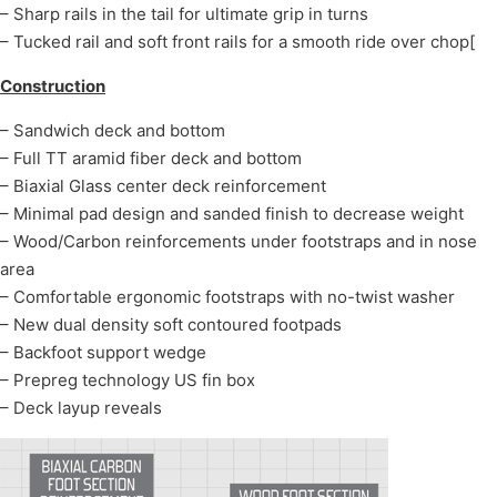
– Sharp rails in the tail for ultimate grip in turns
– Tucked rail and soft front rails for a smooth ride over chop[
Construction
– Sandwich deck and bottom
– Full TT aramid fiber deck and bottom
– Biaxial Glass center deck reinforcement
– Minimal pad design and sanded finish to decrease weight
– Wood/Carbon reinforcements under footstraps and in nose
area
– Comfortable ergonomic footstraps with no-twist washer
– New dual density soft contoured footpads
– Backfoot support wedge
– Prepreg technology US fin box
– Deck layup reveals