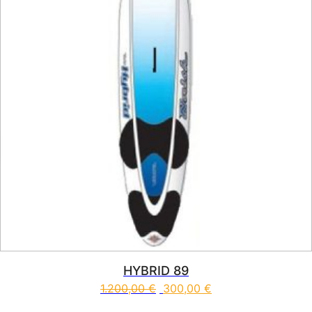
HYBRID 89
1.200,00
€
300,00
€