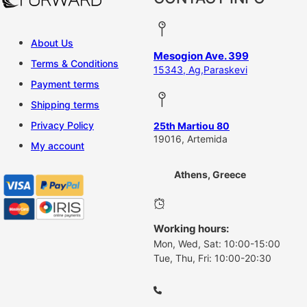
About Us
Mesogion Ave. 399
Terms & Conditions
15343, Ag,Paraskevi
Payment terms
Shipping terms
Privacy Policy
25th Martiou 80
19016, Artemida
My account
Athens, Greece
Working hours:
Mon, Wed, Sat: 10:00-15:00
Tue, Thu, Fri: 10:00-20:30