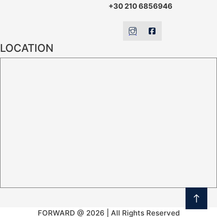
+30 210 6856946
LOCATION
FORWARD @ 2026 | All Rights Reserved