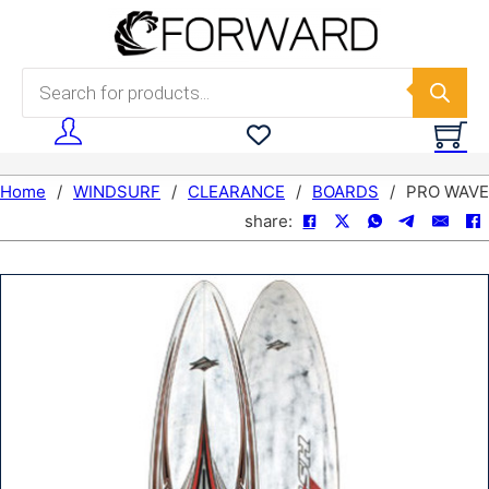
Skip to main content
Skip to footer
Products search
Home
/
WINDSURF
/
CLEARANCE
/
BOARDS
/
PRO WAVE
share: