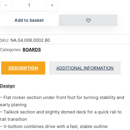
PRO WAVE quantity
Add to basket
NA.04.008.0002.80
SKU:
BOARDS
Categories:
DESCRIPTION
ADDITIONAL INFORMATION
Design
– Flat rocker section under front foot for turning stability and
early planing
– Tailkick section and slightly domed deck for a quick rail to
rail transition
– V-bottom combines drive with a fast, stable outline