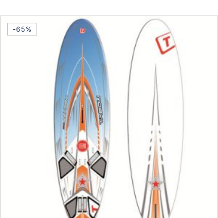
This product has multiple vari
-65%