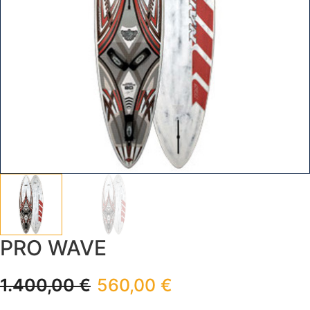
PRO WAVE
1.400,00
€
560,00
€