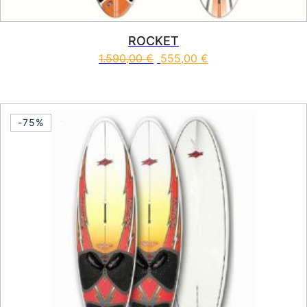
ROCKET
1.590,00
€
555,00
€
This product has multiple vari
-75%