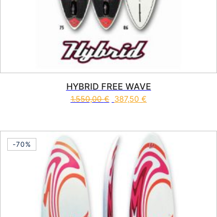
HYBRID FREE WAVE
1.550,00
€
387,50
€
This product has multiple vari
-70%