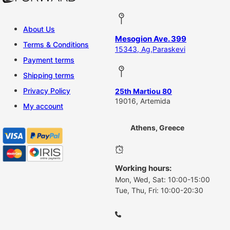
About Us
Mesogion Ave. 399
Terms & Conditions
15343, Ag,Paraskevi
Payment terms
Shipping terms
Privacy Policy
25th Martiou 80
19016, Artemida
My account
Athens, Greece
Working hours:
Mon, Wed, Sat: 10:00-15:00
Tue, Thu, Fri: 10:00-20:30