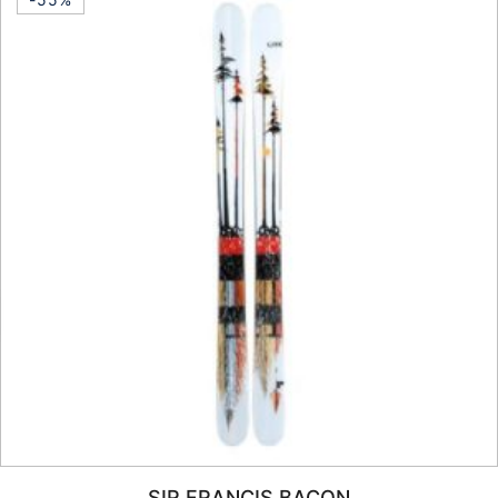
SIR FRANCIS BACON