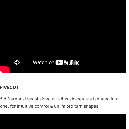
FIVECUT
5 different sizes of sidecut radius shapes are blended into
one, for intuitive control & unlimited turn shapes.