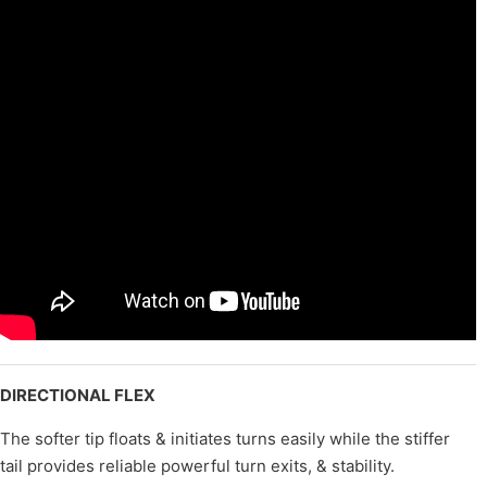
DIRECTIONAL FLEX
The softer tip floats & initiates turns easily while the stiffer
tail provides reliable powerful turn exits, & stability.