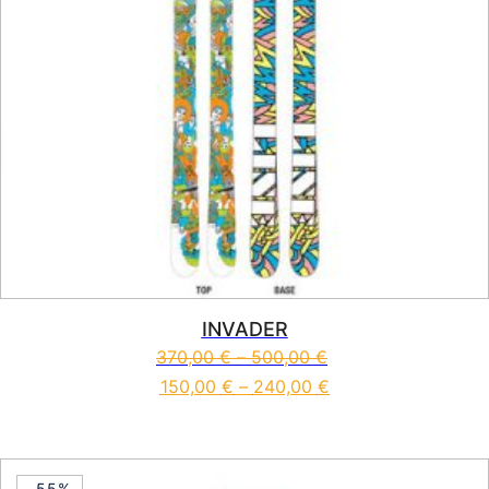
INVADER
370,00
€
–
500,00
€
150,00
€
–
240,00
€
This product has multiple vari
-55%