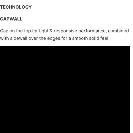
TECHNOLOGY
CAPWALL
Cap on the top for light & responsive performance, combined
with sidewall over the edges for a smooth solid feel.