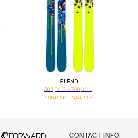
BLEND
500,00
€
–
760,00
€
200,00
€
–
340,00
€
This product has multiple vari
CONTACT INFO