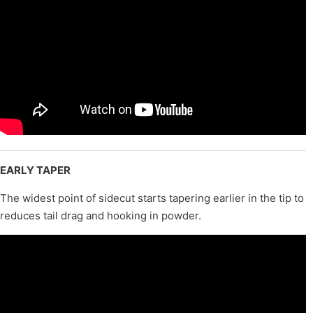
EARLY TAPER
The widest point of sidecut starts tapering earlier in the tip to
reduces tail drag and hooking in powder.