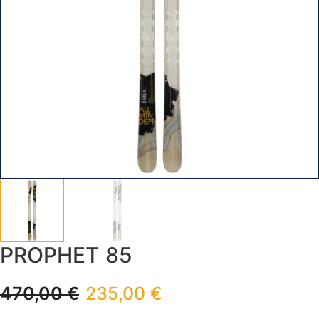
PROPHET 85
470,00
€
235,00
€