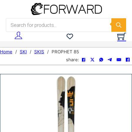
Skip to main content
Skip to footer
Products search
Home
/
SKI
/
SKIS
/
PROPHET 85
share: