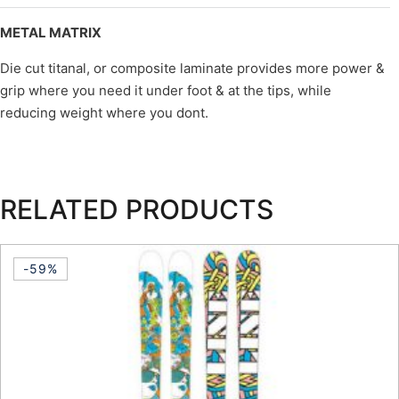
METAL MATRIX
Die cut titanal, or composite laminate provides more power &
grip where you need it under foot & at the tips, while
reducing weight where you dont.
RELATED PRODUCTS
-59%