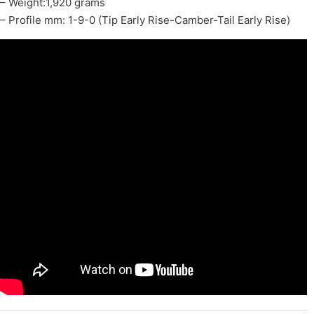
– Weight:1,920 grams
– Profile mm: 1-9-0 (Tip Early Rise-Camber-Tail Early Rise)