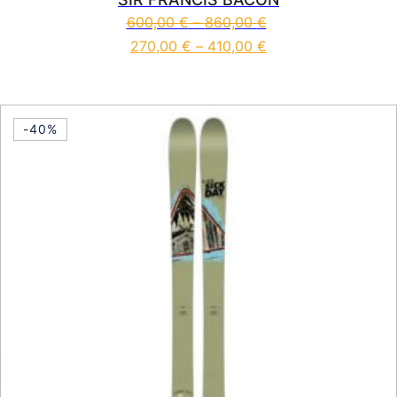
600,00
€
–
860,00
€
270,00
€
–
410,00
€
This product has multiple vari
-40%