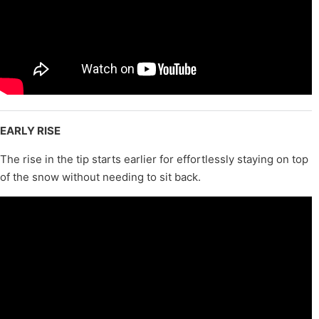
EARLY RISE
The rise in the tip starts earlier for effortlessly staying on top
of the snow without needing to sit back.