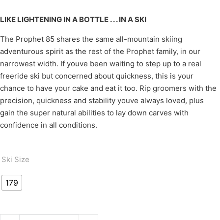
LIKE LIGHTENING IN A BOTTLE . . . IN A SKI
The Prophet 85 shares the same all-mountain skiing
adventurous spirit as the rest of the Prophet family, in our
narrowest width. If youve been waiting to step up to a real
freeride ski but concerned about quickness, this is your
chance to have your cake and eat it too. Rip groomers with the
precision, quickness and stability youve always loved, plus
gain the super natural abilities to lay down carves with
confidence in all conditions.
Ski Size
179
PROPHET 85 quantity