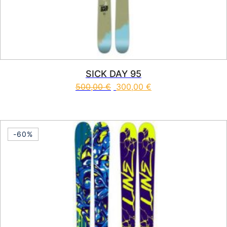
SICK DAY 95
500,00
€
300,00
€
This product has multiple vari
-60%