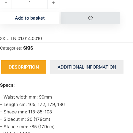
Add to basket
LN.01.014.0010
SKU:
SKIS
Categories:
DESCRIPTION
ADDITIONAL INFORMATION
Specs:
– Waist width mm: 90mm
– Length cm: 165, 172, 179, 186
– Shape mm: 118-85-108
– Sidecut m: 20 (179cm)
– Stance mm: -85 (179cm)