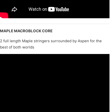
MAPLE MACROBLOCK CORE
2 full length Maple stringers surrounded by Aspen for the
best of both worlds