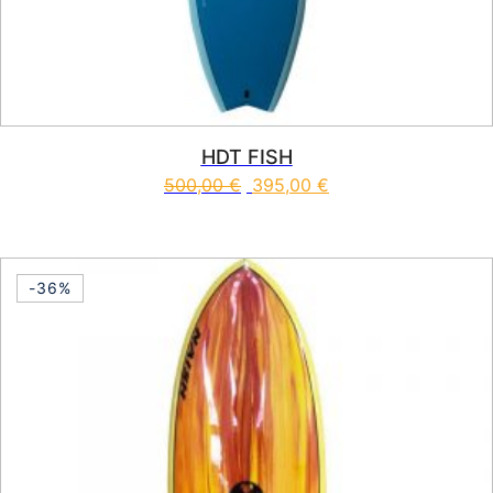
HDT FISH
500,00
€
395,00
€
This product has multiple vari
-36%