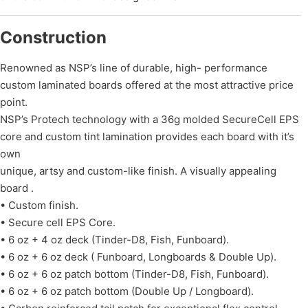
Construction
Renowned as NSP’s line of durable, high- performance
custom laminated boards offered at the most attractive price
point.
NSP’s Protech technology with a 36g molded SecureCell EPS
core and custom tint lamination provides each board with it’s
own
unique, artsy and custom-like finish. A visually appealing
board .
• Custom finish.
• Secure cell EPS Core.
• 6 oz + 4 oz deck (Tinder-D8, Fish, Funboard).
• 6 oz + 6 oz deck ( Funboard, Longboards & Double Up).
• 6 oz + 6 oz patch bottom (Tinder-D8, Fish, Funboard).
• 6 oz + 6 oz patch bottom (Double Up / Longboard).