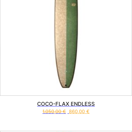
COCO-FLAX ENDLESS
1.050,00
€
860,00
€
This product has multiple vari