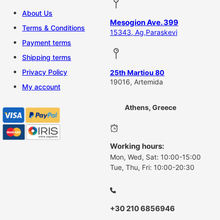
About Us
Mesogion Ave. 399
Terms & Conditions
15343, Ag,Paraskevi
Payment terms
Shipping terms
Privacy Policy
25th Martiou 80
19016, Artemida
My account
Athens, Greece
Working hours:
Mon, Wed, Sat: 10:00-15:00
Tue, Thu, Fri: 10:00-20:30
+30 210 6856946