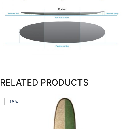
RELATED PRODUCTS
-18%