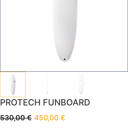
PROTECH FUNBOARD
530,00
€
450,00
€