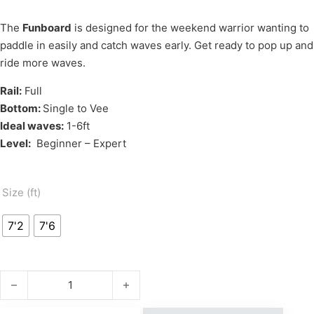
The
Funboard
is designed for the weekend warrior wanting to
paddle in easily and catch waves early. Get ready to pop up and
ride more waves.
Rail:
Full
Bottom:
Single to Vee
Ideal waves:
1-6ft
Level:
Beginner – Expert
Size (ft)
7'2
7'6
PROTECH FUNBOARD quantity