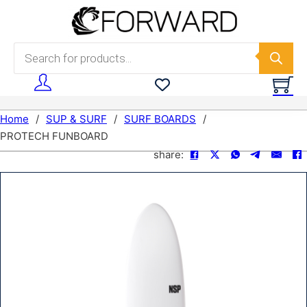
Skip to main content
Skip to footer
Products search
Home
/
SUP & SURF
/
SURF BOARDS
/
PROTECH FUNBOARD
share: