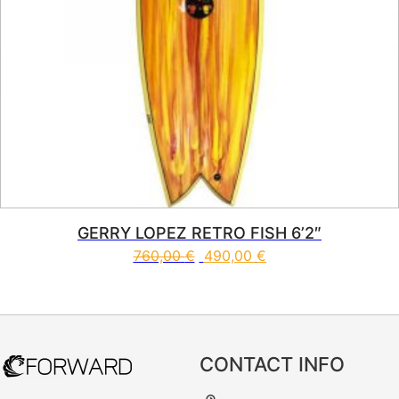
GERRY LOPEZ RETRO FISH 6’2″
760,00
€
490,00
€
This product has multiple vari
CONTACT INFO