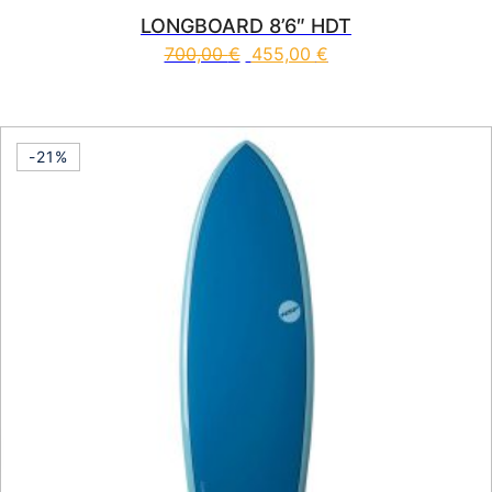
LONGBOARD 8’6″ HDT
700,00
€
455,00
€
This product has multiple vari
-21%