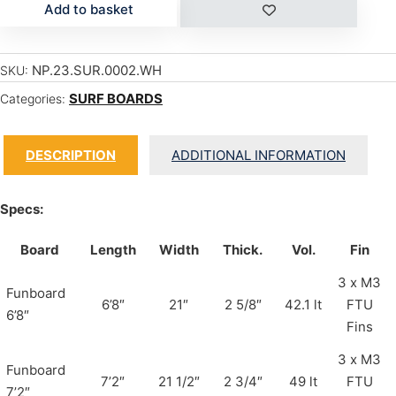
Add to basket
NP.23.SUR.0002.WH
SKU:
SURF BOARDS
Categories:
DESCRIPTION
ADDITIONAL INFORMATION
Specs:
Board
Length
Width
Thick.
Vol.
Fin
3 x M3
Funboard
6’8″
21″
2 5/8″
42.1 lt
FTU
6’8″
Fins
3 x M3
Funboard
7’2″
21 1/2″
2 3/4″
49 lt
FTU
7’2″