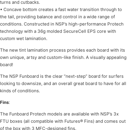
turns and cutbacks.
• Concave bottom creates a fast water transition through to
the tail, providing balance and control in a wide range of
conditions. Constructed in NSP’s high-performance Protech
technology with a 36g molded SecureCell EPS core with
custom wet lamination.
The new tint lamination process provides each board with its
own unique, artsy and custom-like finish. A visually appealing
board!
The NSP Funboard is the clear “next-step” board for surfers
looking to downsize, and an overall great board to have for all
kinds of conditions.
Fins
:
The Funboard Protech models are available with NSP’s 3x
FTU boxes (all compatible with Futures® Fins) and comes out
of the box with 3 MFC-designed fins.