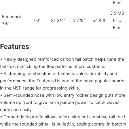
Fins
3 x M3
Funboard
7’6″
21 3/4″
2 7/8″
54.4 lt
FTU
7’6″
Fins
Features
• Newly designed reinforced carbon tail patch helps tune the
tail flex, mimicking the flex patterns of pro customs.
• A stunning combination of fantastic value, durability and
performance, the Funboard is one of the most popular boards
in the NSP range for progressing skills.
• Semi-rounded nose with low entry rocker design puts more
volume up front to give more paddle power to catch waves
early and easily.
• Domed deck profile allows a forgiving but sensitive rail fee l
while the rounded pintail is pulled in, adding control in bottom