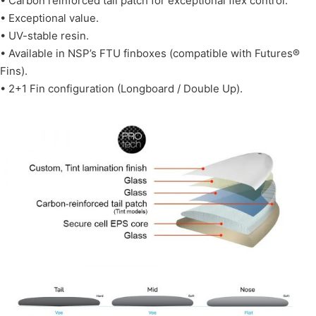
• Carbon reinforced tail patch for exceptional flex control.
• Exceptional value.
• UV-stable resin.
• Available in NSP’s FTU finboxes (compatible with Futures®
Fins).
• 2+1 Fin configuration (Longboard / Double Up).