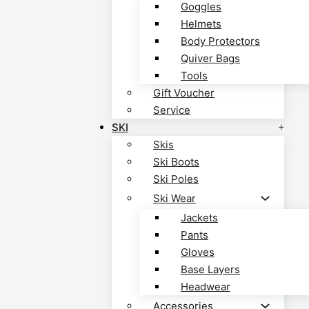
Goggles
Helmets
Body Protectors
Quiver Bags
Tools
Gift Voucher
Service
SKI
Skis
Ski Boots
Ski Poles
Ski Wear
Jackets
Pants
Gloves
Base Layers
Headwear
Accessories