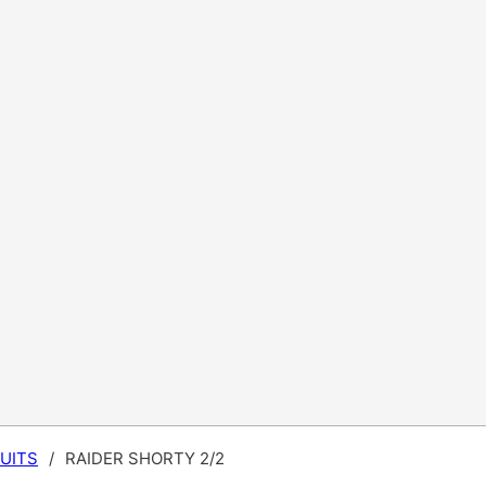
UITS
/
RAIDER SHORTY 2/2