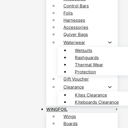
Control Bars
Foils
Harnesses
Accessories
Quiver Bags
Waterwear
Wetsuits
Rashguards
Thermal Wear
Protection
Gift Voucher
Clearance
Kites Clearance
Kiteboards Clearance
WINGFOIL
Wings
Boards