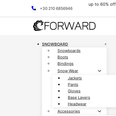
up to 60% off all 
Skip to main content
Skip to footer
+30 210 6856946
SNOWBOARD
Snowboards
Boots
Bindings
Snow Wear
Jackets
Pants
Gloves
Base Layers
Headwear
Accessories