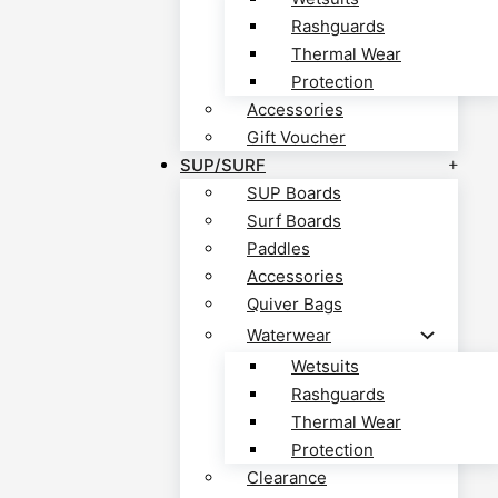
Rashguards
Thermal Wear
Protection
Accessories
Gift Voucher
SUP/SURF
SUP Boards
Surf Boards
Paddles
Accessories
Quiver Bags
Waterwear
Wetsuits
Rashguards
Thermal Wear
Protection
Clearance