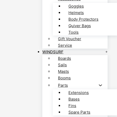
Goggles
Helmets
Body Protectors
Quiver Bags
Tools
Gift Voucher
Service
WINDSURF
Boards
Sails
Masts
Booms
Parts
Extensions
Bases
Fins
Spare Parts