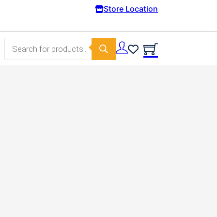
Free Domestic shipping on orders from 100€.
Store Location
Products search