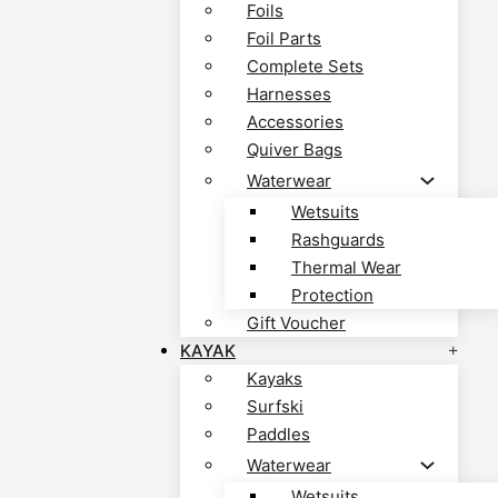
Foils
Foil Parts
Complete Sets
Harnesses
Accessories
Quiver Bags
Waterwear
Wetsuits
Rashguards
Thermal Wear
Protection
Gift Voucher
KAYAK
Kayaks
Surfski
Paddles
Waterwear
Wetsuits