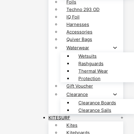
Foils
Techno 293 OD
IQ Foil
Harnesses
Accessories
Quiver Bags
Waterwear
Wetsuits
Rashguards
Thermal Wear
Protection
Gift Voucher
Clearance
Clearance Boards
Clearance Sails
KITESURF
Kites
Kiteboards