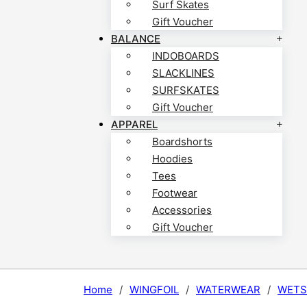
Surf Skates
Gift Voucher
BALANCE
INDOBOARDS
SLACKLINES
SURFSKATES
Gift Voucher
APPAREL
Boardshorts
Hoodies
Tees
Footwear
Accessories
Gift Voucher
Home
/
WINGFOIL
/
WATERWEAR
/
WETS