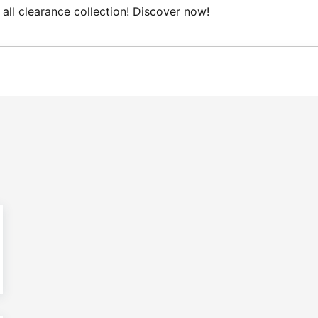
clearance collection! Discover now!