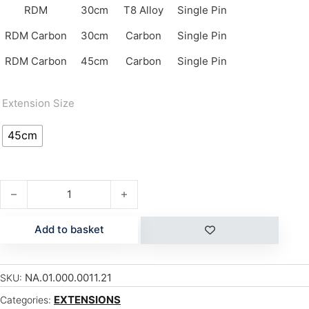
RDM
30cm
T8 Alloy
Single Pin
RDM Carbon
30cm
Carbon
Single Pin
RDM Carbon
45cm
Carbon
Single Pin
Extension Size
45cm
RDM Extension 45cm CARBON quantity
Add to basket
NA.01.000.0011.21
SKU:
EXTENSIONS
Categories: