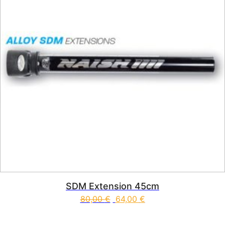
SDM Extension 45cm
80,00
€
64,00
€
This product has multiple vari