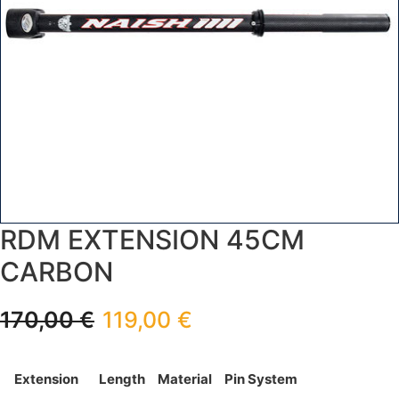
RDM EXTENSION 45CM
CARBON
170,00
€
119,00
€
Extension
Length
Material
Pin System