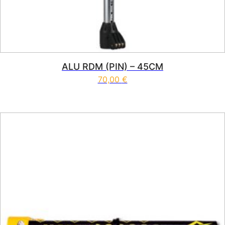
ALU RDM (PIN) – 45CM
70,00
€
This product has multiple vari