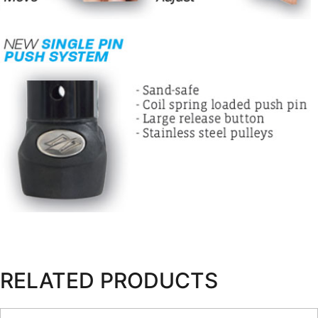
RELATED PRODUCTS