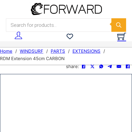
Skip to main content
Skip to footer
Products search
Home
/
WINDSURF
/
PARTS
/
EXTENSIONS
/
RDM Extension 45cm CARBON
share: