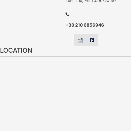
Tue, Thu, Fri: 10:00-20:30
+30 210 6856946
LOCATION