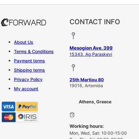
CONTACT INFO
About Us
Mesogion Ave. 399
Terms & Conditions
15343, Ag,Paraskevi
Payment terms
Shipping terms
Privacy Policy
25th Martiou 80
19016, Artemida
My account
Athens, Greece
Working hours:
Mon, Wed, Sat: 10:00-15:00