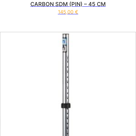
CARBON SDM (PIN) – 45 CM
145,00
€
This product has multiple vari