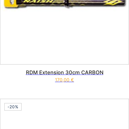
RDM Extension 30cm CARBON
170,00
€
This product has multiple vari
-20%