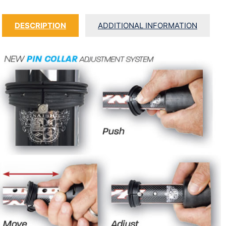
DESCRIPTION
ADDITIONAL INFORMATION