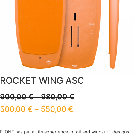
ROCKET WING ASC
900,00
€
–
980,00
€
500,00
€
–
550,00
€
F-ONE has put all its experience in foil and wingsurf designs