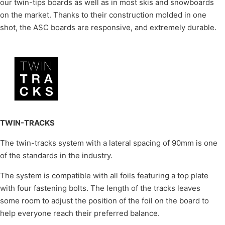
our twin-tips boards as well as in most skis and snowboards
on the market. Thanks to their construction molded in one
shot, the ASC boards are responsive, and extremely durable.
TWIN-TRACKS
The twin-tracks system with a lateral spacing of 90mm is one
of the standards in the industry.
The system is compatible with all foils featuring a top plate
with four fastening bolts. The length of the tracks leaves
some room to adjust the position of the foil on the board to
help everyone reach their preferred balance.