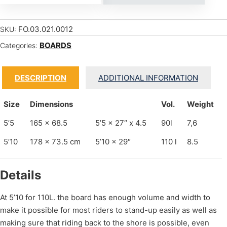
FO.03.021.0012
SKU:
BOARDS
Categories:
DESCRIPTION
ADDITIONAL INFORMATION
Size
Dimensions
Vol.
Weight
5’5
165 x 68.5
5’5 x 27″ x 4.5
90l
7,6
5’10
178 x 73.5 cm
5’10 x 29″
110 l
8.5
Details
At 5’10 for 110L. the board has enough volume and width to
make it possible for most riders to stand-up easily as well as
making sure that riding back to the shore is possible, even