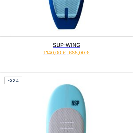
SUP-WING
1.140,00
€
685,00
€
This product has multiple vari
-32%