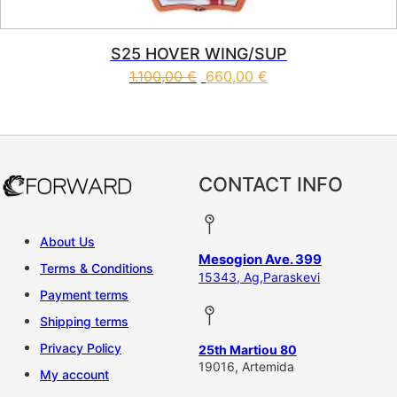
S25 HOVER WING/SUP
1.100,00
€
660,00
€
This product has multiple vari
CONTACT INFO
About Us
Mesogion Ave. 399
Terms & Conditions
15343, Ag,Paraskevi
Payment terms
Shipping terms
Privacy Policy
25th Martiou 80
19016, Artemida
My account