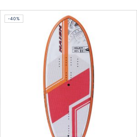
This product has multiple vari
-40%