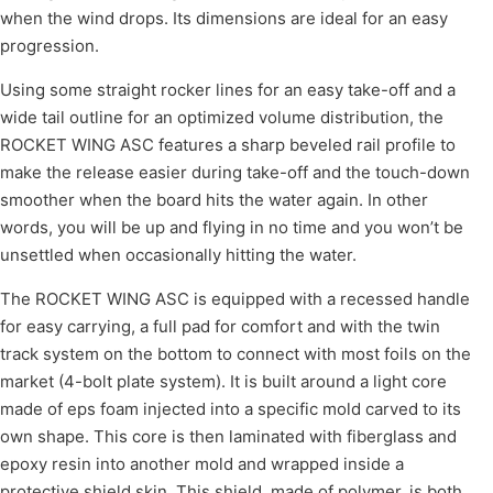
when the wind drops. Its dimensions are ideal for an easy
progression.
Using some straight rocker lines for an easy take-off and a
wide tail outline for an optimized volume distribution, the
ROCKET WING ASC features a sharp beveled rail profile to
make the release easier during take-off and the touch-down
smoother when the board hits the water again. In other
words, you will be up and flying in no time and you won’t be
unsettled when occasionally hitting the water.
The ROCKET WING ASC is equipped with a recessed handle
for easy carrying, a full pad for comfort and with the twin
track system on the bottom to connect with most foils on the
market (4-bolt plate system). It is built around a light core
made of eps foam injected into a specific mold carved to its
own shape. This core is then laminated with fiberglass and
epoxy resin into another mold and wrapped inside a
protective shield skin. This shield, made of polymer, is both