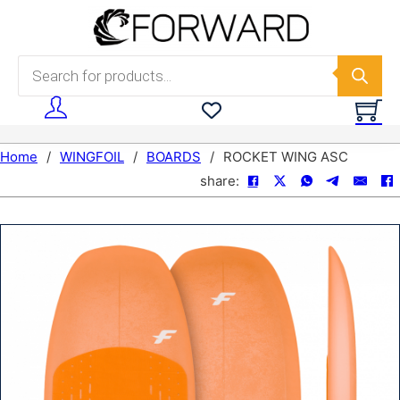
Skip to main content
Skip to footer
Products search
Home
/
WINGFOIL
/
BOARDS
/
ROCKET WING ASC
share: