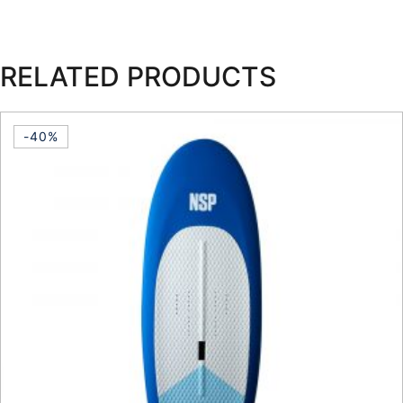
RELATED PRODUCTS
-40%