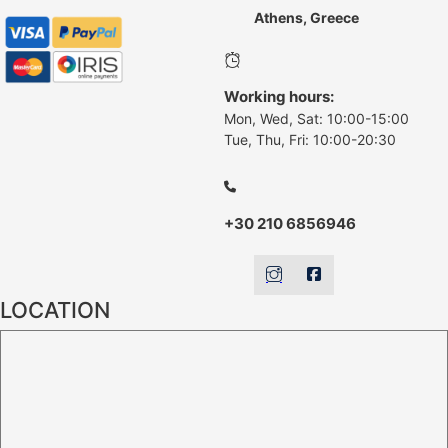
Athens, Greece
Working hours:
Mon, Wed, Sat: 10:00-15:00
Tue, Thu, Fri: 10:00-20:30
+30 210 6856946
LOCATION