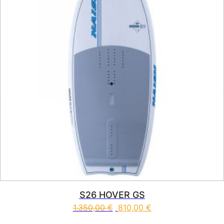
S26 HOVER GS
1.350,00
€
810,00
€