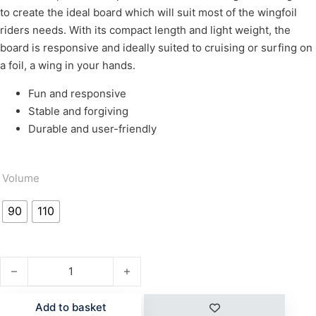
to create the ideal board which will suit most of the wingfoil
riders needs. With its compact length and light weight, the
board is responsive and ideally suited to cruising or surfing on
a foil, a wing in your hands.
Fun and responsive
Stable and forgiving
Durable and user-friendly
Volume
90
110
ROCKET WING ASC quantity
Add to basket