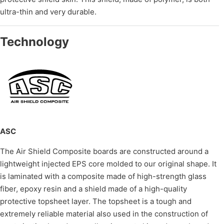
ultra-thin and very durable.
Technology
ASC
The Air Shield Composite boards are constructed around a
lightweight injected EPS core molded to our original shape. It
is laminated with a composite made of high-strength glass
fiber, epoxy resin and a shield made of a high-quality
protective topsheet layer. The topsheet is a tough and
extremely reliable material also used in the construction of