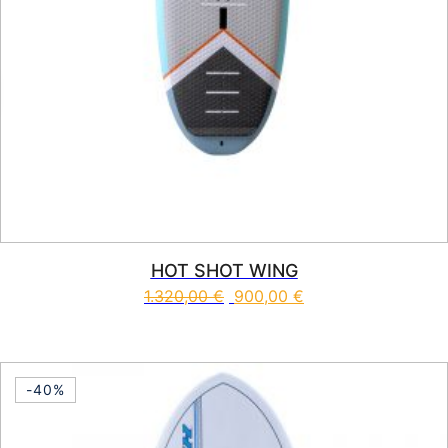
HOT SHOT WING
1.320,00
€
900,00
€
This product has multiple vari
-40%