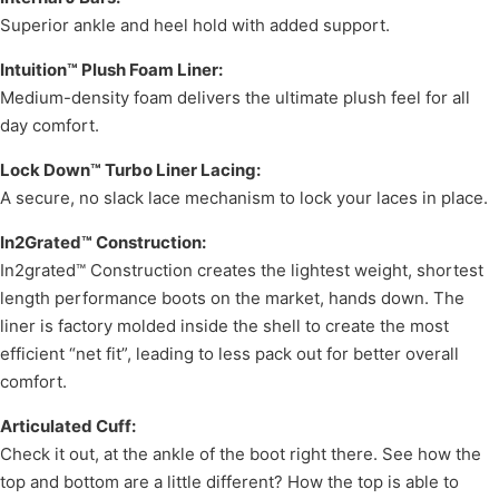
Superior ankle and heel hold with added support.
Intuition™ Plush Foam Liner:
Medium-density foam delivers the ultimate plush feel for all
day comfort.
Lock Down™ Turbo Liner Lacing:
A secure, no slack lace mechanism to lock your laces in place.
In2Grated™ Construction:
In2grated™ Construction creates the lightest weight, shortest
length performance boots on the market, hands down. The
liner is factory molded inside the shell to create the most
efficient “net fit”, leading to less pack out for better overall
comfort.
Articulated Cuff:
Check it out, at the ankle of the boot right there. See how the
top and bottom are a little different? How the top is able to