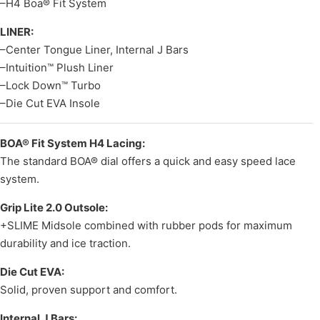
–H4 Boa® Fit System
LINER:
–Center Tongue Liner, Internal J Bars
–Intuition™ Plush Liner
–Lock Down™ Turbo
–Die Cut EVA Insole
BOA® Fit System H4 Lacing:
The standard BOA® dial offers a quick and easy speed lace
system.
Grip Lite 2.0 Outsole:
+SLIME Midsole combined with rubber pods for maximum
durability and ice traction.
Die Cut EVA:
Solid, proven support and comfort.
Internal J Bars: