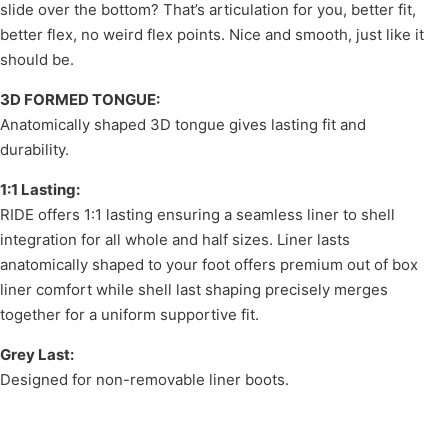
slide over the bottom? That’s articulation for you, better fit,
better flex, no weird flex points. Nice and smooth, just like it
should be.
3D FORMED TONGUE:
Anatomically shaped 3D tongue gives lasting fit and
durability.
1:1 Lasting:
RIDE offers 1:1 lasting ensuring a seamless liner to shell
integration for all whole and half sizes. Liner lasts
anatomically shaped to your foot offers premium out of box
liner comfort while shell last shaping precisely merges
together for a uniform supportive fit.
Grey Last:
Designed for non-removable liner boots.