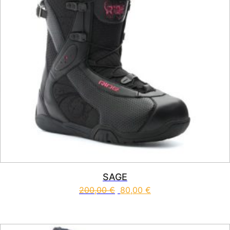
SAGE
200,00
€
80,00
€
This product has multiple vari