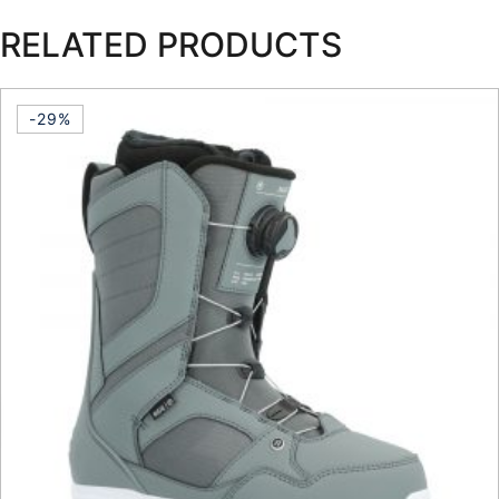
RELATED PRODUCTS
-29%