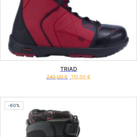
TRIAD
240,00
€
110,00
€
This product has multiple vari
-60%