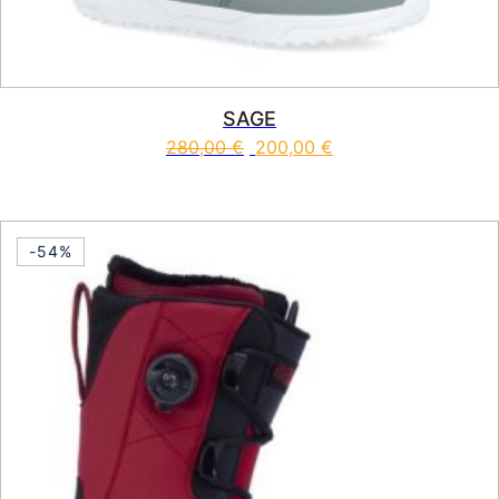
SAGE
280,00
€
200,00
€
This product has multiple vari
-54%