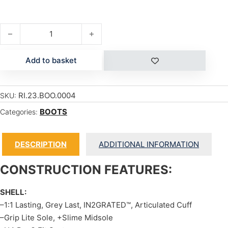
ROOK quantity
Add to basket
RI.23.BOO.0004
SKU:
BOOTS
Categories:
DESCRIPTION
ADDITIONAL INFORMATION
CONSTRUCTION FEATURES:
SHELL:
–1:1 Lasting, Grey Last, IN2GRATED™, Articulated Cuff
–Grip Lite Sole, +Slime Midsole