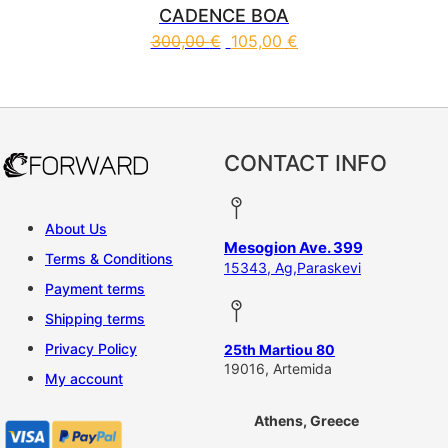
CADENCE BOA
300,00
€
105,00
€
This product has multiple vari
CONTACT INFO
About Us
Mesogion Ave. 399
Terms & Conditions
15343, Ag,Paraskevi
Payment terms
Shipping terms
Privacy Policy
25th Martiou 80
19016, Artemida
My account
Athens, Greece