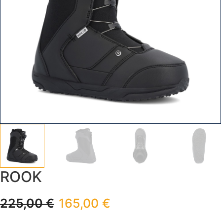
ROOK
225,00
€
165,00
€