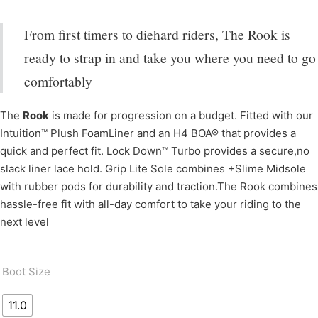
From first timers to diehard riders, The Rook is
ready to strap in and take you where you need to go
comfortably
The
Rook
is made for progression on a budget. Fitted with our
Intuition™ Plush FoamLiner and an H4 BOA® that provides a
quick and perfect fit. Lock Down™ Turbo provides a secure,no
slack liner lace hold. Grip Lite Sole combines +Slime Midsole
with rubber pods for durability and traction.The Rook combines
hassle-free fit with all-day comfort to take your riding to the
next level
Boot Size
11.0