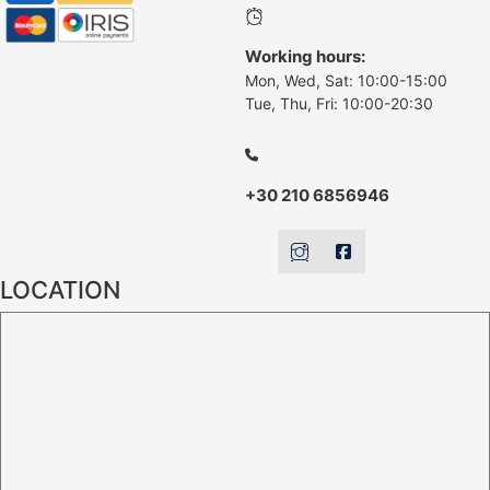
Working hours:
Mon, Wed, Sat: 10:00-15:00
Tue, Thu, Fri: 10:00-20:30
+30 210 6856946
LOCATION