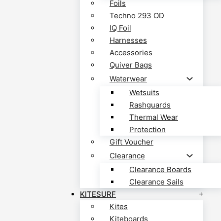
Foils
Techno 293 OD
IQ Foil
Harnesses
Accessories
Quiver Bags
Waterwear
Wetsuits
Rashguards
Thermal Wear
Protection
Gift Voucher
Clearance
Clearance Boards
Clearance Sails
KITESURF
Kites
Kiteboards