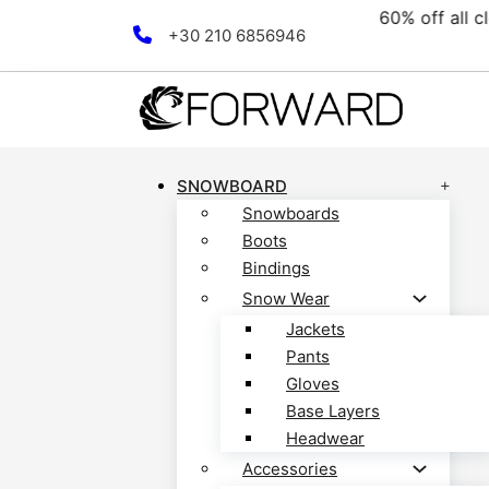
collection! Discover now!
Skip to main content
Skip to footer
+30 210 6856946
SNOWBOARD
Snowboards
Boots
Bindings
Snow Wear
Jackets
Pants
Gloves
Base Layers
Headwear
Accessories