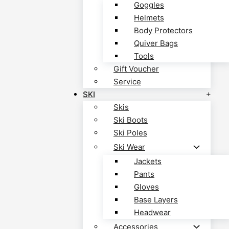
Goggles
Helmets
Body Protectors
Quiver Bags
Tools
Gift Voucher
Service
SKI
Skis
Ski Boots
Ski Poles
Ski Wear
Jackets
Pants
Gloves
Base Layers
Headwear
Accessories