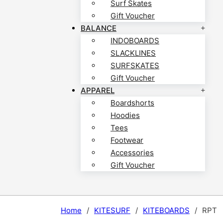
Surf Skates
Gift Voucher
BALANCE
INDOBOARDS
SLACKLINES
SURFSKATES
Gift Voucher
APPAREL
Boardshorts
Hoodies
Tees
Footwear
Accessories
Gift Voucher
Home
/
KITESURF
/
KITEBOARDS
/
RPT