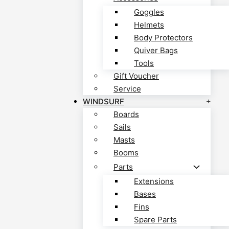
Goggles
Helmets
Body Protectors
Quiver Bags
Tools
Gift Voucher
Service
WINDSURF
Boards
Sails
Masts
Booms
Parts
Extensions
Bases
Fins
Spare Parts