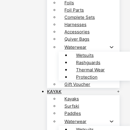
Foils
Foil Parts
Complete Sets
Harnesses
Accessories
Quiver Bags
Waterwear
Wetsuits
Rashguards
Thermal Wear
Protection
Gift Voucher
KAYAK
Kayaks
Surfski
Paddles
Waterwear
Wetsuits