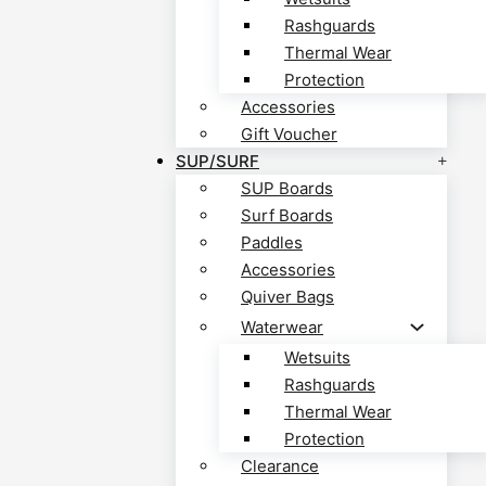
Rashguards
Thermal Wear
Protection
Accessories
Gift Voucher
SUP/SURF
SUP Boards
Surf Boards
Paddles
Accessories
Quiver Bags
Waterwear
Wetsuits
Rashguards
Thermal Wear
Protection
Clearance