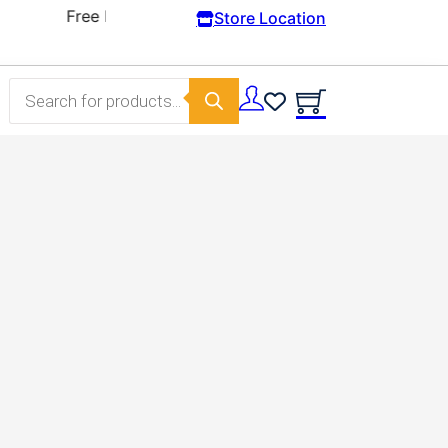
Store Location
Products search