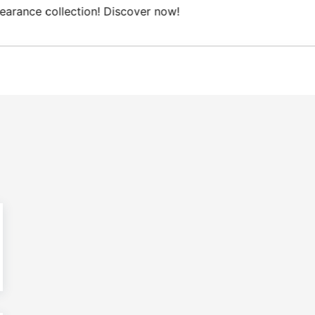
Free Domestic shipping on orders from 100€.