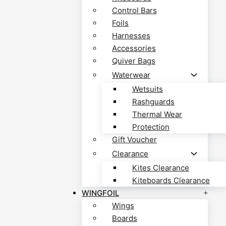
Control Bars
Foils
Harnesses
Accessories
Quiver Bags
Waterwear
Wetsuits
Rashguards
Thermal Wear
Protection
Gift Voucher
Clearance
Kites Clearance
Kiteboards Clearance
WINGFOIL
Wings
Boards