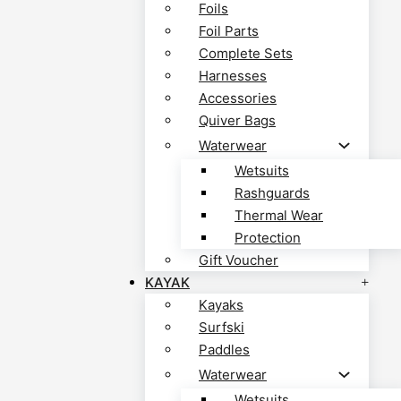
Foils
Foil Parts
Complete Sets
Harnesses
Accessories
Quiver Bags
Waterwear
Wetsuits
Rashguards
Thermal Wear
Protection
Gift Voucher
KAYAK
Kayaks
Surfski
Paddles
Waterwear
Wetsuits