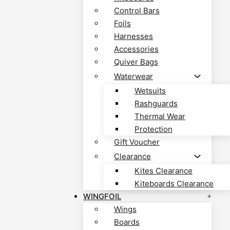
Control Bars
Foils
Harnesses
Accessories
Quiver Bags
Waterwear
Wetsuits
Rashguards
Thermal Wear
Protection
Gift Voucher
Clearance
Kites Clearance
Kiteboards Clearance
WINGFOIL
Wings
Boards