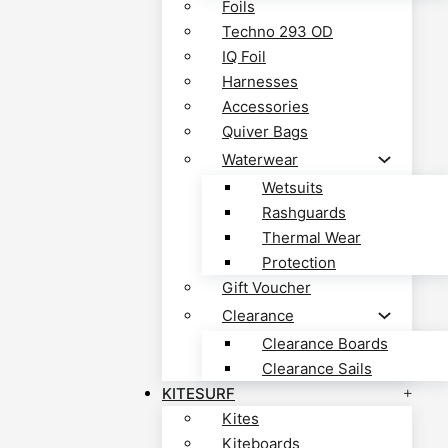
Foils
Techno 293 OD
IQ Foil
Harnesses
Accessories
Quiver Bags
Waterwear
Wetsuits
Rashguards
Thermal Wear
Protection
Gift Voucher
Clearance
Clearance Boards
Clearance Sails
KITESURF
Kites
Kiteboards