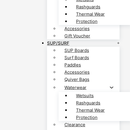
Rashguards
Thermal Wear
Protection
Accessories
Gift Voucher
SUP/SURF
SUP Boards
Surf Boards
Paddles
Accessories
Quiver Bags
Waterwear
Wetsuits
Rashguards
Thermal Wear
Protection
Clearance