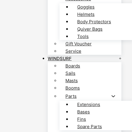
Goggles
Helmets
Body Protectors
Quiver Bags
Tools
Gift Voucher
Service
WINDSURF
Boards
Sails
Masts
Booms
Parts
Extensions
Bases
Fins
Spare Parts