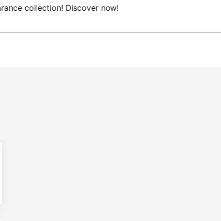
Free Domestic shipping on orders from 100€.