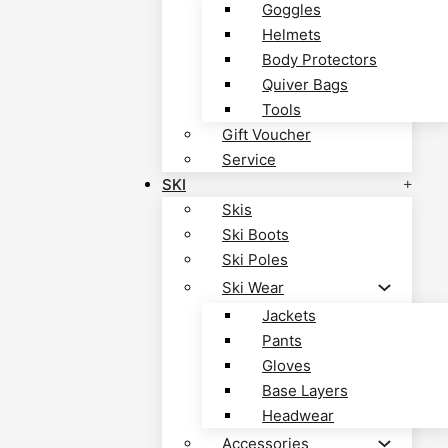
Goggles
Helmets
Body Protectors
Quiver Bags
Tools
Gift Voucher
Service
SKI
Skis
Ski Boots
Ski Poles
Ski Wear
Jackets
Pants
Gloves
Base Layers
Headwear
Accessories