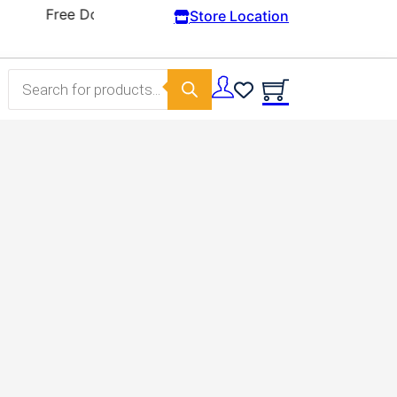
Store Location
Products search