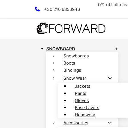
collection! Discover now!
Skip to main content
Skip to footer
+30 210 6856946
SNOWBOARD
Snowboards
Boots
Bindings
Snow Wear
Jackets
Pants
Gloves
Base Layers
Headwear
Accessories