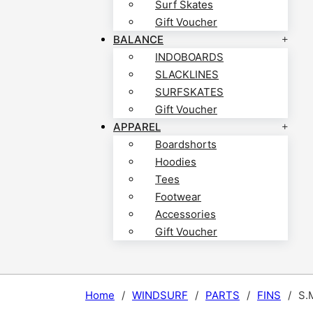
Surf Skates
Gift Voucher
BALANCE
INDOBOARDS
SLACKLINES
SURFSKATES
Gift Voucher
APPAREL
Boardshorts
Hoodies
Tees
Footwear
Accessories
Gift Voucher
Home
/
WINDSURF
/
PARTS
/
FINS
/
S.