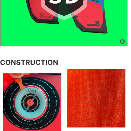
CONSTRUCTION