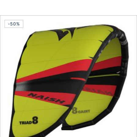
This product has multiple vari
-50%