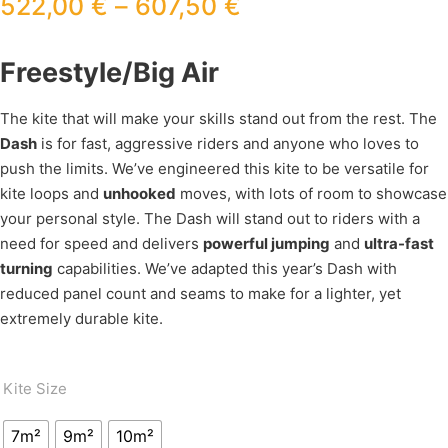
522,00
€
–
607,50
€
Freestyle/Big Air
The kite that will make your skills stand out from the rest. The
Dash
is for fast, aggressive riders and anyone who loves to
push the limits. We’ve engineered this kite to be versatile for
kite loops and
unhooked
moves, with lots of room to showcase
your personal style. The Dash will stand out to riders with a
need for speed and delivers
powerful jumping
and
ultra-fast
turning
capabilities. We’ve adapted this year’s Dash with
reduced panel count and seams to make for a lighter, yet
extremely durable kite.
Kite Size
7m²
9m²
10m²