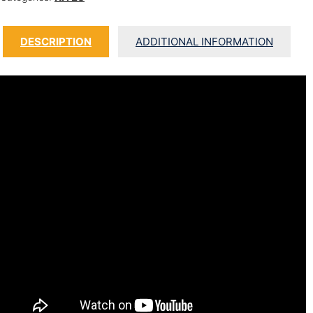
DESCRIPTION
ADDITIONAL INFORMATION