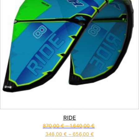
RIDE
870,00
€
–
1.640,00
€
348,00
€
–
656,00
€