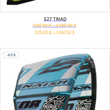
S27 TRIAD
1.150,00
€
–
2.095,00
€
575,00
€
–
1.047,50
€
This product has multiple vari
-65%