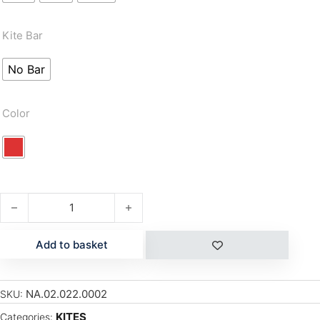
Kite Bar
No Bar
Color
S26 DASH quantity
Add to basket
NA.02.022.0002
SKU:
KITES
Categories: