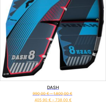
DASH
990,00
€
–
1.800,00
€
405,90
€
–
738,00
€