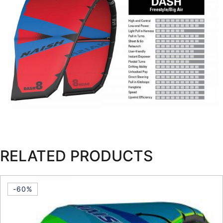
RELATED PRODUCTS
-60%