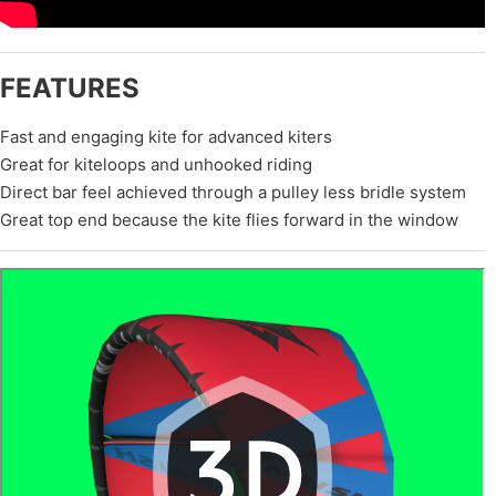
FEATURES
Fast and engaging kite for advanced kiters
Great for kiteloops and unhooked riding
Direct bar feel achieved through a pulley less bridle system
Great top end because the kite flies forward in the window