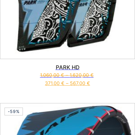
PARK HD
1.060,00
€
–
1.620,00
€
371,00
€
–
567,00
€
This product has multiple vari
-59%