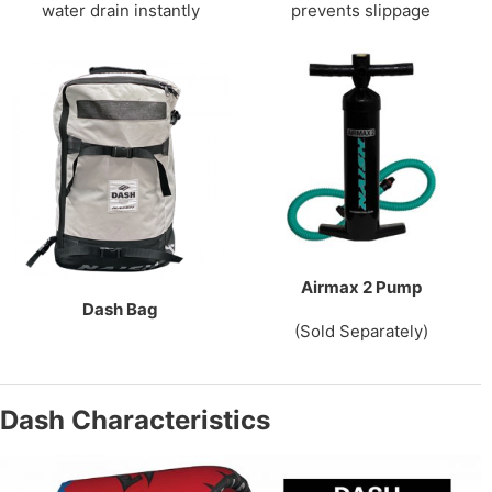
water drain instantly
prevents slippage
Airmax 2 Pump
Dash Bag
(Sold Separately)
Dash Characteristics