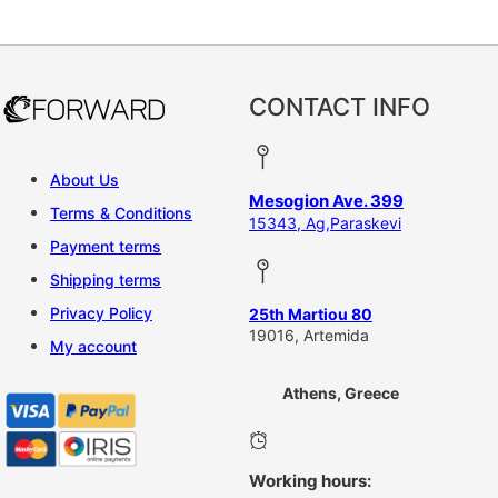
This product has multiple vari
CONTACT INFO
About Us
Mesogion Ave. 399
Terms & Conditions
15343, Ag,Paraskevi
Payment terms
Shipping terms
Privacy Policy
25th Martiou 80
19016, Artemida
My account
Athens, Greece
Working hours: