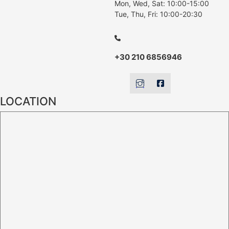
Mon, Wed, Sat: 10:00-15:00
Tue, Thu, Fri: 10:00-20:30
+30 210 6856946
LOCATION