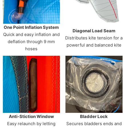
One Point Inflation System
Diagonal Load Seam
Quick and easy inflation and
Distributes kite tension for a
deflation through 9 mm
powerful and balanced kite
hoses
Anti-Stiction Window
Bladder Lock
Easy relaunch by letting
Secures bladders ends and