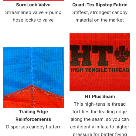
SureLock Valve
Quad-Tex Ripstop Fabric
Streamlined valve + pump
Stiffest, strongest canopy
hose locks to valve
material on the market
HT Plus Seam
This high-tensile thread
Trailing Edge
fortifies the leading edge
Reinforcements
along the seam, so you can
Disperses canopy flutterr
confidently inflate to higher
pressure for better flying