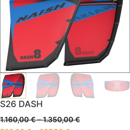
S26 DASH
1.160,00
€
–
1.350,00
€