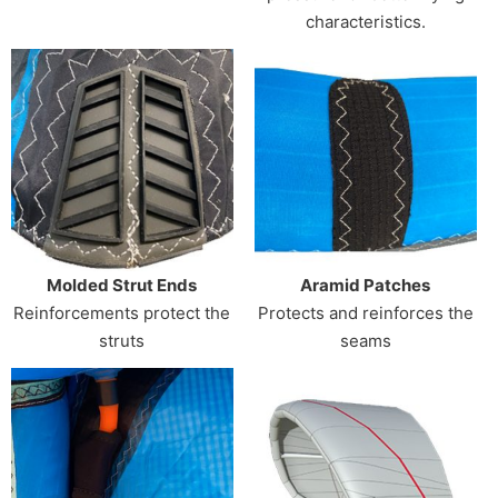
characteristics.
Molded Strut Ends
Aramid Patches
Reinforcements protect the
Protects and reinforces the
struts
seams