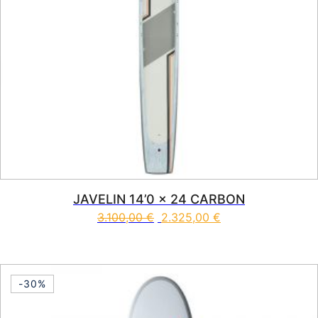
JAVELIN 14’0 x 24 CARBON
3.100,00
€
2.325,00
€
This product has multiple vari
-30%