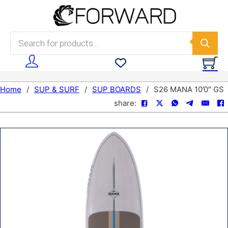
Skip to main content
Skip to footer
Products search
Home
/
SUP & SURF
/
SUP BOARDS
/
S26 MANA 10’0″ GS
share: