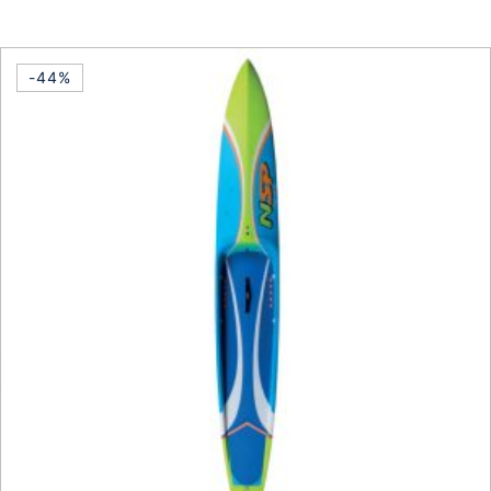
This product has multiple vari
-44%