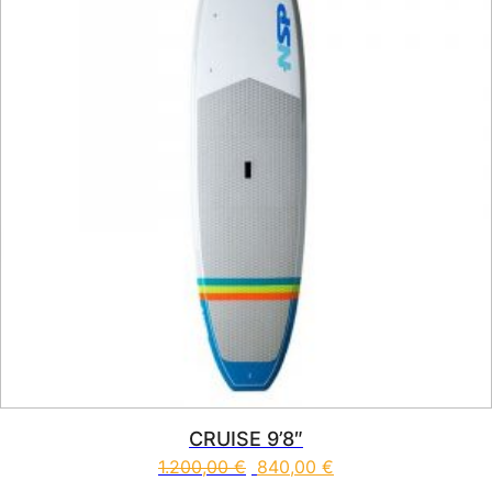
CRUISE 9’8″
1.200,00
€
840,00
€