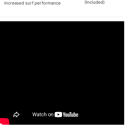
(Included)
Increased surf performance