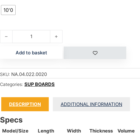
10'0
S26 MANA 10'0" GS quantity
Add to basket
NA.04.022.0020
SKU:
SUP BOARDS
Categories:
DESCRIPTION
ADDITIONAL INFORMATION
Specs
Model/Size
Length
Width
Thickness
Volume