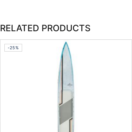
RELATED PRODUCTS
-25%