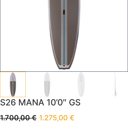
S26 MANA 10’0″ GS
1.700,00
€
1.275,00
€