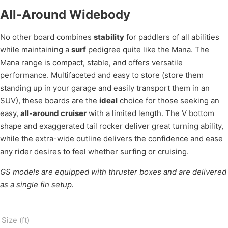
All-Around Widebody
No other board combines
stability
for paddlers of all abilities
while maintaining a
surf
pedigree quite like the Mana. The
Mana range is compact, stable, and offers versatile
performance. Multifaceted and easy to store (store them
standing up in your garage and easily transport them in an
SUV), these boards are the
ideal
choice for those seeking an
easy,
all-around cruiser
with a limited length. The V bottom
shape and exaggerated tail rocker deliver great turning ability,
while the extra-wide outline delivers the confidence and ease
any rider desires to feel whether surfing or cruising.
GS models are equipped with thruster boxes and are delivered
as a single fin setup.
Size (ft)