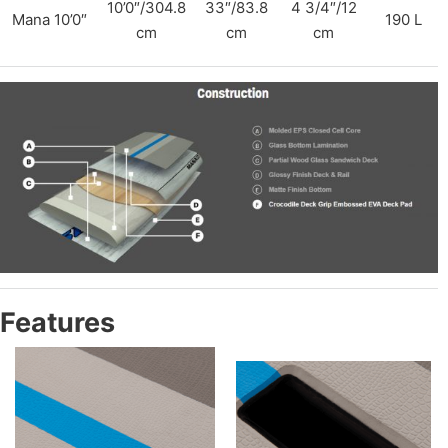
10’0″/304.8
33″/83.8
4 3/4″/12
Mana 10’0″
190 L
cm
cm
cm
Features