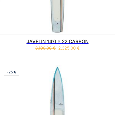
JAVELIN 14’0 x 22 CARBON
3.100,00
€
2.325,00
€
This product has multiple vari
-25%