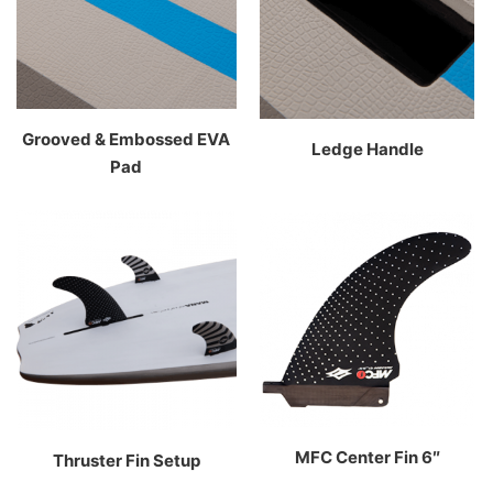
Grooved & Embossed EVA
Ledge Handle
Pad
MFC Center Fin 6″
Thruster Fin Setup