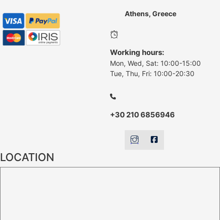
Athens, Greece
Working hours:
Mon, Wed, Sat: 10:00-15:00
Tue, Thu, Fri: 10:00-20:30
+30 210 6856946
LOCATION