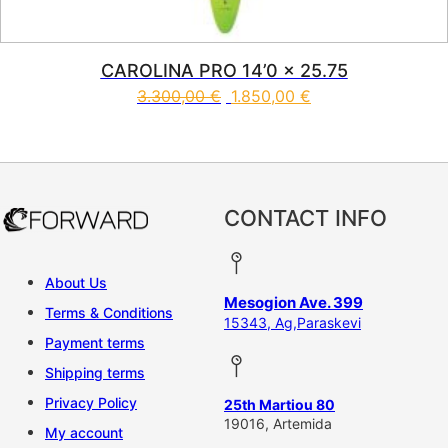
CAROLINA PRO 14’0 x 25.75
3.300,00
€
1.850,00
€
This product has multiple vari
CONTACT INFO
About Us
Mesogion Ave. 399
Terms & Conditions
15343, Ag,Paraskevi
Payment terms
Shipping terms
Privacy Policy
25th Martiou 80
19016, Artemida
My account