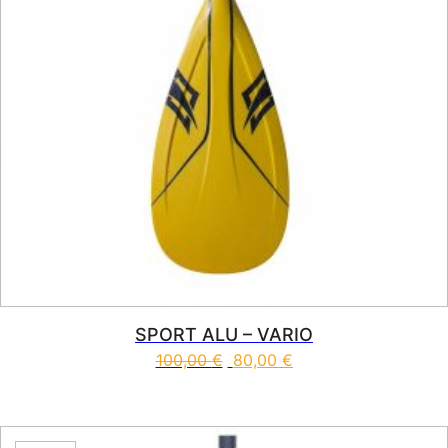
SPORT ALU – VARIO
100,00
€
80,00
€
This product has multiple vari