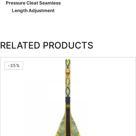
Pressure Cleat Seamless
Length Adjustment
RELATED PRODUCTS
-35%