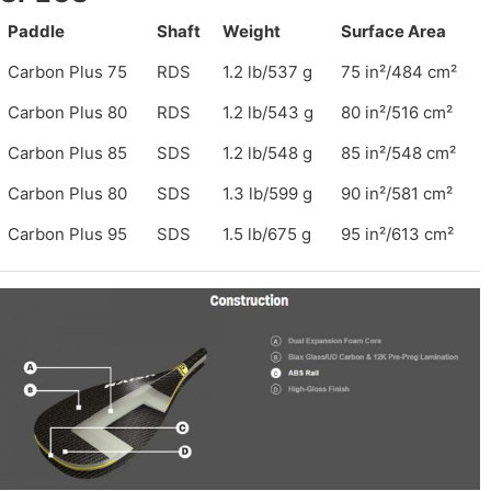
Paddle
Shaft
Weight
Surface Area
Carbon Plus 75
RDS
1.2 lb/537 g
75 in²/484 cm²
Carbon Plus 80
RDS
1.2 lb/543 g
80 in²/516 cm²
Carbon Plus 85
SDS
1.2 lb/548 g
85 in²/548 cm²
Carbon Plus 80
SDS
1.3 lb/599 g
90 in²/581 cm²
Carbon Plus 95
SDS
1.5 lb/675 g
95 in²/613 cm²