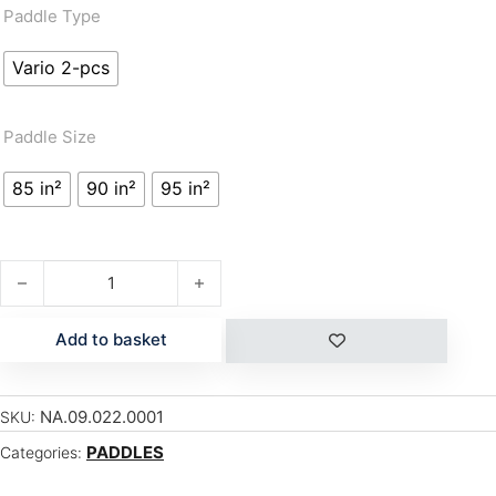
Paddle Type
Vario 2-pcs
Paddle Size
85 in²
90 in²
95 in²
S27 CARBON PLUS 85 - VARIO quantity
Add to basket
NA.09.022.0001
SKU:
PADDLES
Categories: