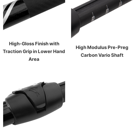
High-Gloss Finish with
High Modulus Pre-Preg
Traction Grip in Lower Hand
Carbon Vario Shaft
Area