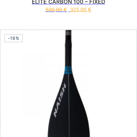
ELITE CARBON 100 – FIXED
500,00
€
325,00
€
This product has multiple vari
-16%