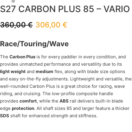
S27 CARBON PLUS 85 – VARIO
360,00
€
306,00
€
Race/Touring/Wave
The
Carbon Plus
is for every paddler in every condition, and
provides unmatched performance and versatility due to its
light weight
and
medium
flex, along with blade size options
and easy on-the-fly adjustments. Lightweight and versatile, the
well-rounded Carbon Plus is a great choice for racing, wave
riding, and cruising. The low-profile composite handle
provides
comfort
, while the
ABS
rail delivers built-in blade
edge
protection
. All shaft sizes 85 and larger feature a thicker
SDS
shaft for enhanced strength and stiffness.