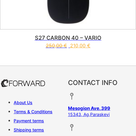
S27 CARBON 40 – VARIO
250,00
€
210,00
€
This product has multiple vari
CONTACT INFO
About Us
Mesogion Ave. 399
Terms & Conditions
15343, Ag,Paraskevi
Payment terms
Shipping terms