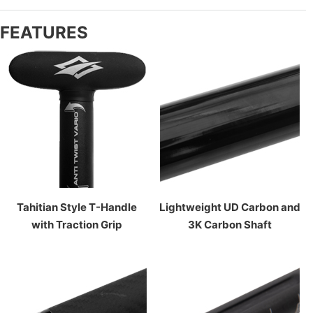
FEATURES
Tahitian Style T-Handle
Lightweight UD Carbon and
with Traction Grip
3K Carbon Shaft