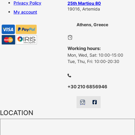
Privacy Policy
25th Martiou 80
19016, Artemida
My account
Athens, Greece
Working hours:
Mon, Wed, Sat: 10:00-15:00
Tue, Thu, Fri: 10:00-20:30
+30 210 6856946
LOCATION