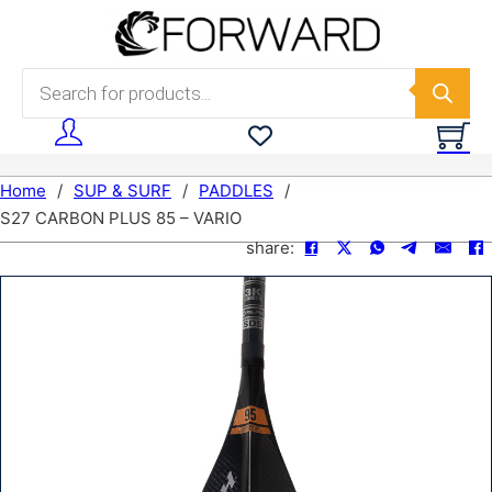
Skip to main content
Skip to footer
Products search
Home
/
SUP & SURF
/
PADDLES
/
S27 CARBON PLUS 85 – VARIO
share: