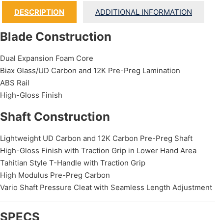
DESCRIPTION
ADDITIONAL INFORMATION
Blade Construction
Dual Expansion Foam Core
Biax Glass/UD Carbon and 12K Pre-Preg Lamination
ABS Rail
High-Gloss Finish
Shaft Construction
Lightweight UD Carbon and 12K Carbon Pre-Preg Shaft
High-Gloss Finish with Traction Grip in Lower Hand Area
Tahitian Style T-Handle with Traction Grip
High Modulus Pre-Preg Carbon
Vario Shaft Pressure Cleat with Seamless Length Adjustment
SPECS