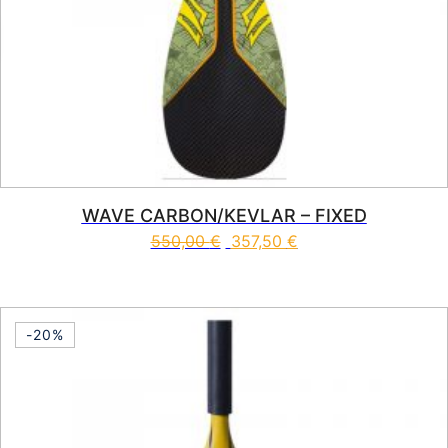
WAVE CARBON/KEVLAR – FIXED
550,00
€
357,50
€
This product has multiple vari
-20%