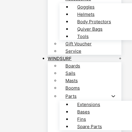
Goggles
Helmets
Body Protectors
Quiver Bags
Tools
Gift Voucher
Service
WINDSURF
Boards
Sails
Masts
Booms
Parts
Extensions
Bases
Fins
Spare Parts