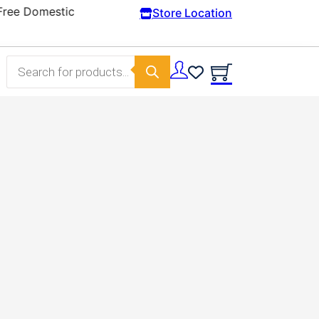
Store Location
Products search