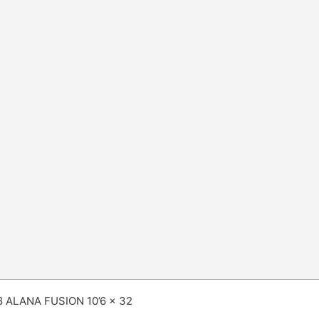
8 ALANA FUSION 10’6 x 32