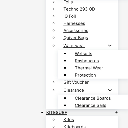
Foils
Techno 293 OD
IQ Foil
Harnesses
Accessories
Quiver Bags
Waterwear
Wetsuits
Rashguards
Thermal Wear
Protection
Gift Voucher
Clearance
Clearance Boards
Clearance Sails
KITESURF
Kites
Kiteboards