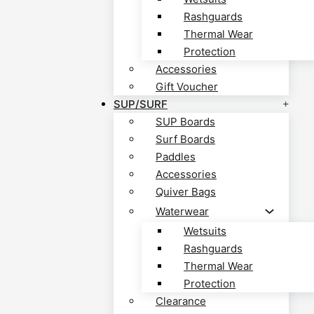
Rashguards
Thermal Wear
Protection
Accessories
Gift Voucher
SUP/SURF
SUP Boards
Surf Boards
Paddles
Accessories
Quiver Bags
Waterwear
Wetsuits
Rashguards
Thermal Wear
Protection
Clearance