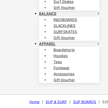
Surf Skates
Gift Voucher
BALANCE
INDOBOARDS
SLACKLINES
SURFSKATES
Gift Voucher
APPAREL
Boardshorts
Hoodies
Tees
Footwear
Accessories
Gift Voucher
Home
/
SUP & SURF
/
SUP BOARDS
/
S2