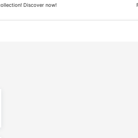
 Domestic shipping on orders from 100€.