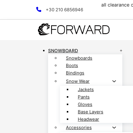
ection! Discover now!
Free
Skip to main content
Skip to footer
+30 210 6856946
SNOWBOARD
Snowboards
Boots
Bindings
Snow Wear
Jackets
Pants
Gloves
Base Layers
Headwear
Accessories