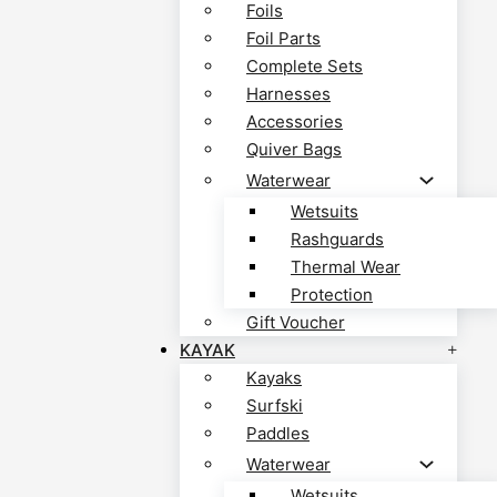
Foils
Foil Parts
Complete Sets
Harnesses
Accessories
Quiver Bags
Waterwear
Wetsuits
Rashguards
Thermal Wear
Protection
Gift Voucher
KAYAK
Kayaks
Surfski
Paddles
Waterwear
Wetsuits