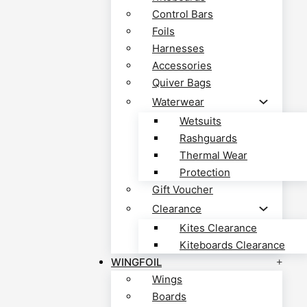
Control Bars
Foils
Harnesses
Accessories
Quiver Bags
Waterwear
Wetsuits
Rashguards
Thermal Wear
Protection
Gift Voucher
Clearance
Kites Clearance
Kiteboards Clearance
WINGFOIL
Wings
Boards