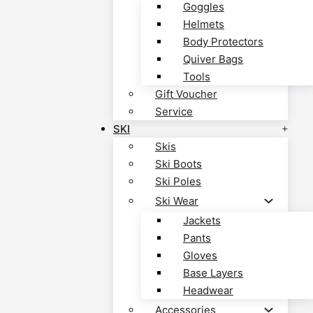
Goggles
Helmets
Body Protectors
Quiver Bags
Tools
Gift Voucher
Service
SKI
Skis
Ski Boots
Ski Poles
Ski Wear
Jackets
Pants
Gloves
Base Layers
Headwear
Accessories