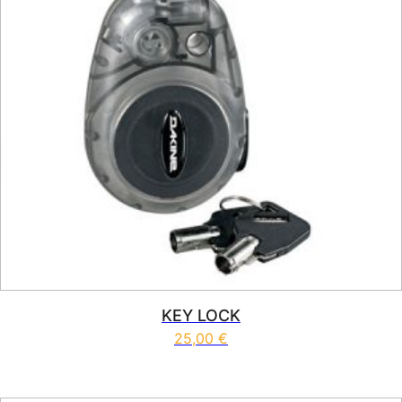
KEY LOCK
25,00
€