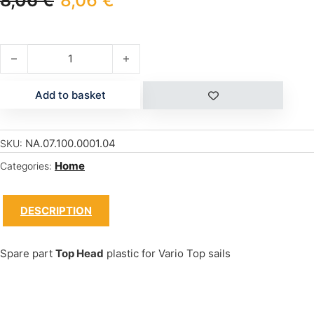
8,06
€
8,06
€
SAIL VARIO TOP PLASTIC HEAD quantity
Add to basket
NA.07.100.0001.04
SKU:
Home
Categories:
DESCRIPTION
Spare part
Top Head
plastic for Vario Top sails