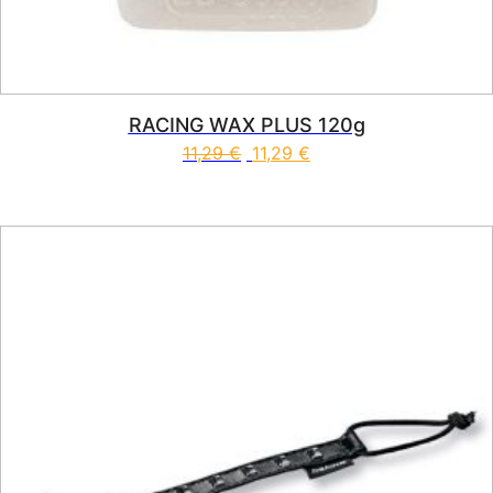
RACING WAX PLUS 120g
11,29
€
11,29
€