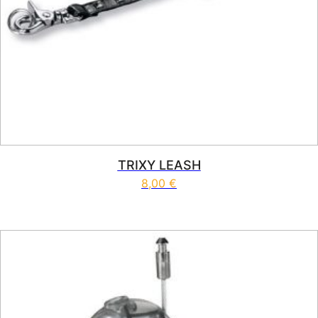
TRIXY LEASH
8,00
€