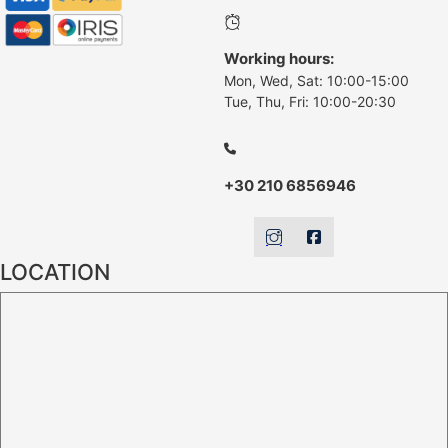
Working hours:
Mon, Wed, Sat: 10:00-15:00
Tue, Thu, Fri: 10:00-20:30
+30 210 6856946
LOCATION