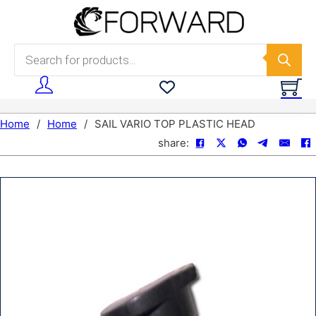
Skip to main content
Skip to footer
Products search
Home
/
Home
/
SAIL VARIO TOP PLASTIC HEAD
share: