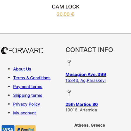
CAM LOCK
20,00
€
CONTACT INFO
About Us
Mesogion Ave. 399
Terms & Conditions
15343, Ag,Paraskevi
Payment terms
Shipping terms
Privacy Policy
25th Martiou 80
19016, Artemida
My account
Athens, Greece