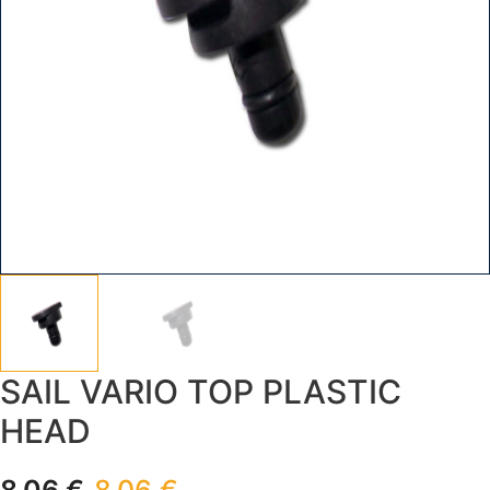
SAIL VARIO TOP PLASTIC
HEAD