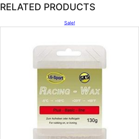
RELATED PRODUCTS
Sale!