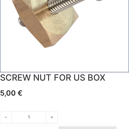
SCREW NUT FOR US BOX
5,00
€
SCREW NUT FOR US BOX quantity