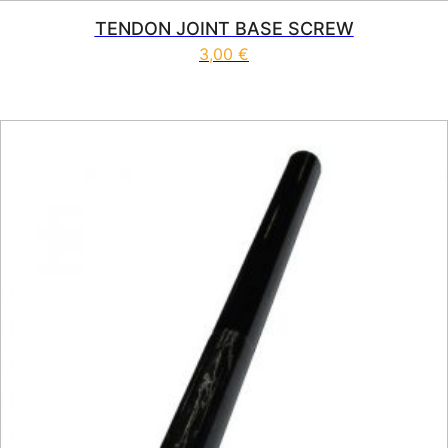
TENDON JOINT BASE SCREW
3,00
€