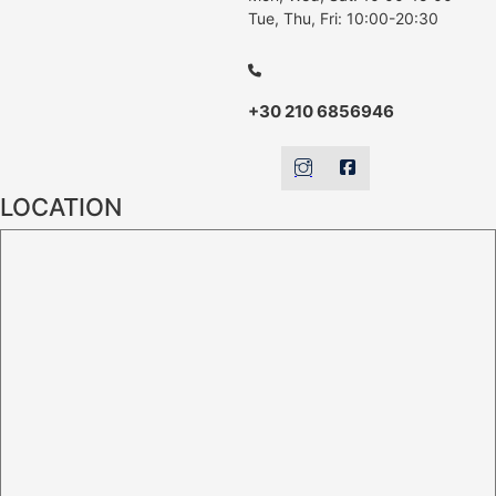
Tue, Thu, Fri: 10:00-20:30
+30 210 6856946
LOCATION