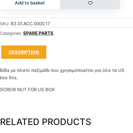
Add to basket
B3.01.ACC.0000.17
SKU:
SPARE PARTS
Categories:
DESCRIPTION
Βίδα με πλατύ παξιμάδι που χρησιμοποιείται για όλα τα US
box fins.
SCREW NUT FOR US BOX
RELATED PRODUCTS