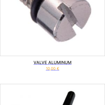
VALVE ALUMINUM
10,00
€