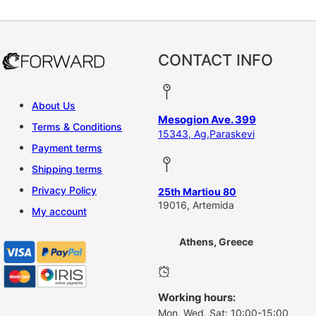
CONTACT INFO
About Us
Mesogion Ave. 399
Terms & Conditions
15343, Ag,Paraskevi
Payment terms
Shipping terms
Privacy Policy
25th Martiou 80
19016, Artemida
My account
Athens, Greece
Working hours:
Mon, Wed, Sat: 10:00-15:00