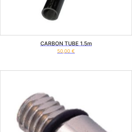
CARBON TUBE 1.5m
50,00
€