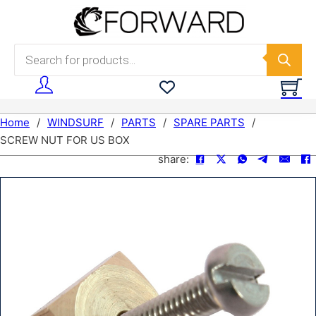
Skip to main content
Skip to footer
Products search
Home
/
WINDSURF
/
PARTS
/
SPARE PARTS
/
SCREW NUT FOR US BOX
share: