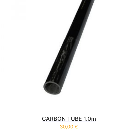
CARBON TUBE 1.0m
30,00
€