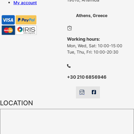
My account
Athens, Greece
Working hours:
Mon, Wed, Sat: 10:00-15:00
Tue, Thu, Fri: 10:00-20:30
+30 210 6856946
LOCATION