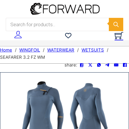
Skip to main content
Skip to footer
Products search
Home
/
WINGFOIL
/
WATERWEAR
/
WETSUITS
/
SEAFARER 3.2 FZ WM
share: