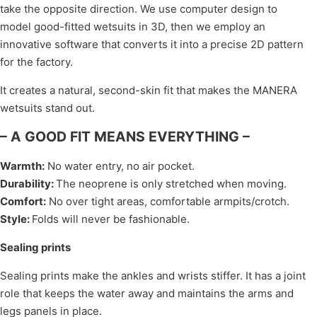
take the opposite direction. We use computer design to
model good-fitted wetsuits in 3D, then we employ an
innovative software that converts it into a precise 2D pattern
for the factory.
It creates a natural, second-skin fit that makes the MANERA
wetsuits stand out.
– A GOOD FIT MEANS EVERYTHING –
Warmth
:
No water entry, no air pocket.
Durability
:
The neoprene is only stretched when moving.
Comfort
:
No over tight areas, comfortable armpits/crotch.
Style
:
Folds will never be fashionable.
Sealing prints
Sealing prints make the ankles and wrists stiffer. It has a joint
role that keeps the water away and maintains the arms and
legs panels in place.