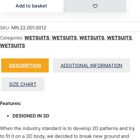
Add to basket
MN.22.001.0012
SKU:
WETSUITS
,
WETSUITS
,
WETSUITS
,
WETSUITS
,
Categories:
WETSUITS
DESCRIPTION
ADDITIONAL INFORMATION
SIZE CHART
Features:
DESIGNED IN 3D
When the industry standard is to develop 2D patterns and try
to fit it on a 3D body, we decided to break new ground and