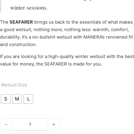
winter sessions.
The
SEAFARER
brings us back to the essentials of what makes
a good wetsuit, nothing more, nothing less: warmth, comfort,
durability. It’s a no-bullshit wetsuit with MANERA’s renowned fit
and construction.
If you are looking for a high-quality winter wetsuit with the best
value for money, the SEAFARER is made for you.
Wetsuit Size
S
M
L
SEAFARER 3.2 FZ WM quantity