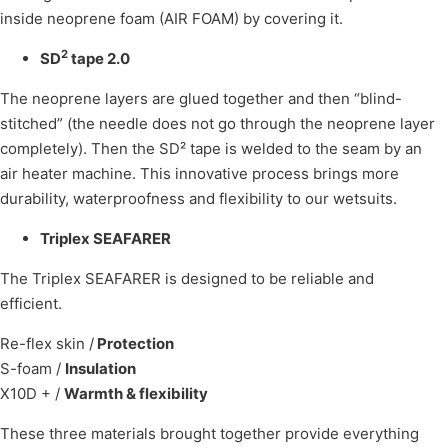
inside neoprene foam (AIR FOAM) by covering it.
2
SD
tape 2.0
The neoprene layers are glued together and then “blind-
stitched” (the needle does not go through the neoprene layer
completely). Then the SD² tape is welded to the seam by an
air heater machine. This innovative process brings more
durability, waterproofness and flexibility to our wetsuits.
Triplex SEAFARER
The Triplex SEAFARER is designed to be reliable and
efficient.
Re-flex skin /
Protection
S-foam /
Insulation
X10D + /
Warmth & flexibility
These three materials brought together provide everything