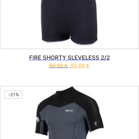
FIRE SHORTY SLEVELESS 2/2
80,00
€
65,00
€
This product has multiple vari
-21%