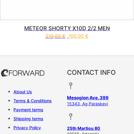
METEOR SHORTY X10D 2/2 MEN
210,00
€
100,00
€
This product has multiple vari
CONTACT INFO
About Us
Mesogion Ave. 399
Terms & Conditions
15343, Ag,Paraskevi
Payment terms
Shipping terms
Privacy Policy
25th Martiou 80
19016, Artemida