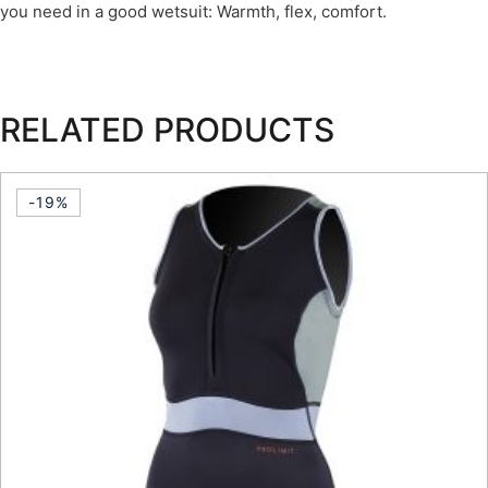
you need in a good wetsuit: Warmth, flex, comfort.
RELATED PRODUCTS
-19%