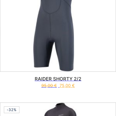
RAIDER SHORTY 2/2
95,00
€
75,00
€
This product has multiple vari
-32%