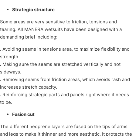
Strategic structure
Some areas are very sensitive to friction, tensions and
tearing. All MANERA wetsuits have been designed with a
demanding brief including:
.
Avoiding seams in tensions area, to maximize flexibility and
strength.
.
Making sure the seams are stretched vertically and not
sideways.
.
Removing seams from friction areas, which avoids rash and
increases stretch capacity.
.
Reinforcing strategic parts and panels right where it needs
to be.
Fusion cut
The different neoprene layers are fused on the tips of arms
and legs to make it thinner and more aesthetic. It protects the