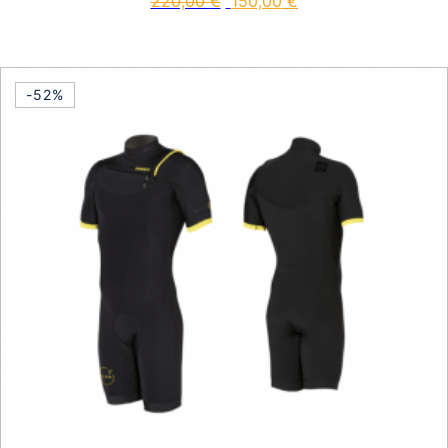
220,00
€
150,00
€
This product has multiple vari
-52%