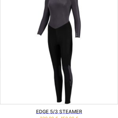
EDGE 5/3 STEAMER