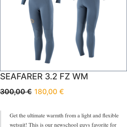
SEAFARER 3.2 FZ WM
300,00
€
180,00
€
Get the ultimate warmth from a light and flexible
wetsuit! This is our newschool guys favorite for