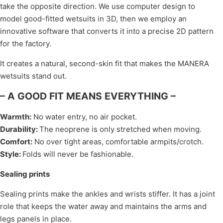
take the opposite direction. We use computer design to
model good-fitted wetsuits in 3D, then we employ an
innovative software that converts it into a precise 2D pattern
for the factory.
It creates a natural, second-skin fit that makes the MANERA
wetsuits stand out.
– A GOOD FIT MEANS EVERYTHING –
Warmth
:
No water entry, no air pocket.
Durability
:
The neoprene is only stretched when moving.
Comfort
:
No over tight areas, comfortable armpits/crotch.
Style
:
Folds will never be fashionable.
Sealing prints
Sealing prints make the ankles and wrists stiffer. It has a joint
role that keeps the water away and maintains the arms and
legs panels in place.