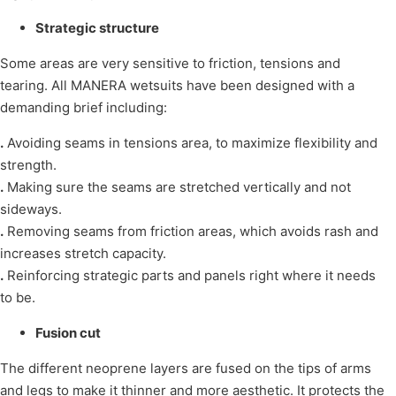
Strategic structure
Some areas are very sensitive to friction, tensions and
tearing. All MANERA wetsuits have been designed with a
demanding brief including:
.
Avoiding seams in tensions area, to maximize flexibility and
strength.
.
Making sure the seams are stretched vertically and not
sideways.
.
Removing seams from friction areas, which avoids rash and
increases stretch capacity.
.
Reinforcing strategic parts and panels right where it needs
to be.
Fusion cut
The different neoprene layers are fused on the tips of arms
and legs to make it thinner and more aesthetic. It protects the