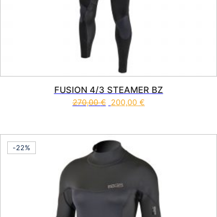
FUSION 4/3 STEAMER BZ
270,00
€
200,00
€
This product has multiple vari
-22%