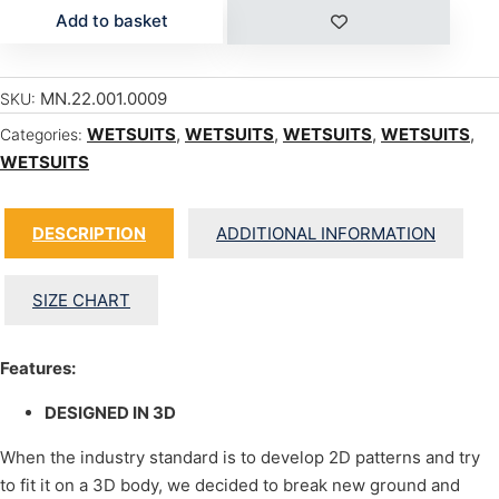
Add to basket
MN.22.001.0009
SKU:
WETSUITS
,
WETSUITS
,
WETSUITS
,
WETSUITS
,
Categories:
WETSUITS
DESCRIPTION
ADDITIONAL INFORMATION
SIZE CHART
Features:
DESIGNED IN 3D
When the industry standard is to develop 2D patterns and try
to fit it on a 3D body, we decided to break new ground and