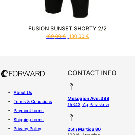
FUSION SUNSET SHORTY 2/2
160,00
€
130,00
€
This product has multiple vari
CONTACT INFO
About Us
Mesogion Ave. 399
Terms & Conditions
15343, Ag,Paraskevi
Payment terms
Shipping terms
Privacy Policy
25th Martiou 80
19016, Artemida