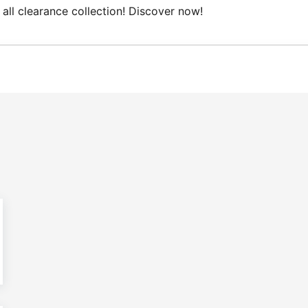
all clearance collection! Discover now!