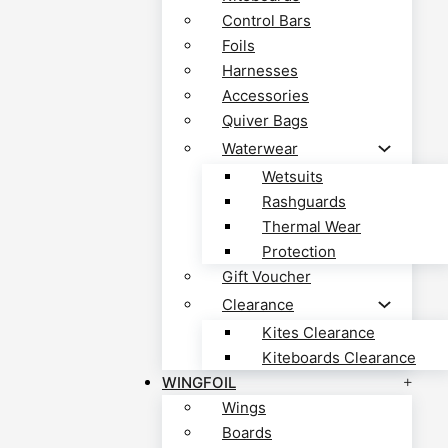
Control Bars
Foils
Harnesses
Accessories
Quiver Bags
Waterwear
Wetsuits
Rashguards
Thermal Wear
Protection
Gift Voucher
Clearance
Kites Clearance
Kiteboards Clearance
WINGFOIL
Wings
Boards