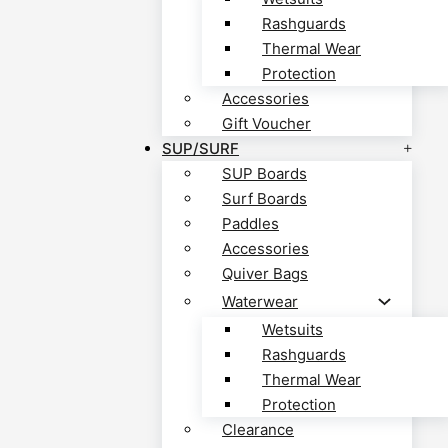
Rashguards
Thermal Wear
Protection
Accessories
Gift Voucher
SUP/SURF
SUP Boards
Surf Boards
Paddles
Accessories
Quiver Bags
Waterwear
Wetsuits
Rashguards
Thermal Wear
Protection
Clearance