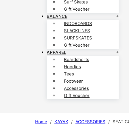
Surf Skates
Gift Voucher
BALANCE
INDOBOARDS
SLACKLINES
SURFSKATES
Gift Voucher
APPAREL
Boardshorts
Hoodies
Tees
Footwear
Accessories
Gift Voucher
Home
/
KAYAK
/
ACCESSORIES
/
SEAT C