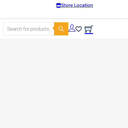
Free Domestic shipping on orders from 100€
Store Location
Products search