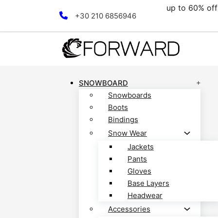
00€.
up to 60% off 
Skip to main content
Skip to footer
+30 210 6856946
SNOWBOARD
Snowboards
Boots
Bindings
Snow Wear
Jackets
Pants
Gloves
Base Layers
Headwear
Accessories