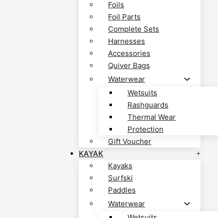
Foils
Foil Parts
Complete Sets
Harnesses
Accessories
Quiver Bags
Waterwear
Wetsuits
Rashguards
Thermal Wear
Protection
Gift Voucher
KAYAK
Kayaks
Surfski
Paddles
Waterwear
Wetsuits