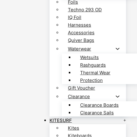
Foils
Techno 293 OD
IQ Foil
Harnesses
Accessories
Quiver Bags
Waterwear
Wetsuits
Rashguards
Thermal Wear
Protection
Gift Voucher
Clearance
Clearance Boards
Clearance Sails
KITESURF
Kites
Kiteboards