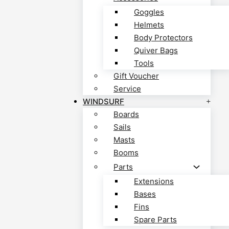
Goggles
Helmets
Body Protectors
Quiver Bags
Tools
Gift Voucher
Service
WINDSURF
Boards
Sails
Masts
Booms
Parts
Extensions
Bases
Fins
Spare Parts