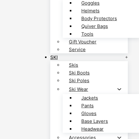
Goggles
Helmets
Body Protectors
Quiver Bags
Tools
Gift Voucher
Service
SKI
Skis
Ski Boots
Ski Poles
Ski Wear
Jackets
Pants
Gloves
Base Layers
Headwear
Accessories