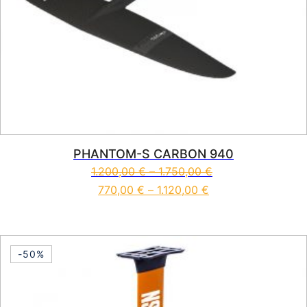
PHANTOM-S CARBON 940
1.200,00
€
–
1.750,00
€
770,00
€
–
1.120,00
€
This product has multiple vari
-50%