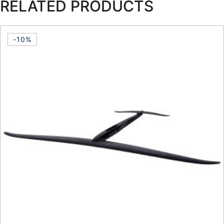
RELATED PRODUCTS
-10%