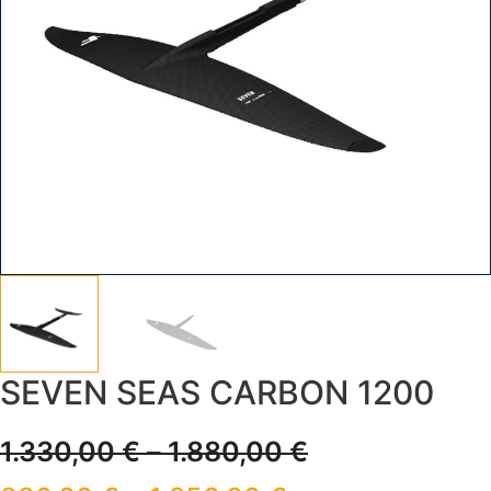
SEVEN SEAS CARBON 1200
1.330,00
€
–
1.880,00
€