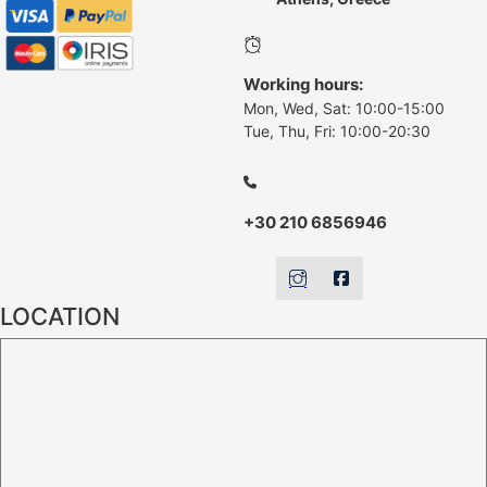
Working hours:
Mon, Wed, Sat: 10:00-15:00
Tue, Thu, Fri: 10:00-20:30
+30 210 6856946
LOCATION