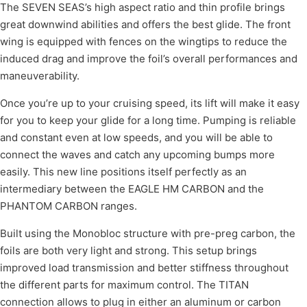
The SEVEN SEAS’s high aspect ratio and thin profile brings
great downwind abilities and offers the best glide. The front
wing is equipped with fences on the wingtips to reduce the
induced drag and improve the foil’s overall performances and
maneuverability.
Once you’re up to your cruising speed, its lift will make it easy
for you to keep your glide for a long time. Pumping is reliable
and constant even at low speeds, and you will be able to
connect the waves and catch any upcoming bumps more
easily. This new line positions itself perfectly as an
intermediary between the EAGLE HM CARBON and the
PHANTOM CARBON ranges.
Built using the Monobloc structure with pre-preg carbon, the
foils are both very light and strong. This setup brings
improved load transmission and better stiffness throughout
the different parts for maximum control. The TITAN
connection allows to plug in either an aluminum or carbon