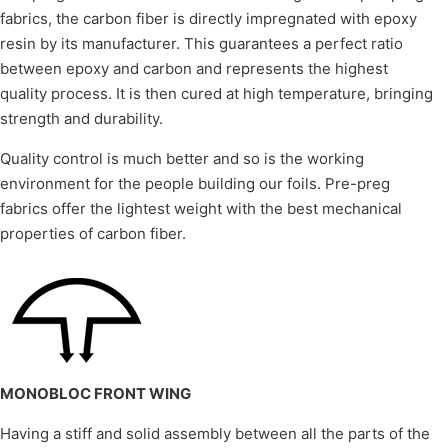
fabrics, the carbon fiber is directly impregnated with epoxy
resin by its manufacturer. This guarantees a perfect ratio
between epoxy and carbon and represents the highest
quality process. It is then cured at high temperature, bringing
strength and durability.
Quality control is much better and so is the working
environment for the people building our foils. Pre-preg
fabrics offer the lightest weight with the best mechanical
properties of carbon fiber.
MONOBLOC FRONT WING
Having a stiff and solid assembly between all the parts of the