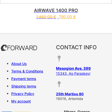
AIRWAVE 1400 PRO
1.460,00
€
790,00
€
CONTACT INFO
About Us
Mesogion Ave. 399
Terms & Conditions
15343, Ag,Paraskevi
Payment terms
Shipping terms
Privacy Policy
25th Martiou 80
19016, Artemida
My account
Athens, Greece