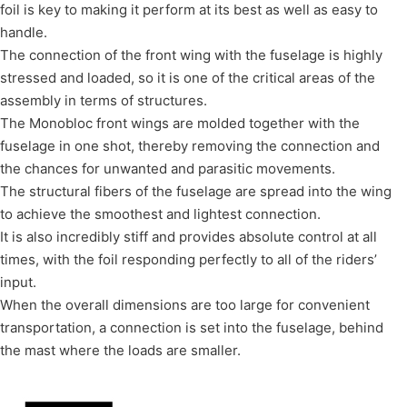
foil is key to making it perform at its best as well as easy to
handle.
The connection of the front wing with the fuselage is highly
stressed and loaded, so it is one of the critical areas of the
assembly in terms of structures.
The Monobloc front wings are molded together with the
fuselage in one shot, thereby removing the connection and
the chances for unwanted and parasitic movements.
The structural fibers of the fuselage are spread into the wing
to achieve the smoothest and lightest connection.
It is also incredibly stiff and provides absolute control at all
times, with the foil responding perfectly to all of the riders’
input.
When the overall dimensions are too large for convenient
transportation, a connection is set into the fuselage, behind
the mast where the loads are smaller.