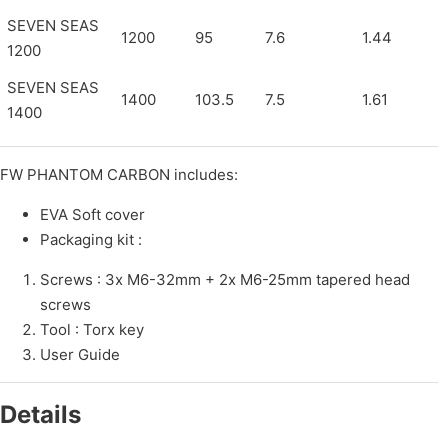
SEVEN SEAS
1200
95
7.6
1.44
1200
SEVEN SEAS
1400
103.5
7.5
1.61
1400
FW PHANTOM CARBON includes:
EVA Soft cover
Packaging kit :
Screws : 3x M6-32mm + 2x M6-25mm tapered head
screws
Tool : Torx key
User Guide
Details