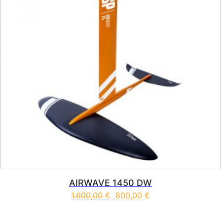
AIRWAVE 1450 DW
1.600,00
€
800,00
€