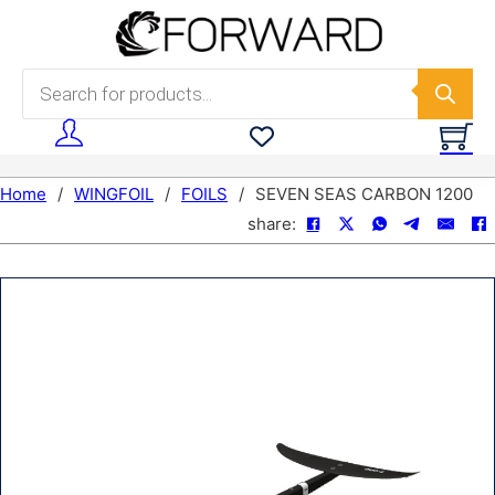
Skip to main content
Skip to footer
Products search
Home
/
WINGFOIL
/
FOILS
/
SEVEN SEAS CARBON 1200
share: