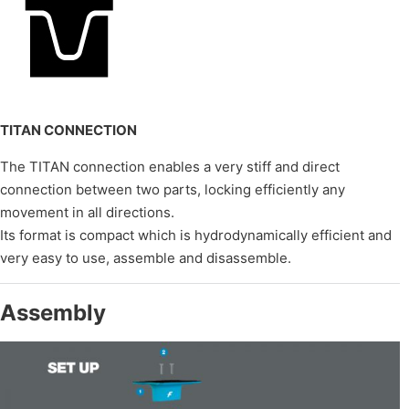
TITAN CONNECTION
The TITAN connection enables a very stiff and direct
connection between two parts, locking efficiently any
movement in all directions.
Its format is compact which is hydrodynamically efficient and
very easy to use, assemble and disassemble.
Assembly