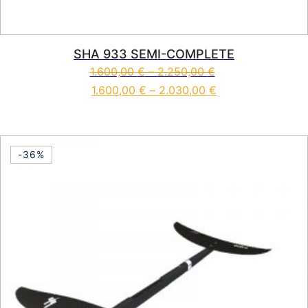
SHA 933 SEMI-COMPLETE
1.600,00
€
–
2.250,00
€
1.600,00
€
–
2.030,00
€
This product has multiple vari
-36%