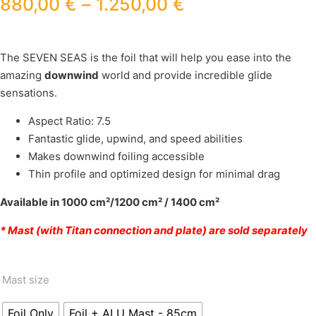
880,00
€
–
1.250,00
€
The SEVEN SEAS is the foil that will help you ease into the
amazing
downwind
world and provide incredible glide
sensations.
Aspect Ratio: 7.5
Fantastic glide, upwind, and speed abilities
Makes downwind foiling accessible
Thin profile and optimized design for minimal drag
Available in 1000 cm²/1200 cm² / 1400 cm²
* Mast (with Titan connection and plate) are sold separately
Mast size
Foil Only
Foil + ALU Mast - 85cm