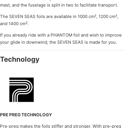
mast, and the fuselage is split in two to facilitate transport.
The SEVEN SEAS foils are available in 1000 cm², 1200 cm²,
and 1400 cm².
If you already ride with a PHANTOM foil and wish to improve
your glide in downwind, the SEVEN SEAS is made for you.
Technology
PRE PREG TECHNOLOGY
Pre-preg makes the foils stiffer and stronger. With pre-preg