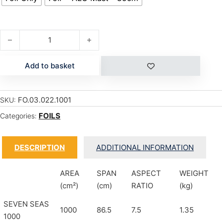
SEVEN SEAS CARBON 1200 quantity
Add to basket
FO.03.022.1001
SKU:
FOILS
Categories:
DESCRIPTION
ADDITIONAL INFORMATION
AREA
SPAN
ASPECT
WEIGHT
(cm²)
(cm)
RATIO
(kg)
SEVEN SEAS
1000
86.5
7.5
1.35
1000