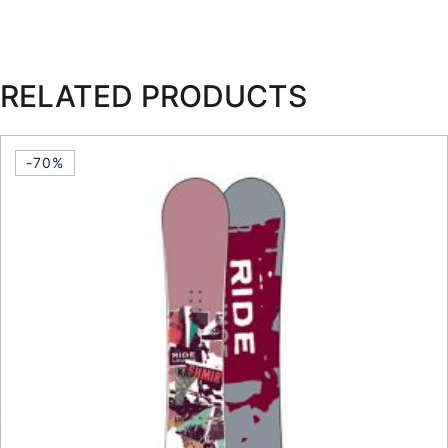
RELATED PRODUCTS
-70%