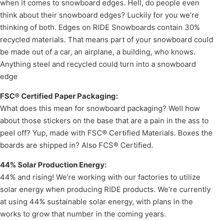
when it comes to snowboard edges. Hell, do people even
think about their snowboard edges? Luckily for you we’re
thinking of both. Edges on RIDE Snowboards contain 30%
recycled materials. That means part of your snowboard could
be made out of a car, an airplane, a building, who knows.
Anything steel and recycled could turn into a snowboard
edge
FSC® Certified Paper Packaging:
What does this mean for snowboard packaging? Well how
about those stickers on the base that are a pain in the ass to
peel off? Yup, made with FSC® Certified Materials. Boxes the
boards are shipped in? Also FCS® Certified.
44% Solar Production Energy:
44% and rising! We’re working with our factories to utilize
solar energy when producing RIDE products. We’re currently
at using 44% sustainable solar energy, with plans in the
works to grow that number in the coming years.