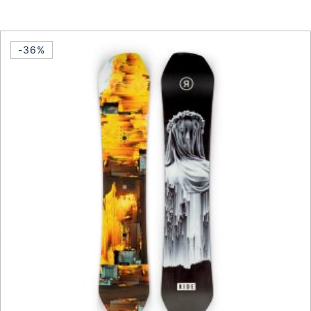
This product has multiple vari
-36%