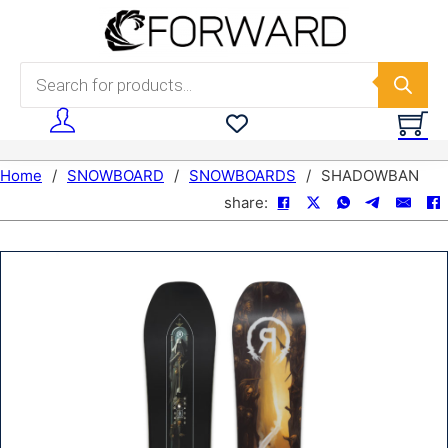
Skip to main content
Skip to footer
Products search
Home
/
SNOWBOARD
/
SNOWBOARDS
/
SHADOWBAN
share: