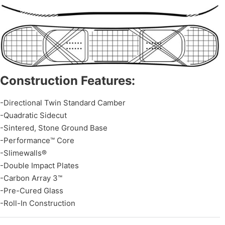
Construction Features:
-Directional Twin Standard Camber
-Quadratic Sidecut
-Sintered, Stone Ground Base
-Performance™ Core
-Slimewalls®
-Double Impact Plates
-Carbon Array 3™
-Pre-Cured Glass
-Roll-In Construction