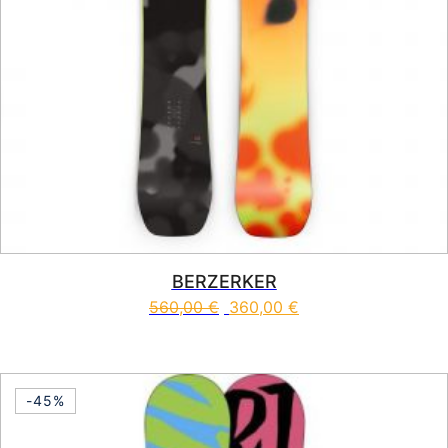
BERZERKER
560,00
€
360,00
€
This product has multiple vari
-45%