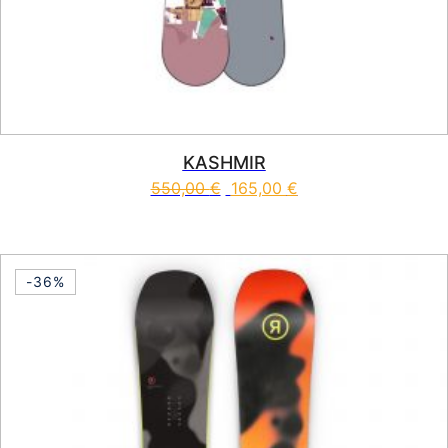
KASHMIR
550,00
€
165,00
€
This product has multiple vari
-36%