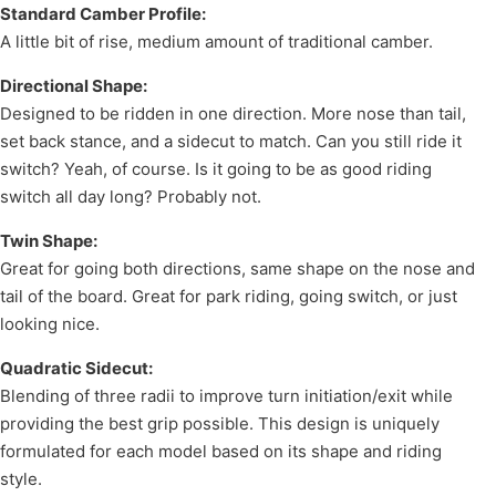
Standard Camber Profile:
A little bit of rise, medium amount of traditional camber.
Directional Shape:
Designed to be ridden in one direction. More nose than tail,
set back stance, and a sidecut to match. Can you still ride it
switch? Yeah, of course. Is it going to be as good riding
switch all day long? Probably not.
Twin Shape:
Great for going both directions, same shape on the nose and
tail of the board. Great for park riding, going switch, or just
looking nice.
Quadratic Sidecut:
Blending of three radii to improve turn initiation/exit while
providing the best grip possible. This design is uniquely
formulated for each model based on its shape and riding
style.