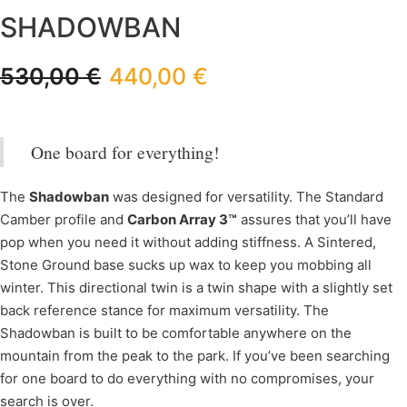
SHADOWBAN
530,00
€
440,00
€
One board for everything!
The
Shadowban
was designed for versatility. The Standard
Camber profile and
Carbon Array 3™
assures that you’ll have
pop when you need it without adding stiffness. A Sintered,
Stone Ground base sucks up wax to keep you mobbing all
winter. This directional twin is a twin shape with a slightly set
back reference stance for maximum versatility. The
Shadowban is built to be comfortable anywhere on the
mountain from the peak to the park. If you’ve been searching
for one board to do everything with no compromises, your
search is over.