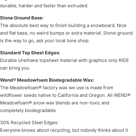
durable, harder and faster than extruded.
Stone Ground Base:
The absolute best way to finish building a snowboard. Nice
and flat base, no weird bumps or extra material. Stone ground
is the way to go, ask your local tune shop.
Standard Top Sheet Edges:
Durable Urethane topsheet material with graphics only RIDE
can bring you.
Wend® Meadowfoam Biodegradable Wax:
The Meadowfoam® factory wax we use is made from
wildflower seeds native to California and Oregon. All WEND®
Meadowfoam® snow wax blends are non-toxic and
completely biodegradable
30% Recycled Steel Edges:
Everyone knows about recycling, but nobody thinks about it