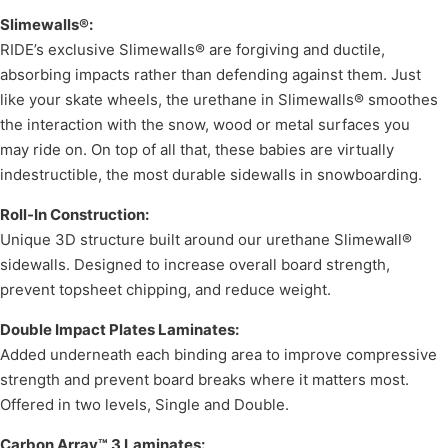
Slimewalls®:
RIDE’s exclusive Slimewalls® are forgiving and ductile,
absorbing impacts rather than defending against them. Just
like your skate wheels, the urethane in Slimewalls® smoothes
the interaction with the snow, wood or metal surfaces you
may ride on. On top of all that, these babies are virtually
indestructible, the most durable sidewalls in snowboarding.
Roll-In Construction:
Unique 3D structure built around our urethane Slimewall®
sidewalls. Designed to increase overall board strength,
prevent topsheet chipping, and reduce weight.
Double Impact Plates Laminates:
Added underneath each binding area to improve compressive
strength and prevent board breaks where it matters most.
Offered in two levels, Single and Double.
Carbon Array™ 3 Laminates: