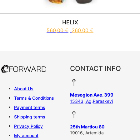
HELIX
560,00
€
360,00
€
This product has multiple vari
CONTACT INFO
About Us
Mesogion Ave. 399
Terms & Conditions
15343, Ag,Paraskevi
Payment terms
Shipping terms
Privacy Policy
25th Martiou 80
19016, Artemida
My account