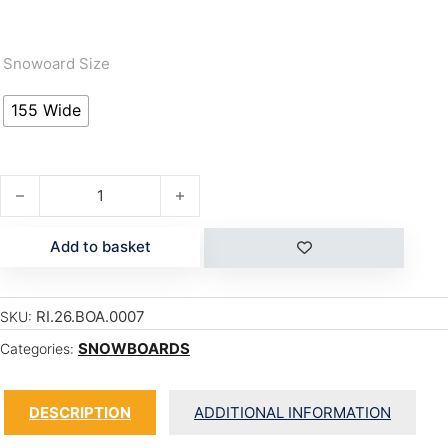
Snowoard Size
155 Wide
SHADOWBAN quantity
Add to basket
RI.26.BOA.0007
SKU:
SNOWBOARDS
Categories:
DESCRIPTION
ADDITIONAL INFORMATION