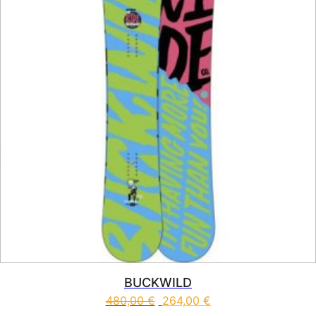
BUCKWILD
480,00
€
264,00
€