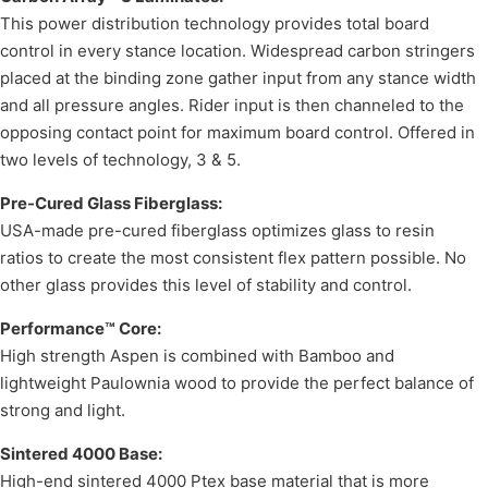
This power distribution technology provides total board
control in every stance location. Widespread carbon stringers
placed at the binding zone gather input from any stance width
and all pressure angles. Rider input is then channeled to the
opposing contact point for maximum board control. Offered in
two levels of technology, 3 & 5.
Pre-Cured Glass Fiberglass:
USA-made pre-cured fiberglass optimizes glass to resin
ratios to create the most consistent flex pattern possible. No
other glass provides this level of stability and control.
Performance™ Core:
High strength Aspen is combined with Bamboo and
lightweight Paulownia wood to provide the perfect balance of
strong and light.
Sintered 4000 Base:
High-end sintered 4000 Ptex base material that is more