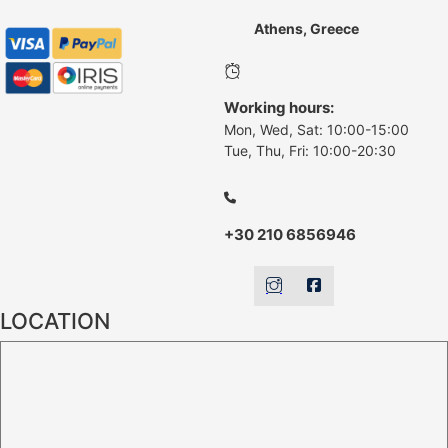
Athens, Greece
Working hours:
Mon, Wed, Sat: 10:00-15:00
Tue, Thu, Fri: 10:00-20:30
+30 210 6856946
LOCATION