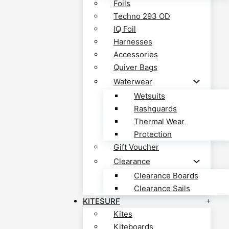
Foils
Techno 293 OD
IQ Foil
Harnesses
Accessories
Quiver Bags
Waterwear
Wetsuits
Rashguards
Thermal Wear
Protection
Gift Voucher
Clearance
Clearance Boards
Clearance Sails
KITESURF
Kites
Kiteboards