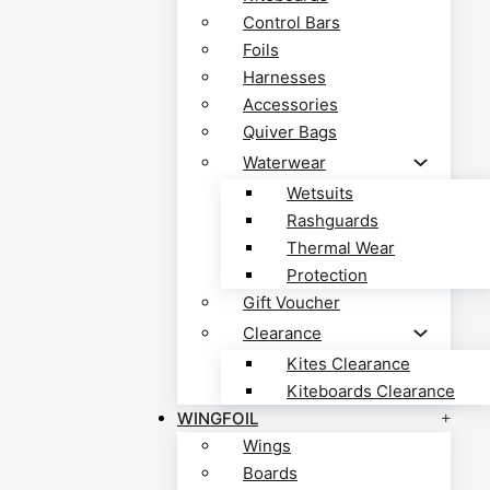
Control Bars
Foils
Harnesses
Accessories
Quiver Bags
Waterwear
Wetsuits
Rashguards
Thermal Wear
Protection
Gift Voucher
Clearance
Kites Clearance
Kiteboards Clearance
WINGFOIL
Wings
Boards