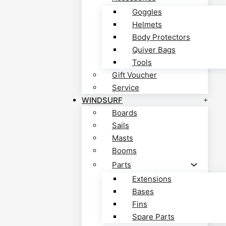
Goggles
Helmets
Body Protectors
Quiver Bags
Tools
Gift Voucher
Service
WINDSURF
Boards
Sails
Masts
Booms
Parts
Extensions
Bases
Fins
Spare Parts