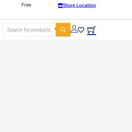
Store Location
Products search