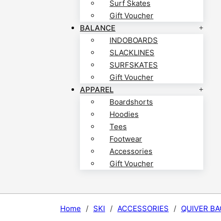
Surf Skates
Gift Voucher
BALANCE
INDOBOARDS
SLACKLINES
SURFSKATES
Gift Voucher
APPAREL
Boardshorts
Hoodies
Tees
Footwear
Accessories
Gift Voucher
Home
/
SKI
/
ACCESSORIES
/
QUIVER BA