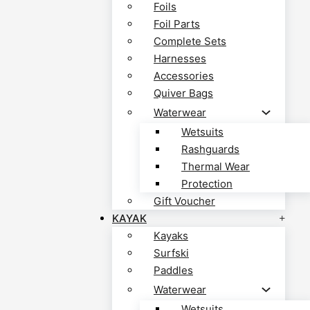
Foils
Foil Parts
Complete Sets
Harnesses
Accessories
Quiver Bags
Waterwear
Wetsuits
Rashguards
Thermal Wear
Protection
Gift Voucher
KAYAK
Kayaks
Surfski
Paddles
Waterwear
Wetsuits