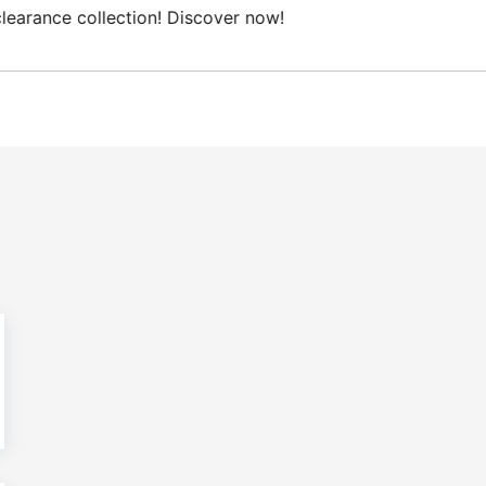
Free Domestic shipping on orders from 100€.