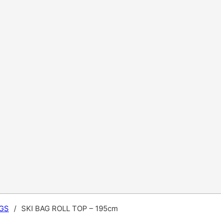
GS
/
SKI BAG ROLL TOP – 195cm