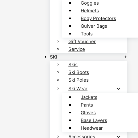
Goggles
Helmets
Body Protectors
Quiver Bags
Tools
Gift Voucher
Service
SKI
Skis
Ski Boots
Ski Poles
Ski Wear
Jackets
Pants
Gloves
Base Layers
Headwear
Accessories