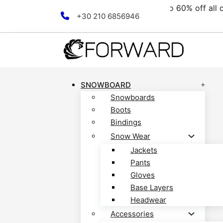
e collection! Discover now!
Skip to main content
Skip to footer
+30 210 6856946
SNOWBOARD
Snowboards
Boots
Bindings
Snow Wear
Jackets
Pants
Gloves
Base Layers
Headwear
Accessories