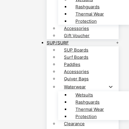
Rashguards
Thermal Wear
Protection
Accessories
Gift Voucher
SUP/SURF
SUP Boards
Surf Boards
Paddles
Accessories
Quiver Bags
Waterwear
Wetsuits
Rashguards
Thermal Wear
Protection
Clearance