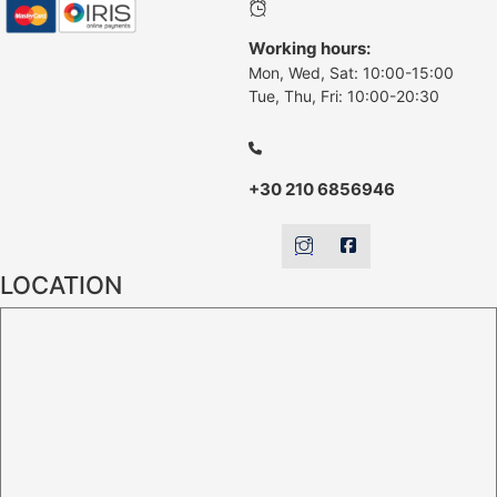
Working hours:
Mon, Wed, Sat: 10:00-15:00
Tue, Thu, Fri: 10:00-20:30
+30 210 6856946
LOCATION