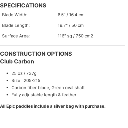
SPECIFICATIONS
Blade Width:
6.5″ / 16.4 cm
Blade Length:
19.7″ / 50 cm
Surface Area:
116″ sq / 750 cm2
CONSTRUCTION OPTIONS
Club Carbon
25 oz / 737g
Size : 205-215
Carbon fiber blade, Green oval shaft
Fully adjustable length & feather
All Epic paddles include a silver bag with purchase.