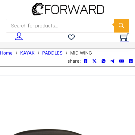
Skip to main content
Skip to footer
Products search
Home
/
KAYAK
/
PADDLES
/
MID WING
share: