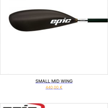
SMALL MID WING
440,00
€