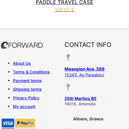
PADDLE TRAVEL CASE
100,00
€
CONTACT INFO
About Us
Mesogion Ave. 399
Terms & Conditions
15343, Ag,Paraskevi
Payment terms
Shipping terms
Privacy Policy
25th Martiou 80
19016, Artemida
My account
Athens, Greece