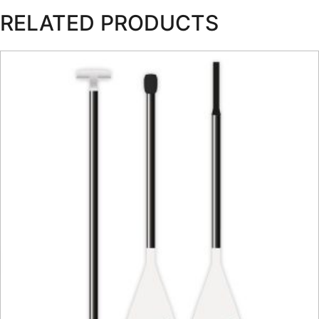
RELATED PRODUCTS