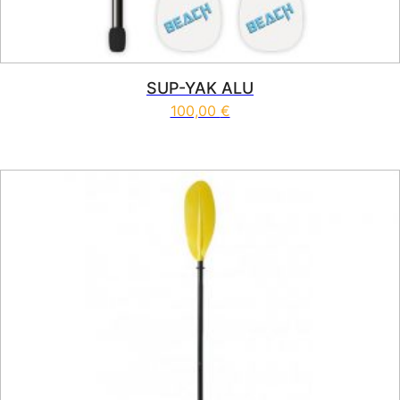
SUP-YAK ALU
100,00
€
This product has multiple vari