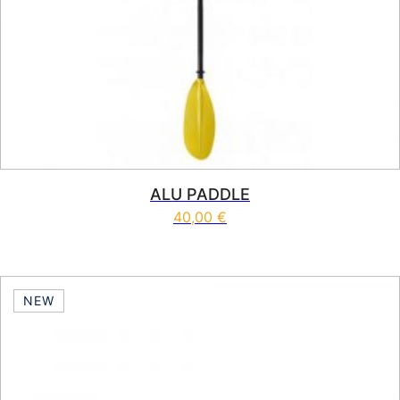
ALU PADDLE
40,00
€
NEW