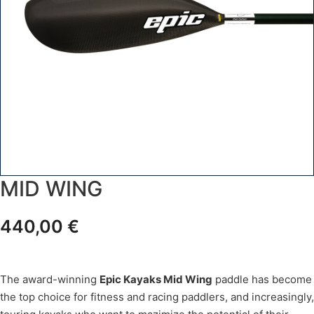
MID WING
440,00
€
The award-winning
Epic Kayaks Mid Wing
paddle has become
the top choice for fitness and racing paddlers, and increasingly,