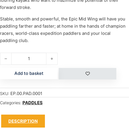
touring kayaks who want to mazimize the potential of their
forward stroke.
Stable, smooth and powerful, the Epic Mid Wing will have you
paddling farther and faster; at home in the hands of champion
racers, world-class expedition paddlers and your local
paddling club.
MID WING quantity
Add to basket
EP.00.PAD.0001
SKU:
PADDLES
Categories:
DESCRIPTION