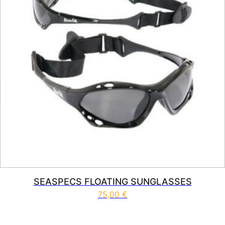
SEASPECS FLOATING SUNGLASSES
75,00
€
This product has multiple vari