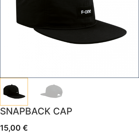
SNAPBACK CAP
15,00
€