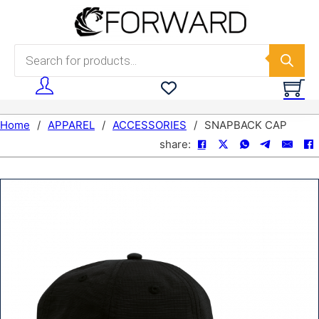
Skip to main content
Skip to footer
Products search
Home
/
APPAREL
/
ACCESSORIES
/
SNAPBACK CAP
share: