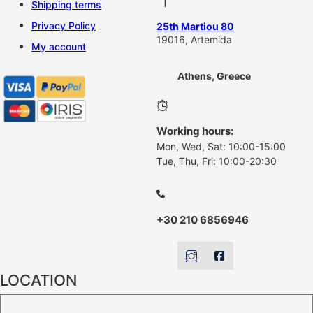
Shipping terms
Privacy Policy
25th Martiou 80
19016, Artemida
My account
Athens, Greece
Working hours:
Mon, Wed, Sat: 10:00-15:00
Tue, Thu, Fri: 10:00-20:30
+30 210 6856946
LOCATION