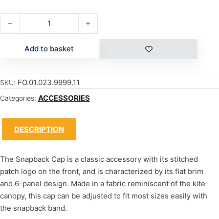
SNAPBACK CAP quantity
Add to basket
FO.01.023.9999.11
SKU:
ACCESSORIES
Categories:
DESCRIPTION
The Snapback Cap is a classic accessory with its stitched
patch logo on the front, and is characterized by its flat brim
and 6-panel design. Made in a fabric reminiscent of the kite
canopy, this cap can be adjusted to fit most sizes easily with
the snapback band.