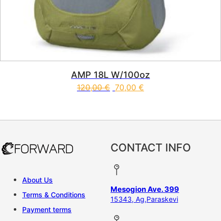
AMP 18L W/100oz
120,00
€
70,00
€
CONTACT INFO
About Us
Mesogion Ave. 399
Terms & Conditions
15343, Ag,Paraskevi
Payment terms