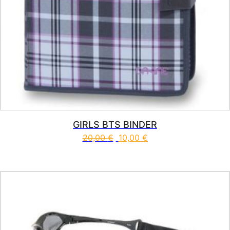
GIRLS BTS BINDER
20,00
€
10,00
€