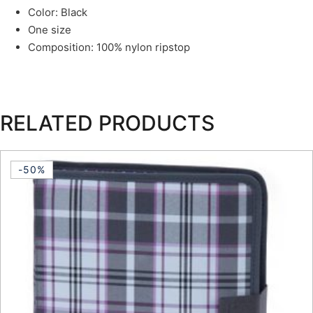
Color: Black
One size
Composition: 100% nylon ripstop
RELATED PRODUCTS
-50%