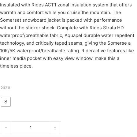
Insulated with Rides ACT1 zonal insulation system that offers
warmth and comfort while you cruise the mountain. The
Somerset snowboard jacket is packed with performance
without the sticker shock. Complete with Rides Strata HD
waterproof/breathable fabric, Aquapel durable water repellent
technology, and critically taped seams, giving the Somerse a
10K/5K waterproof/breathable rating. Rideractive features like
inner media pocket with easy view window, make this a
timeless piece.
Size
S
SOMERSET quantity