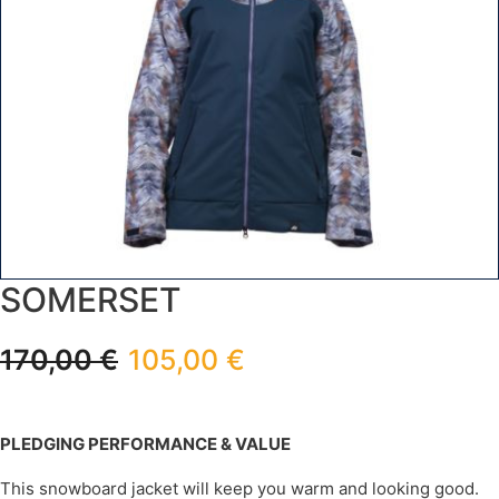
SOMERSET
170,00
€
105,00
€
PLEDGING PERFORMANCE & VALUE
This snowboard jacket will keep you warm and looking good.