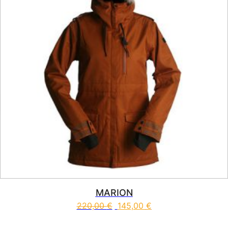
MARION
220,00
€
145,00
€
This product has multiple vari