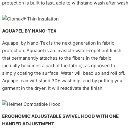
protection is built to last, able to withstand wash after wash.
AQUAPEL BY NANO-TEX
Aquapel by Nano-Tex is the next generation in fabric
protection. Aquapel is an invisible water-repellent finish
that permanently attaches to the fibers in the fabric
(actually becomes a part of the fabric), as opposed to
simply coating the surface. Water will bead up and roll off.
Aquapel can withstand 30+ washings and by putting your
garment in the dryer, it will reactivate the finish.
ERGONOMIC ADJUSTABLE SWIVEL HOOD WITH ONE
HANDED ADJUSTMENT