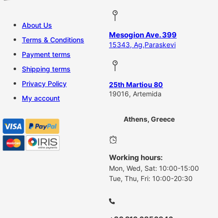
About Us
Mesogion Ave. 399
Terms & Conditions
15343, Ag,Paraskevi
Payment terms
Shipping terms
Privacy Policy
25th Martiou 80
19016, Artemida
My account
Athens, Greece
Working hours:
Mon, Wed, Sat: 10:00-15:00
Tue, Thu, Fri: 10:00-20:30