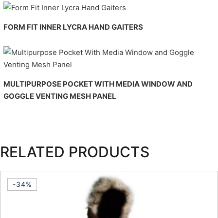
FORM FIT INNER LYCRA HAND GAITERS
MULTIPURPOSE POCKET WITH MEDIA WINDOW AND
GOGGLE VENTING MESH PANEL
RELATED PRODUCTS
-34%