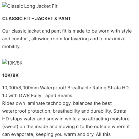
CLASSIC FIT – JACKET & PANT
Our classic jacket and pant fit is made to be worn with style
and comfort, allowing room for layering and to maximize
mobility.
10K/8K
10,000/8,000mm Waterproof/ Breathable Rating Strata HD
10 with DWR Fully Taped Seams.
Rides own laminate technology, balances the best
waterproof protection, breathability and durability. Strata
HD stops water and snow in while also attracting moisture
(sweat) on the inside and moving it to the outside where it
can evaporate, keeping you warm and dry. All this