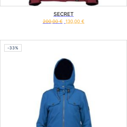
SECRET
200,00
€
130,00
€
This product has multiple vari
-33%