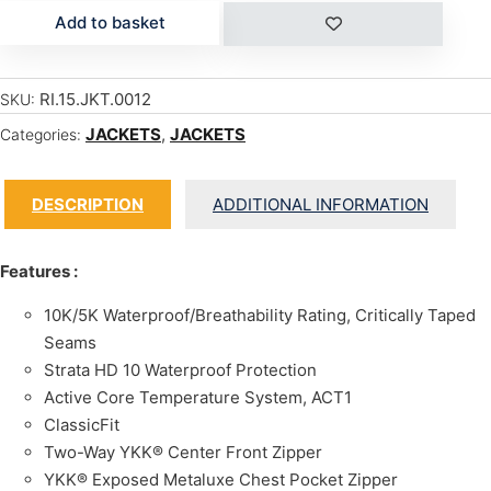
Add to basket
RI.15.JKT.0012
SKU:
JACKETS
,
JACKETS
Categories:
DESCRIPTION
ADDITIONAL INFORMATION
Features :
10K/5K Waterproof/Breathability Rating, Critically Taped
Seams
Strata HD 10 Waterproof Protection
Active Core Temperature System, ACT1
ClassicFit
Two-Way YKK® Center Front Zipper
YKK® Exposed Metaluxe Chest Pocket Zipper