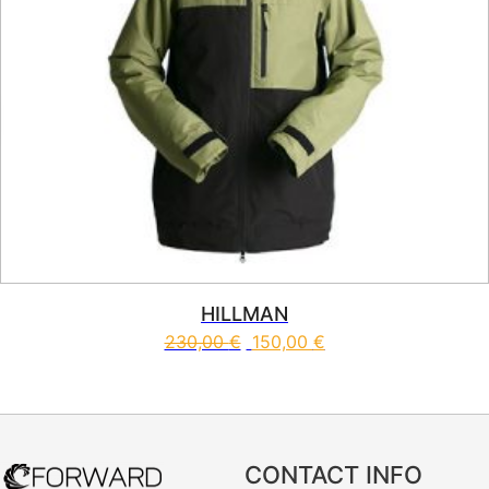
HILLMAN
230,00
€
150,00
€
This product has multiple vari
CONTACT INFO