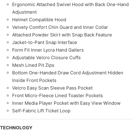
Ergonomic Attached Swivel Hood with Back One-Hand
Adjustment
Helmet Compatible Hood
Velvety Comfort Chin Guard and Inner Collar
Attached Powder Skirt with Snap Back Feature
Jacket-to-Pant Snap Interface
Form Fit Inner Lycra Hand Gaiters
Adjustable Velcro Closure Cuffs
Mesh Lined Pit Zips
Bottom One-Handed Draw Cord Adjustment Hidden
Inside Front Pockets
Velcro Easy Scan Sleeve Pass Pocket
Front Micro-Fleece Lined Toaster Pockets
Inner Media Player Pocket with Easy View Window
Self-Fabric Lift Ticket Loop
TECHNOLOGY