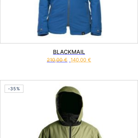
BLACKMAIL
210,00
€
140,00
€
This product has multiple vari
-35%