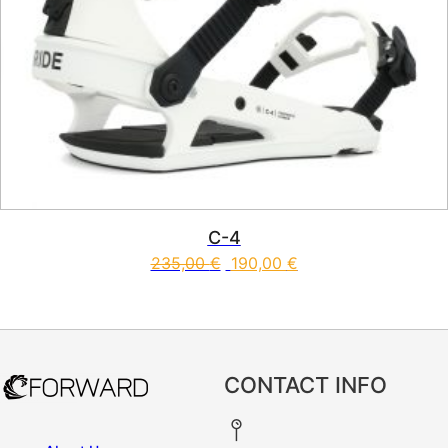
C-4
235,00
€
190,00
€
This product has multiple vari
CONTACT INFO