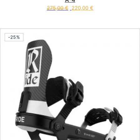
275,00
€
220,00
€
This product has multiple vari
-25%