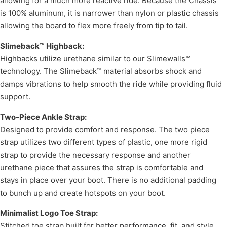
allowing for a much more reactive ride. Because the Chassis
is 100% aluminum, it is narrower than nylon or plastic chassis
allowing the board to flex more freely from tip to tail.
Slimeback™ Highback:
Highbacks utilize urethane similar to our Slimewalls™
technology. The Slimeback™ material absorbs shock and
damps vibrations to help smooth the ride while providing fluid
support.
Two-Piece Ankle Strap:
Designed to provide comfort and response. The two piece
strap utilizes two different types of plastic, one more rigid
strap to provide the necessary response and another
urethane piece that assures the strap is comfortable and
stays in place over your boot. There is no additional padding
to bunch up and create hotspots on your boot.
Minimalist Logo Toe Strap:
Stitched toe strap built for better performance, fit, and style.