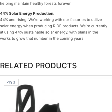
helping maintain healthy forests forever.
44% Solar Energy Production:
44% and rising! We’re working with our factories to utilize
solar energy when producing RIDE products. We’re currently
at using 44% sustainable solar energy, with plans in the
works to grow that number in the coming years.
RELATED PRODUCTS
-19%