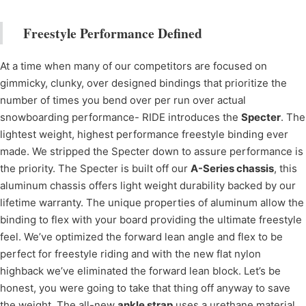
Freestyle Performance Defined
At a time when many of our competitors are focused on
gimmicky, clunky, over designed bindings that prioritize the
number of times you bend over per run over actual
snowboarding performance- RIDE introduces the
Specter
. The
lightest weight, highest performance freestyle binding ever
made. We stripped the Specter down to assure performance is
the priority. The Specter is built off our
A-Series chassis
, this
aluminum chassis offers light weight durability backed by our
lifetime warranty. The unique properties of aluminum allow the
binding to flex with your board providing the ultimate freestyle
feel. We’ve optimized the forward lean angle and flex to be
perfect for freestyle riding and with the new flat nylon
highback we’ve eliminated the forward lean block. Let’s be
honest, you were going to take that thing off anyway to save
the weight. The all-new
ankle strap
uses a urethane material