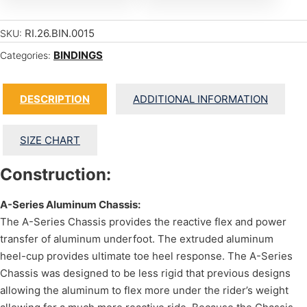
RI.26.BIN.0015
SKU:
BINDINGS
Categories:
DESCRIPTION
ADDITIONAL INFORMATION
SIZE CHART
Construction:
A-Series Aluminum Chassis:
The A-Series Chassis provides the reactive flex and power
transfer of aluminum underfoot. The extruded aluminum
heel-cup provides ultimate toe heel response. The A-Series
Chassis was designed to be less rigid that previous designs
allowing the aluminum to flex more under the rider’s weight