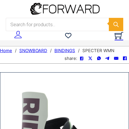
Skip to main content
Skip to footer
Products search
Home
/
SNOWBOARD
/
BINDINGS
/
SPECTER WMN
share: