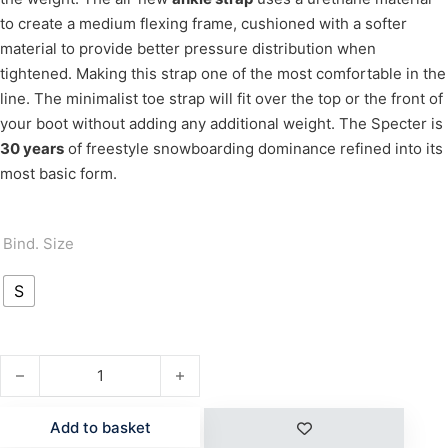
to create a medium flexing frame, cushioned with a softer
material to provide better pressure distribution when
tightened. Making this strap one of the most comfortable in the
line. The minimalist toe strap will fit over the top or the front of
your boot without adding any additional weight. The Specter is
30 years
of freestyle snowboarding dominance refined into its
most basic form.
Bind. Size
S
SPECTER WMN quantity
Add to basket