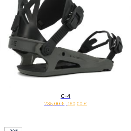
C-4
235,00
€
190,00
€
This product has multiple vari
-20%