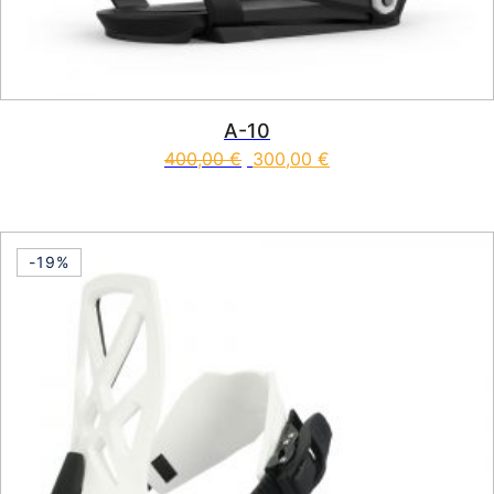
A-10
400,00
€
300,00
€
This product has multiple vari
-19%