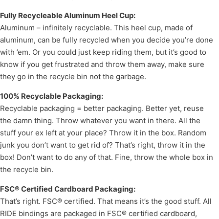
Fully Recycleable Aluminum Heel Cup:
Aluminum – infinitely recyclable. This heel cup, made of
aluminum, can be fully recycled when you decide you’re done
with ’em. Or you could just keep riding them, but it’s good to
know if you get frustrated and throw them away, make sure
they go in the recycle bin not the garbage.
100% Recyclable Packaging:
Recyclable packaging = better packaging. Better yet, reuse
the damn thing. Throw whatever you want in there. All the
stuff your ex left at your place? Throw it in the box. Random
junk you don’t want to get rid of? That’s right, throw it in the
box! Don’t want to do any of that. Fine, throw the whole box in
the recycle bin.
FSC® Certified Cardboard Packaging:
That’s right. FSC® certified. That means it’s the good stuff. All
RIDE bindings are packaged in FSC® certified cardboard,