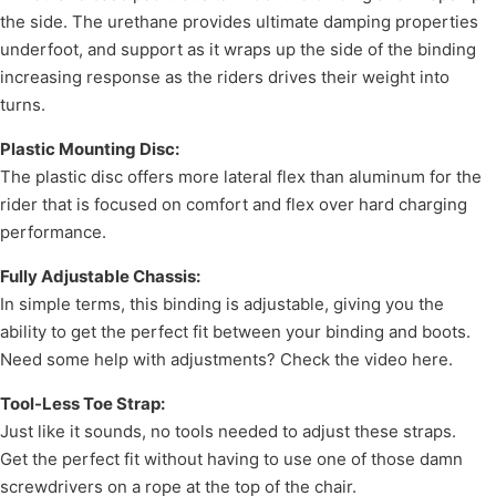
the side. The urethane provides ultimate damping properties
underfoot, and support as it wraps up the side of the binding
increasing response as the riders drives their weight into
turns.
Plastic Mounting Disc:
The plastic disc offers more lateral flex than aluminum for the
rider that is focused on comfort and flex over hard charging
performance.
Fully Adjustable Chassis:
In simple terms, this binding is adjustable, giving you the
ability to get the perfect fit between your binding and boots.
Need some help with adjustments? Check the video here.
Tool-Less Toe Strap:
Just like it sounds, no tools needed to adjust these straps.
Get the perfect fit without having to use one of those damn
screwdrivers on a rope at the top of the chair.