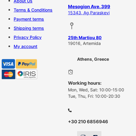
About Us
Mesogion Ave. 399
Terms & Conditions
15343, Ag,Paraskevi
Payment terms
Shipping terms
Privacy Policy
25th Martiou 80
19016, Artemida
My account
Athens, Greece
Working hours:
Mon, Wed, Sat: 10:00-15:00
Tue, Thu, Fri: 10:00-20:30
+30 210 6856946