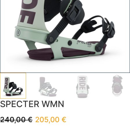
SPECTER WMN
240,00
€
205,00
€