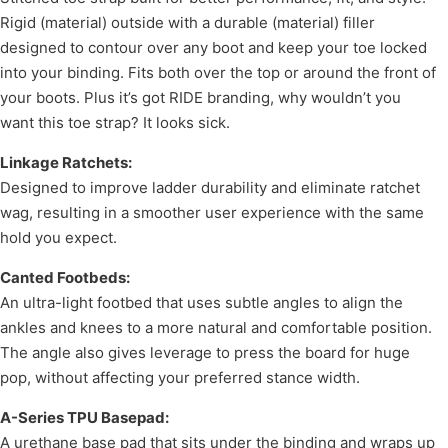
Rigid (material) outside with a durable (material) filler
designed to contour over any boot and keep your toe locked
into your binding. Fits both over the top or around the front of
your boots. Plus it’s got RIDE branding, why wouldn’t you
want this toe strap? It looks sick.
Linkage Ratchets:
Designed to improve ladder durability and eliminate ratchet
wag, resulting in a smoother user experience with the same
hold you expect.
Canted Footbeds:
An ultra-light footbed that uses subtle angles to align the
ankles and knees to a more natural and comfortable position.
The angle also gives leverage to press the board for huge
pop, without affecting your preferred stance width.
A-Series TPU Basepad:
A urethane base pad that sits under the binding and wraps up