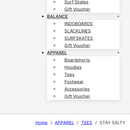
Surf Skates
Gift Voucher
BALANCE
INDOBOARDS
SLACKLINES
SURFSKATES
Gift Voucher
APPAREL
Boardshorts
Hoodies
Tees
Footwear
Accessories
Gift Voucher
Home
/
APPAREL
/
TEES
/
STAY SALTY