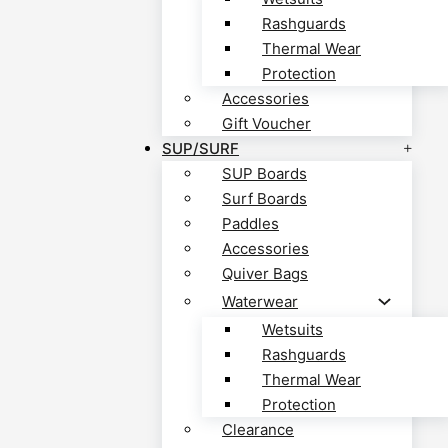
Rashguards
Thermal Wear
Protection
Accessories
Gift Voucher
SUP/SURF
SUP Boards
Surf Boards
Paddles
Accessories
Quiver Bags
Waterwear
Wetsuits
Rashguards
Thermal Wear
Protection
Clearance