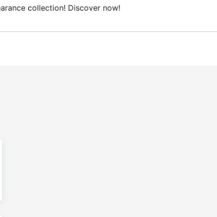
ree Domestic shipping on orders from 100€.