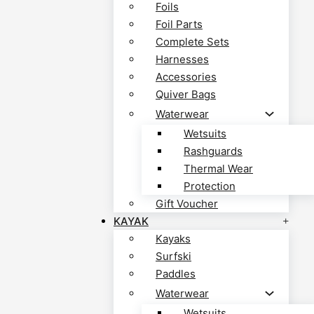
Foils
Foil Parts
Complete Sets
Harnesses
Accessories
Quiver Bags
Waterwear
Wetsuits
Rashguards
Thermal Wear
Protection
Gift Voucher
KAYAK
Kayaks
Surfski
Paddles
Waterwear
Wetsuits