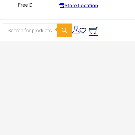
Store Location
Products search