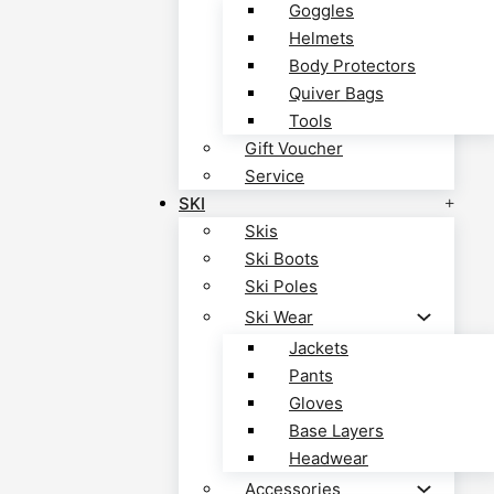
Goggles
Helmets
Body Protectors
Quiver Bags
Tools
Gift Voucher
Service
SKI
Skis
Ski Boots
Ski Poles
Ski Wear
Jackets
Pants
Gloves
Base Layers
Headwear
Accessories