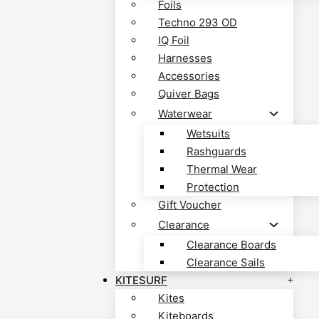
Foils
Techno 293 OD
IQ Foil
Harnesses
Accessories
Quiver Bags
Waterwear
Wetsuits
Rashguards
Thermal Wear
Protection
Gift Voucher
Clearance
Clearance Boards
Clearance Sails
KITESURF
Kites
Kiteboards