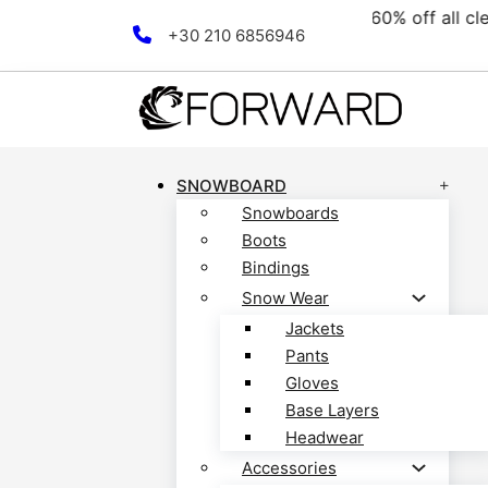
ollection! Discover now!
F
Skip to main content
Skip to footer
+30 210 6856946
SNOWBOARD
Snowboards
Boots
Bindings
Snow Wear
Jackets
Pants
Gloves
Base Layers
Headwear
Accessories