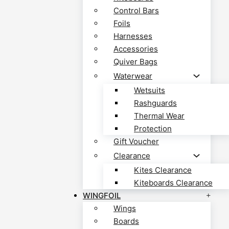
Control Bars
Foils
Harnesses
Accessories
Quiver Bags
Waterwear
Wetsuits
Rashguards
Thermal Wear
Protection
Gift Voucher
Clearance
Kites Clearance
Kiteboards Clearance
WINGFOIL
Wings
Boards