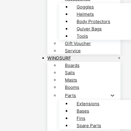
Goggles
Helmets
Body Protectors
Quiver Bags
Tools
Gift Voucher
Service
WINDSURF
Boards
Sails
Masts
Booms
Parts
Extensions
Bases
Fins
Spare Parts