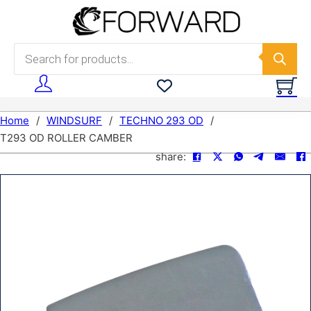
Skip to main content
Skip to footer
Products search
Home
/
WINDSURF
/
TECHNO 293 OD
/
T293 OD ROLLER CAMBER
share: