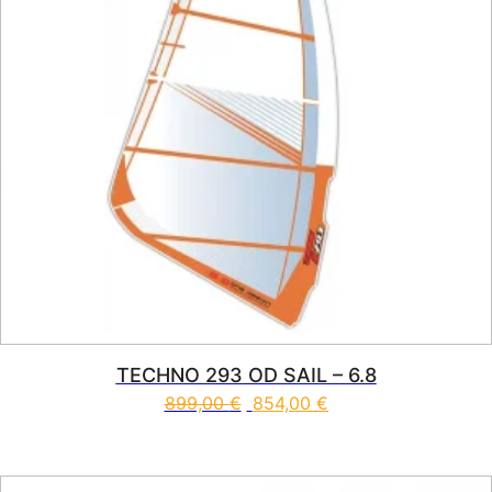
TECHNO 293 OD SAIL – 6.8
899,00
€
854,00
€