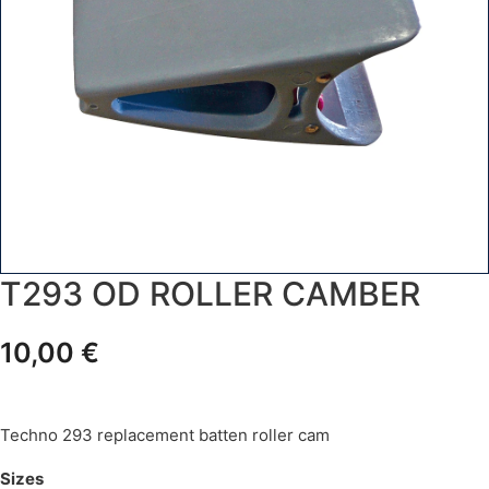
T293 OD ROLLER CAMBER
10,00
€
Techno 293 replacement batten roller cam
Sizes