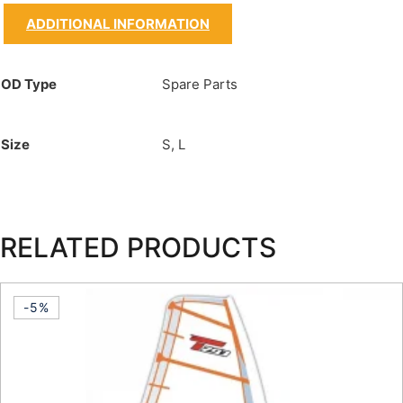
ADDITIONAL INFORMATION
OD Type
Spare Parts
Size
S, L
RELATED PRODUCTS
-5%