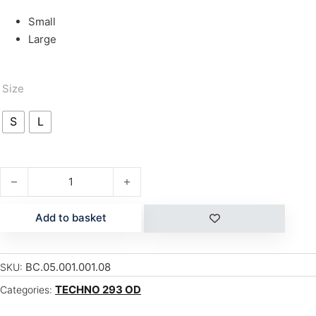
Small
Large
Size
S
L
T293 OD ROLLER CAMBER quantity
Add to basket
BC.05.001.001.08
SKU:
TECHNO 293 OD
Categories: