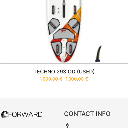
TECHNO 293 OD (USED)
1.699,00
€
1.300,00
€
CONTACT INFO