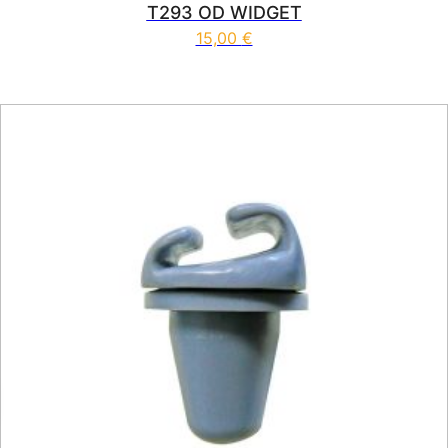
T293 OD WIDGET
15,00
€
This product has multiple vari