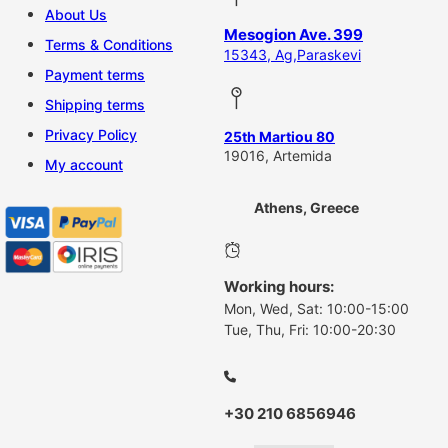
About Us
Mesogion Ave. 399
Terms & Conditions
15343, Ag,Paraskevi
Payment terms
Shipping terms
Privacy Policy
25th Martiou 80
19016, Artemida
My account
Athens, Greece
Working hours:
Mon, Wed, Sat: 10:00-15:00
Tue, Thu, Fri: 10:00-20:30
+30 210 6856946