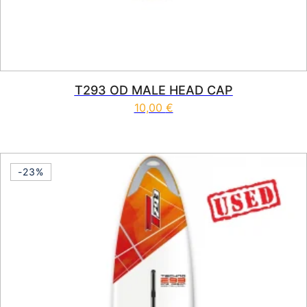
T293 OD MALE HEAD CAP
10,00
€
-23%