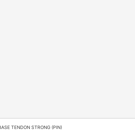
BASE TENDON STRONG (PIN)