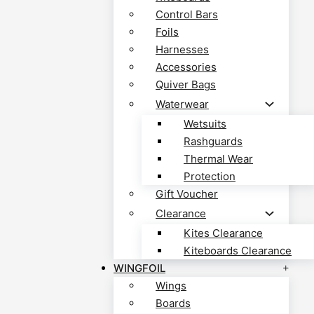
Control Bars
Foils
Harnesses
Accessories
Quiver Bags
Waterwear
Wetsuits
Rashguards
Thermal Wear
Protection
Gift Voucher
Clearance
Kites Clearance
Kiteboards Clearance
WINGFOIL
Wings
Boards