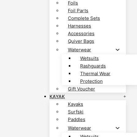
Foils
Foil Parts
Complete Sets
Harnesses
Accessories
Quiver Bags
Waterwear
Wetsuits
Rashguards
Thermal Wear
Protection
Gift Voucher
KAYAK
Kayaks
Surfski
Paddles
Waterwear
Wetsuits