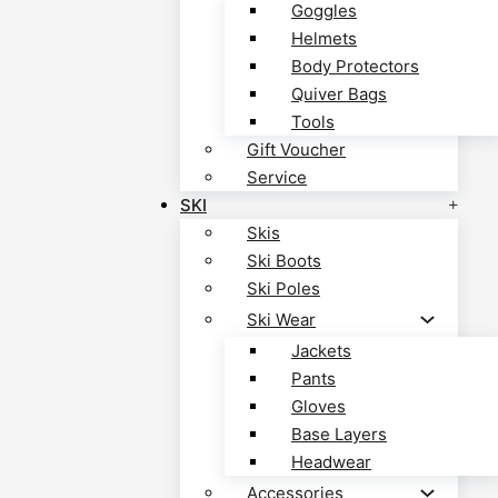
Goggles
Helmets
Body Protectors
Quiver Bags
Tools
Gift Voucher
Service
SKI
Skis
Ski Boots
Ski Poles
Ski Wear
Jackets
Pants
Gloves
Base Layers
Headwear
Accessories