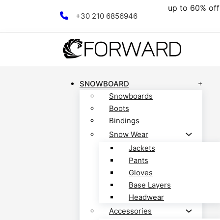
up to 60% off all
Skip to main content
Skip to footer
+30 210 6856946
SNOWBOARD
Snowboards
Boots
Bindings
Snow Wear
Jackets
Pants
Gloves
Base Layers
Headwear
Accessories