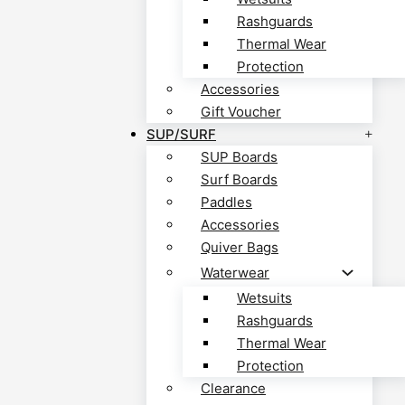
Rashguards
Thermal Wear
Protection
Accessories
Gift Voucher
SUP/SURF
SUP Boards
Surf Boards
Paddles
Accessories
Quiver Bags
Waterwear
Wetsuits
Rashguards
Thermal Wear
Protection
Clearance