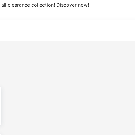
 clearance collection! Discover now!