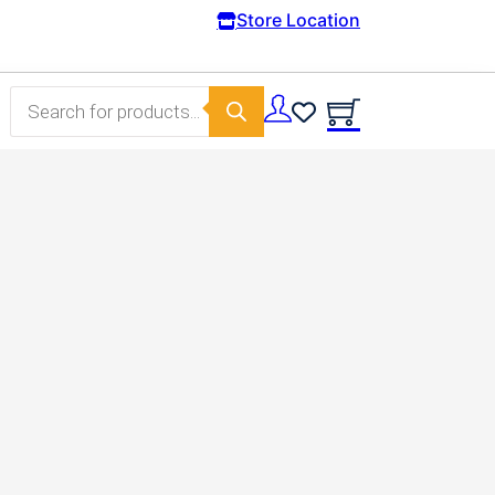
Free Domestic shipping on orders from 100€.
Store Location
Products search