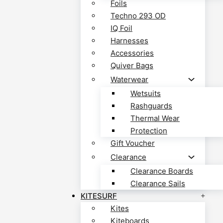
Foils
Techno 293 OD
IQ Foil
Harnesses
Accessories
Quiver Bags
Waterwear
Wetsuits
Rashguards
Thermal Wear
Protection
Gift Voucher
Clearance
Clearance Boards
Clearance Sails
KITESURF
Kites
Kiteboards