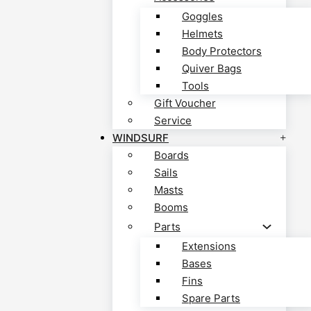
Goggles
Helmets
Body Protectors
Quiver Bags
Tools
Gift Voucher
Service
WINDSURF
Boards
Sails
Masts
Booms
Parts
Extensions
Bases
Fins
Spare Parts