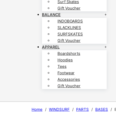
Surf Skates
Gift Voucher
BALANCE
INDOBOARDS
SLACKLINES
SURFSKATES
Gift Voucher
APPAREL
Boardshorts
Hoodies
Tees
Footwear
Accessories
Gift Voucher
Home
/
WINDSURF
/
PARTS
/
BASES
/