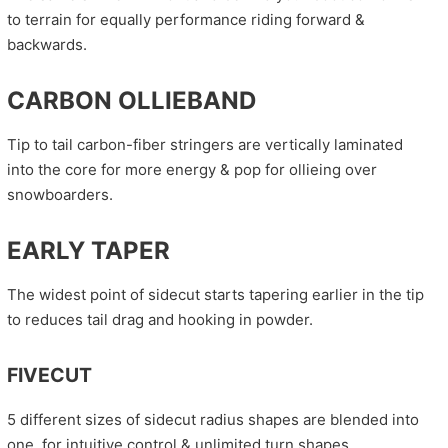
to terrain for equally performance riding forward &
backwards.
CARBON OLLIEBAND
Tip to tail carbon-fiber stringers are vertically laminated
into the core for more energy & pop for ollieing over
snowboarders.
EARLY TAPER
The widest point of sidecut starts tapering earlier in the tip
to reduces tail drag and hooking in powder.
FIVECUT
5 different sizes of sidecut radius shapes are blended into
one, for intuitive control & unlimited turn shapes.