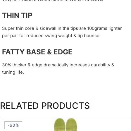
THIN TIP
Super thin core & sidewall in the tips are 100grams lighter
per pair for reduced swing weight & tip bounce.
FATTY BASE & EDGE
30% thicker & edge dramatically increases durability &
tuning life.
RELATED PRODUCTS
-60%