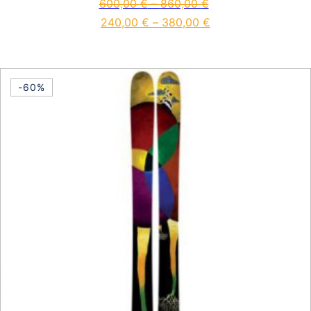
600,00
€
–
860,00
€
240,00
€
–
380,00
€
This product has multiple vari
-60%