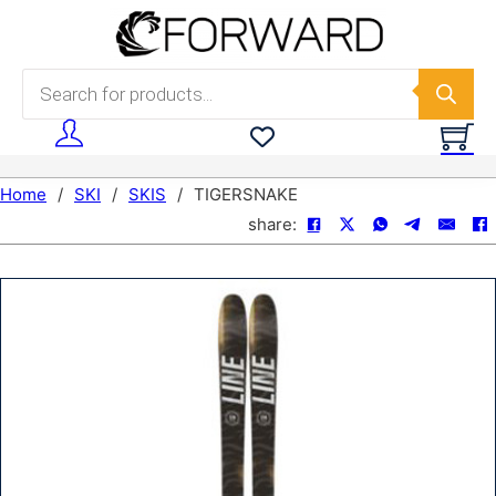
Skip to main content
Skip to footer
Products search
Home
/
SKI
/
SKIS
/
TIGERSNAKE
share: