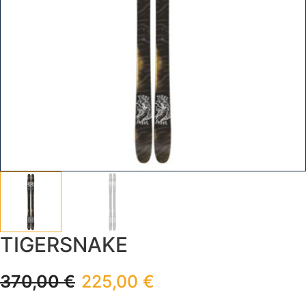
TIGERSNAKE
370,00
€
225,00
€