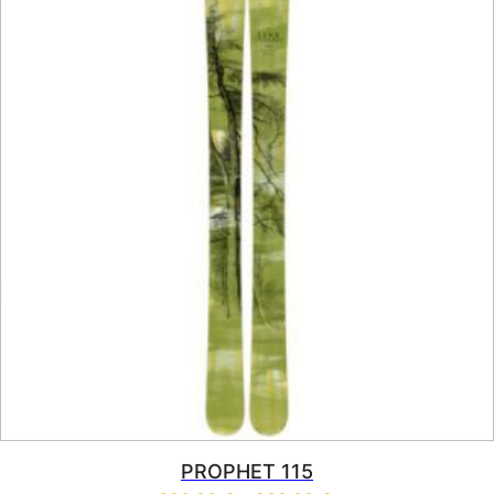
PROPHET 115