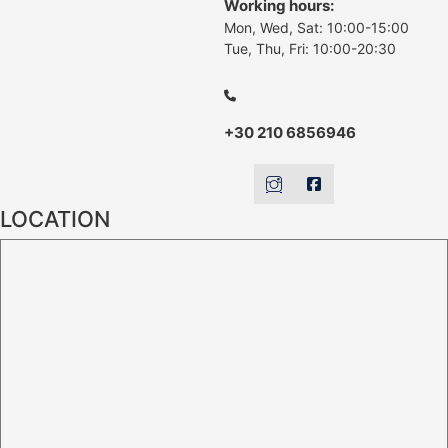
Working hours:
Mon, Wed, Sat: 10:00-15:00
Tue, Thu, Fri: 10:00-20:30
+30 210 6856946
LOCATION