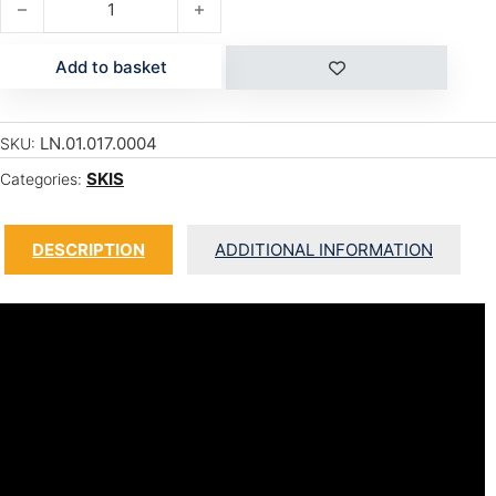
Add to basket
LN.01.017.0004
SKU:
SKIS
Categories:
DESCRIPTION
ADDITIONAL INFORMATION