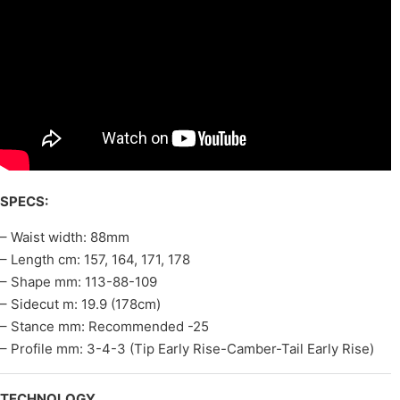
SPECS:
– Waist width: 88mm
– Length cm: 157, 164, 171, 178
– Shape mm: 113-88-109
– Sidecut m: 19.9 (178cm)
– Stance mm: Recommended -25
– Profile mm: 3-4-3 (Tip Early Rise-Camber-Tail Early Rise)
TECHNOLOGY