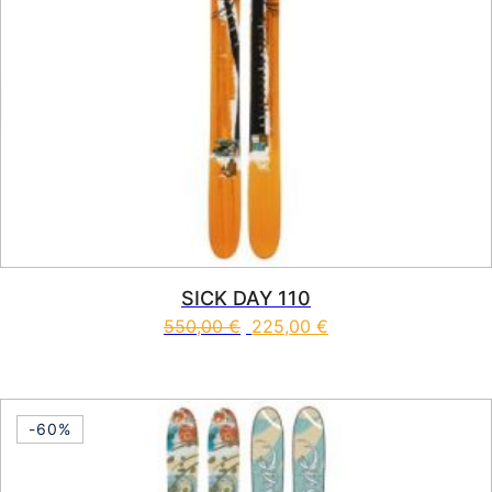
SICK DAY 110
550,00
€
225,00
€
This product has multiple vari
-60%