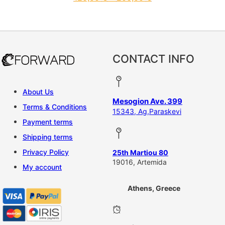
This product has multiple vari
CONTACT INFO
About Us
Mesogion Ave. 399
Terms & Conditions
15343, Ag,Paraskevi
Payment terms
Shipping terms
Privacy Policy
25th Martiou 80
19016, Artemida
My account
Athens, Greece