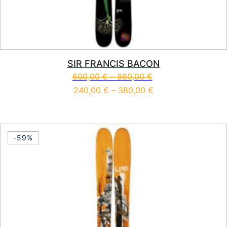
SIR FRANCIS BACON
600,00
€
–
860,00
€
240,00
€
–
380,00
€
This product has multiple vari
-59%