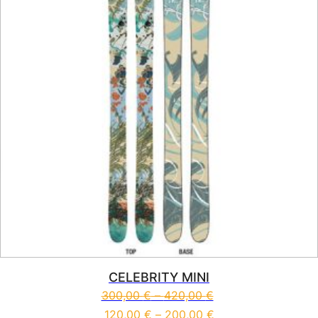
CELEBRITY MINI
300,00
€
–
420,00
€
120,00
€
–
200,00
€