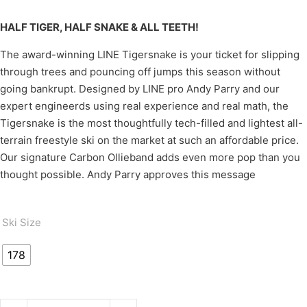
HALF TIGER, HALF SNAKE & ALL TEETH!
The award-winning LINE Tigersnake is your ticket for slipping
through trees and pouncing off jumps this season without
going bankrupt. Designed by LINE pro Andy Parry and our
expert engineerds using real experience and real math, the
Tigersnake is the most thoughtfully tech-filled and lightest all-
terrain freestyle ski on the market at such an affordable price.
Our signature Carbon Ollieband adds even more pop than you
thought possible. Andy Parry approves this message
Ski Size
178
TIGERSNAKE quantity