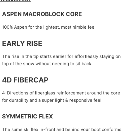
ASPEN MACROBLOCK CORE
100% Aspen for the lightest, most nimble feel
EARLY RISE
The rise in the tip starts earlier for effortlessly staying on
top of the snow without needing to sit back.
4D FIBERCAP
4-Directions of fiberglass reinforcement around the core
for durability and a super light & responsive feel.
SYMMETRIC FLEX
The same ski flex in-front and behind your boot conforms