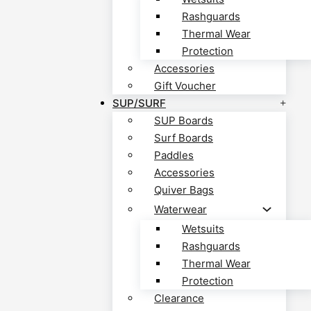
Rashguards
Thermal Wear
Protection
Accessories
Gift Voucher
SUP/SURF
SUP Boards
Surf Boards
Paddles
Accessories
Quiver Bags
Waterwear
Wetsuits
Rashguards
Thermal Wear
Protection
Clearance