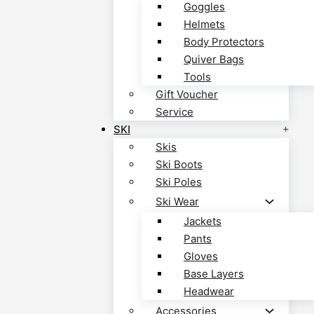
Goggles
Helmets
Body Protectors
Quiver Bags
Tools
Gift Voucher
Service
SKI
Skis
Ski Boots
Ski Poles
Ski Wear
Jackets
Pants
Gloves
Base Layers
Headwear
Accessories