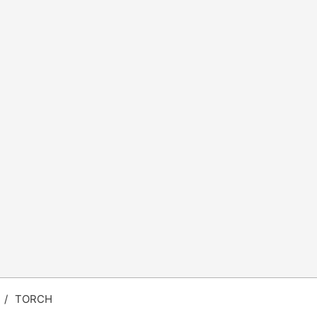
/
TORCH