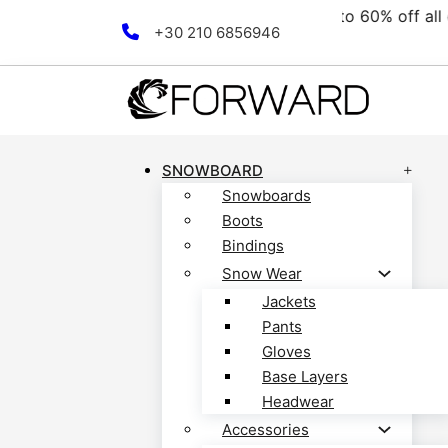
ollection! Discover now!
F
Skip to main content
Skip to footer
+30 210 6856946
SNOWBOARD
Snowboards
Boots
Bindings
Snow Wear
Jackets
Pants
Gloves
Base Layers
Headwear
Accessories