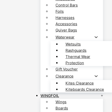
Control Bars
Foils
Harnesses
Accessories
Quiver Bags
Waterwear
Wetsuits
Rashguards
Thermal Wear
Protection
Gift Voucher
Clearance
Kites Clearance
Kiteboards Clearance
WINGFOIL
Wings
Boards