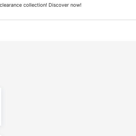
ree Domestic shipping on orders from 100€.