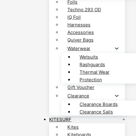
Foils
Techno 293 OD
IQ Foil
Harnesses
Accessories
Quiver Bags
Waterwear
Wetsuits
Rashguards
Thermal Wear
Protection
Gift Voucher
Clearance
Clearance Boards
Clearance Sails
KITESURF
Kites
Kiteboards