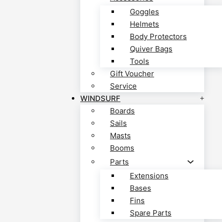
Goggles
Helmets
Body Protectors
Quiver Bags
Tools
Gift Voucher
Service
WINDSURF
Boards
Sails
Masts
Booms
Parts
Extensions
Bases
Fins
Spare Parts