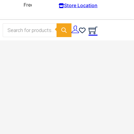
Store Location
Products search