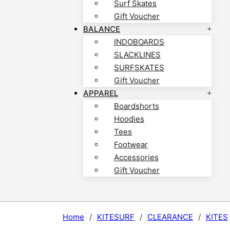
Surf Skates
Gift Voucher
BALANCE
INDOBOARDS
SLACKLINES
SURFSKATES
Gift Voucher
APPAREL
Boardshorts
Hoodies
Tees
Footwear
Accessories
Gift Voucher
Home
/
KITESURF
/
CLEARANCE
/
KITES