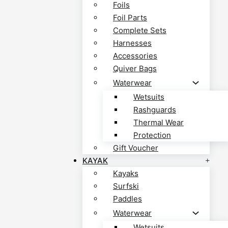
Foils
Foil Parts
Complete Sets
Harnesses
Accessories
Quiver Bags
Waterwear
Wetsuits
Rashguards
Thermal Wear
Protection
Gift Voucher
KAYAK
Kayaks
Surfski
Paddles
Waterwear
Wetsuits