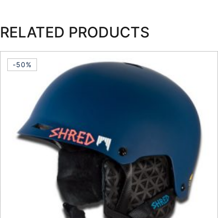
RELATED PRODUCTS
-50%