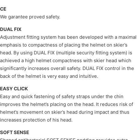
CE
We garantee proved safety.
DUAL FIX
Adjustment fitting system has been developed with a maximal
emphasis to compactness of placing the helmet on skier’s
head. By using DUAL FIX (multiple security fitting system) is
achieved a high helmet compactness with skier head which
significantly increases overall safety. DUAL FIX control in the
back of the helmet is very easy and intuitive.
EASY CLICK
Easy and quick fastening of safety straps under the chin
improves the helmet’s placing on the head. It reduces risk of
helmet’s movement on skier’s head during impact and thus
increases protection of his head.
SOFT SENSE