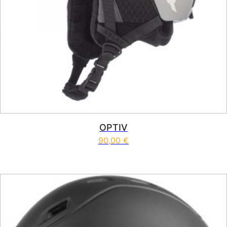
OPTIV
90,00
€
This product has multiple vari