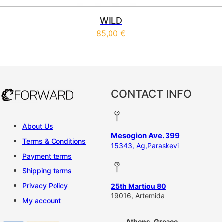
WILD
85,00
€
This product has multiple vari
CONTACT INFO
About Us
Mesogion Ave. 399
Terms & Conditions
15343, Ag,Paraskevi
Payment terms
Shipping terms
Privacy Policy
25th Martiou 80
19016, Artemida
My account
Athens, Greece