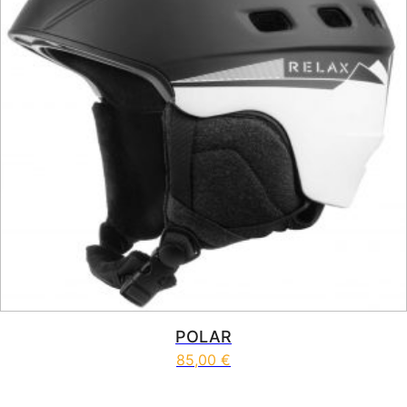
POLAR
85,00
€
This product has multiple vari