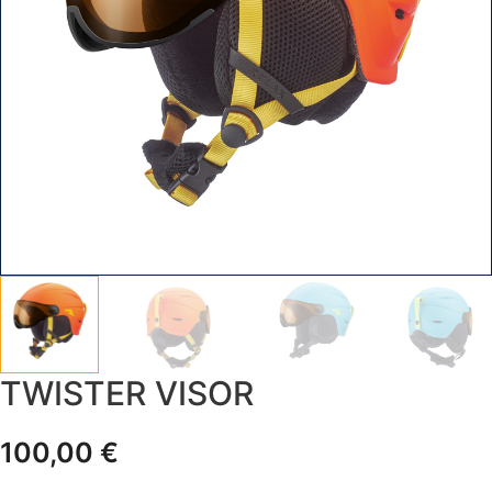
TWISTER VISOR
100,00
€