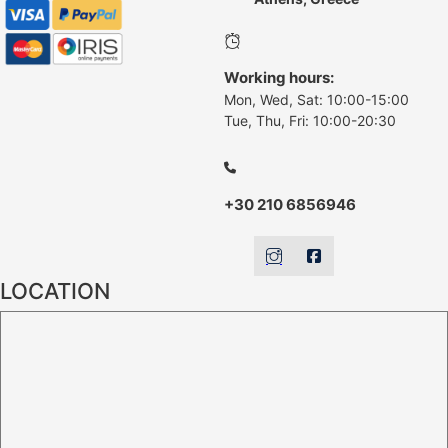
Working hours:
Mon, Wed, Sat: 10:00-15:00
Tue, Thu, Fri: 10:00-20:30
+30 210 6856946
LOCATION