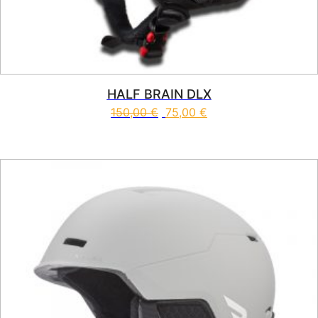
HALF BRAIN DLX
150,00
€
75,00
€
This product has multiple vari