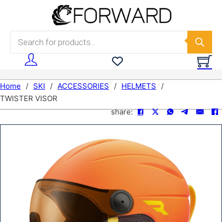
Skip to main content
Skip to footer
Products search
Home
/
SKI
/
ACCESSORIES
/
HELMETS
/
TWISTER VISOR
share: