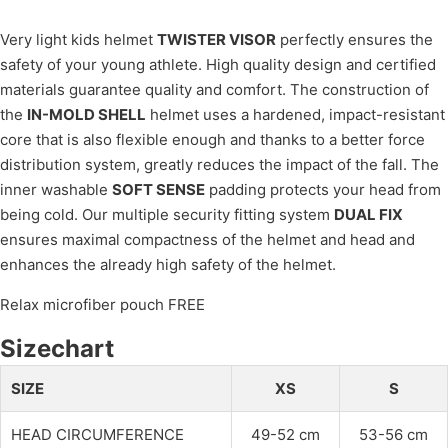
Very light kids helmet
TWISTER VISOR
perfectly ensures the
safety of your young athlete. High quality design and certified
materials guarantee quality and comfort. The construction of
the
IN-MOLD SHELL
helmet uses a hardened, impact-resistant
core that is also flexible enough and thanks to a better force
distribution system, greatly reduces the impact of the fall. The
inner washable
SOFT SENSE
padding protects your head from
being cold. Our multiple security fitting system
DUAL FIX
ensures maximal compactness of the helmet and head and
enhances the already high safety of the helmet.
Relax microfiber pouch FREE
Sizechart
SIZE
XS
S
HEAD CIRCUMFERENCE
49-52 cm
53-56 cm