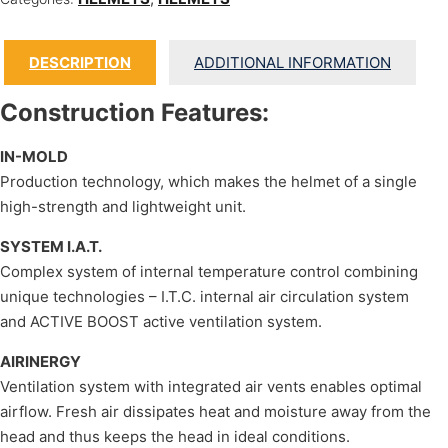
DESCRIPTION
ADDITIONAL INFORMATION
Construction Features:
IN-MOLD
Production technology, which makes the helmet of a single
high-strength and lightweight unit.
SYSTEM I.A.T.
Complex system of internal temperature control combining
unique technologies – I.T.C. internal air circulation system
and ACTIVE BOOST active ventilation system.
AIRINERGY
Ventilation system with integrated air vents enables optimal
airflow. Fresh air dissipates heat and moisture away from the
head and thus keeps the head in ideal conditions.