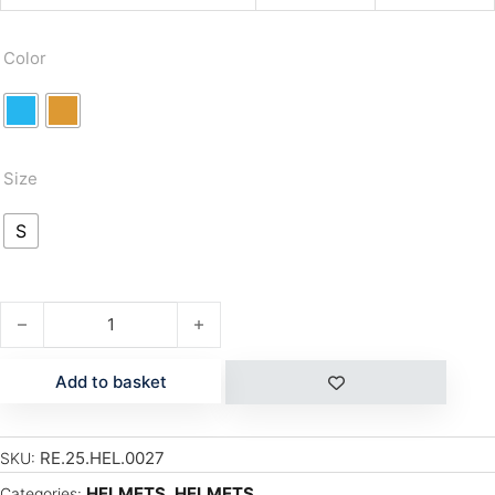
Color
Size
S
TWISTER VISOR quantity
Add to basket
RE.25.HEL.0027
SKU:
HELMETS
,
HELMETS
Categories: