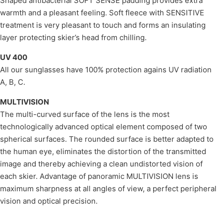
Shaped antibacterial SOFT SENSE padding provides extra
warmth and a pleasant feeling. Soft fleece with SENSITIVE
treatment is very pleasant to touch and forms an insulating
layer protecting skier’s head from chilling.
UV 400
All our sunglasses have 100% protection agains UV radiation
A, B, C.
MULTIVISION
The multi-curved surface of the lens is the most
technologically advanced optical element composed of two
spherical surfaces. The rounded surface is better adapted to
the human eye, eliminates the distortion of the transmitted
image and thereby achieving a clean undistorted vision of
each skier. Advantage of panoramic MULTIVISION lens is
maximum sharpness at all angles of view, a perfect peripheral
vision and optical precision.