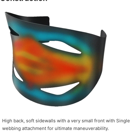
High back, soft sidewalls with a very small front with Single
webbing attachment for ultimate maneuverability.