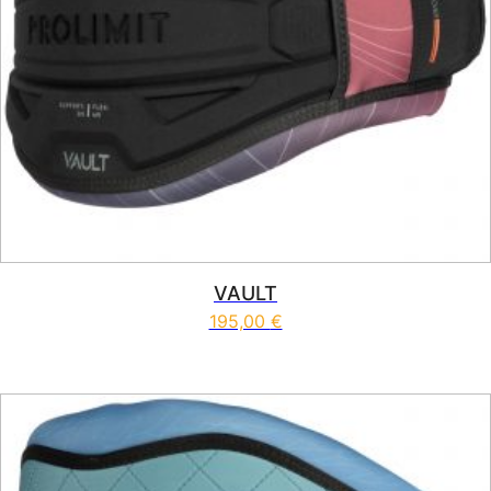
VAULT
195,00
€
This product has multiple vari