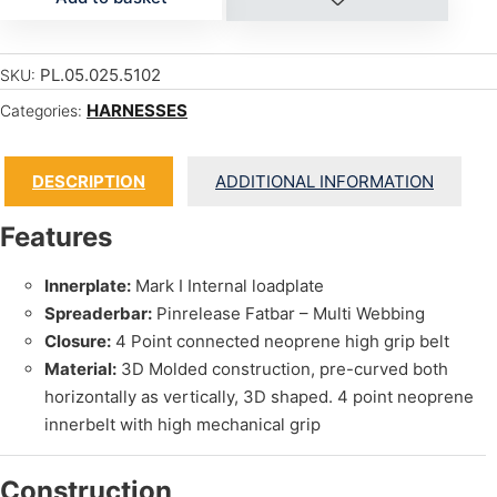
PL.05.025.5102
SKU:
HARNESSES
Categories:
DESCRIPTION
ADDITIONAL INFORMATION
Features
Innerplate:
Mark I Internal loadplate
Spreaderbar:
Pinrelease Fatbar – Multi Webbing
Closure:
4 Point connected neoprene high grip belt
Material:
3D Molded construction, pre-curved both
horizontally as vertically, 3D shaped. 4 point neoprene
innerbelt with high mechanical grip
Construction