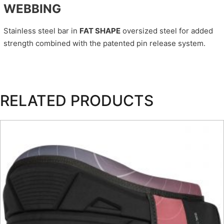
WEBBING
Stainless steel bar in
FAT SHAPE
oversized steel for added
strength combined with the patented pin release system.
RELATED PRODUCTS