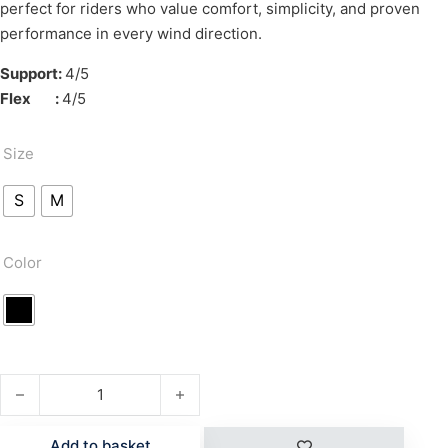
perfect for riders who value comfort, simplicity, and proven
performance in every wind direction.
Support:
4/5
Flex :
4/5
Size
S
M
Color
TYPE T quantity
Add to basket