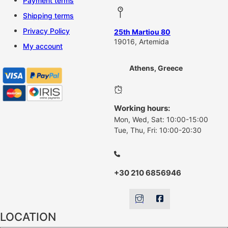
Payment terms
Shipping terms
Privacy Policy
25th Martiou 80
19016, Artemida
My account
Athens, Greece
Working hours:
Mon, Wed, Sat: 10:00-15:00
Tue, Thu, Fri: 10:00-20:30
+30 210 6856946
LOCATION