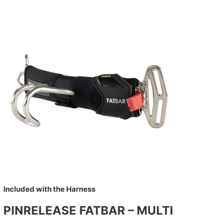
Included with the Harness
PINRELEASE FATBAR – MULTI