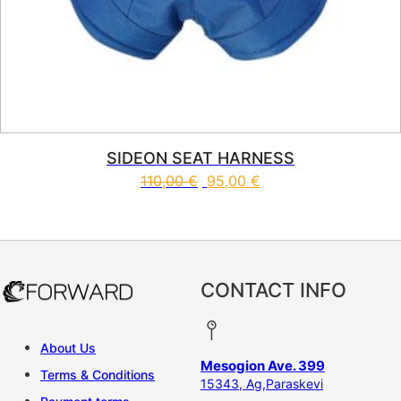
SIDEON SEAT HARNESS
110,00
€
95,00
€
This product has multiple vari
CONTACT INFO
About Us
Mesogion Ave. 399
Terms & Conditions
15343, Ag,Paraskevi