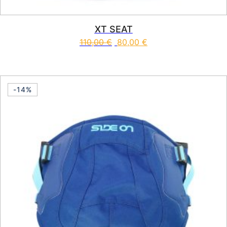
XT SEAT
110,00
€
80,00
€
This product has multiple vari
-14%