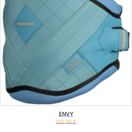
ENVY
205,00
€
This product has multiple vari