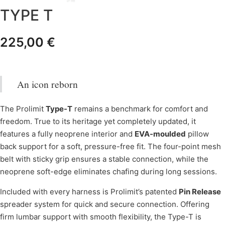
TYPE T
225,00
€
An icon reborn
The Prolimit
Type-T
remains a benchmark for comfort and
freedom. True to its heritage yet completely updated, it
features a fully neoprene interior and
EVA-moulded
pillow
back support for a soft, pressure-free fit. The four-point mesh
belt with sticky grip ensures a stable connection, while the
neoprene soft-edge eliminates chafing during long sessions.
Included with every harness is Prolimit’s patented
Pin Release
spreader system for quick and secure connection. Offering
firm lumbar support with smooth flexibility, the Type-T is