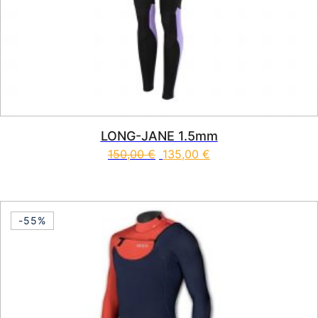
LONG-JANE 1.5mm
150,00
€
135,00
€
This product has multiple vari
-55%