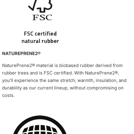
NATUREPRENE2®
NaturePrene2® material is biobased rubber derived from
rubber trees and is FSC certified. With NaturePrene2®,
you’ll experience the same stretch, warmth, insulation, and
durability as our current lineup, without compromising on
costs.