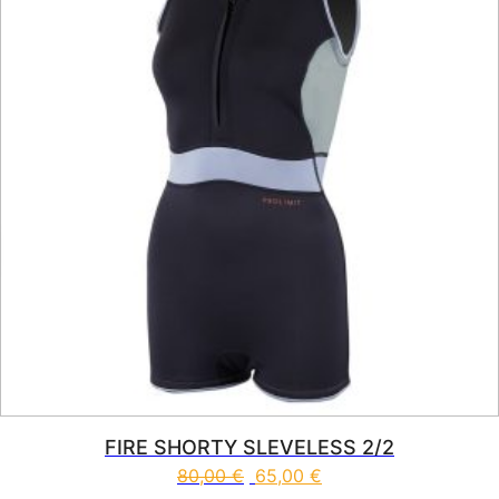
FIRE SHORTY SLEVELESS 2/2
80,00
€
65,00
€