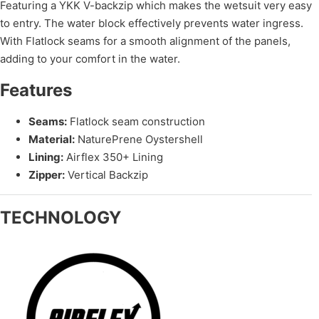
Featuring a YKK V-backzip which makes the wetsuit very easy
to entry. The water block effectively prevents water ingress.
With Flatlock seams for a smooth alignment of the panels,
adding to your comfort in the water.
Features
Seams:
Flatlock seam construction
Material:
NaturePrene Oystershell
Lining:
Airflex 350+ Lining
Zipper:
Vertical Backzip
TECHNOLOGY