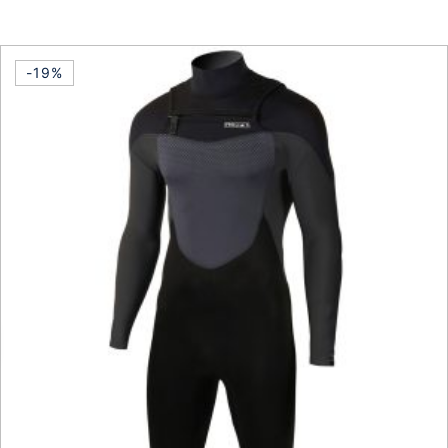
This product has multiple vari
-19%