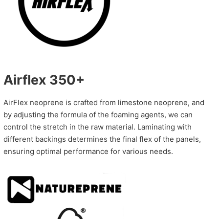
Airflex 350+
AirFlex neoprene is crafted from limestone neoprene, and
by adjusting the formula of the foaming agents, we can
control the stretch in the raw material. Laminating with
different backings determines the final flex of the panels,
ensuring optimal performance for various needs.