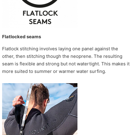
Flatlocked seams
Flatlock stitching involves laying one panel against the
other, then stitching though the neoprene. The resulting
seam is flexible and strong but not watertight. This makes it
more suited to summer or warmer water surfing.