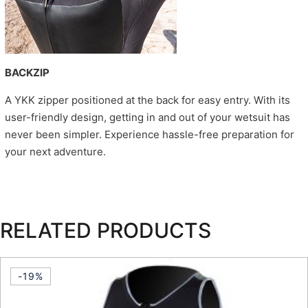
BACKZIP
A YKK zipper positioned at the back for easy entry. With its
user-friendly design, getting in and out of your wetsuit has
never been simpler. Experience hassle-free preparation for
your next adventure.
RELATED PRODUCTS
-19%