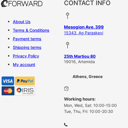
CONTACT INFO
About Us
Mesogion Ave. 399
Terms & Conditions
15343, Ag,Paraskevi
Payment terms
Shipping terms
Privacy Policy
25th Martiou 80
19016, Artemida
My account
Athens, Greece
Working hours:
Mon, Wed, Sat: 10:00-15:00
Tue, Thu, Fri: 10:00-20:30