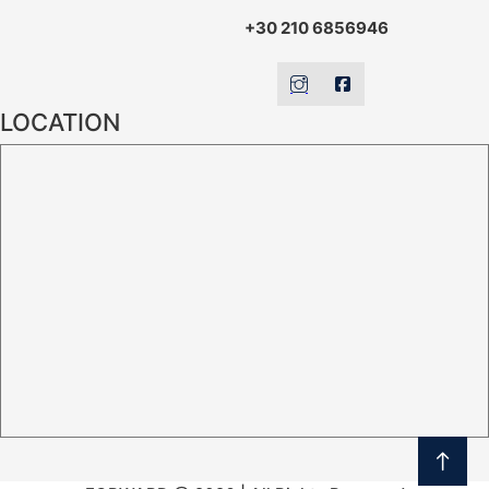
+30 210 6856946
LOCATION