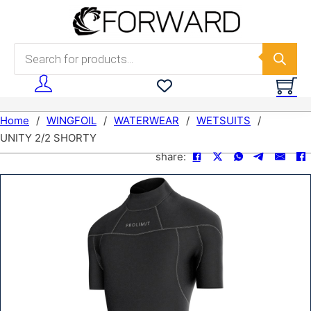
Skip to main content
Skip to footer
Products search
Home
/
WINGFOIL
/
WATERWEAR
/
WETSUITS
/
UNITY 2/2 SHORTY
share: