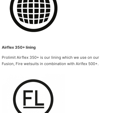
Airflex 350+ lining
Prolimit Airflex 350+ is our lining which we use on our
Fusion, Fire wetsuits in combination with Airlfex 500+.