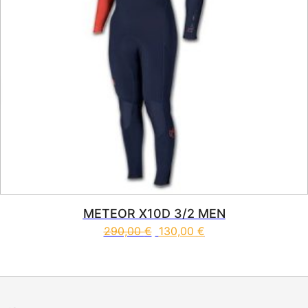
METEOR X10D 3/2 MEN
290,00
€
130,00
€
This product has multiple vari