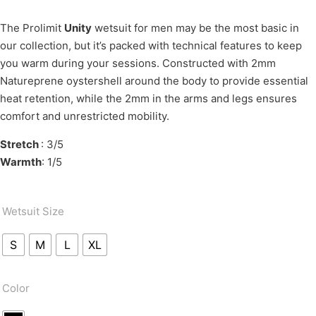
The Prolimit
Unity
wetsuit for men may be the most basic in
our collection, but it’s packed with technical features to keep
you warm during your sessions. Constructed with 2mm
Natureprene oystershell around the body to provide essential
heat retention, while the 2mm in the arms and legs ensures
comfort and unrestricted mobility.
Stretch
: 3/5
Warmth
: 1/5
Wetsuit Size
S
M
L
XL
Color