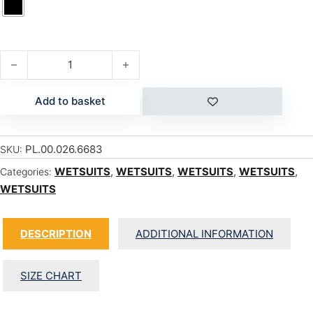
UNITY 2/2 SHORTY quantity
Add to basket
PL.00.026.6683
SKU:
WETSUITS
,
WETSUITS
,
WETSUITS
,
WETSUITS
,
Categories:
WETSUITS
DESCRIPTION
ADDITIONAL INFORMATION
SIZE CHART