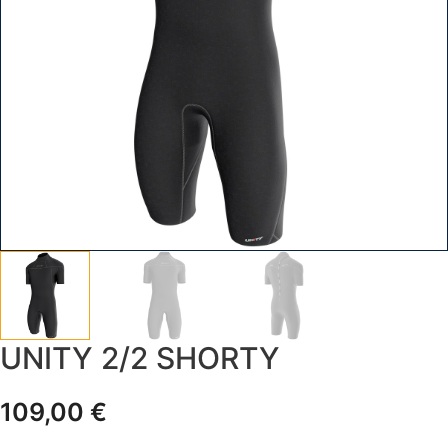
UNITY 2/2 SHORTY
109,00
€