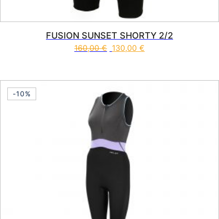
FUSION SUNSET SHORTY 2/2
160,00
€
130,00
€
This product has multiple vari
-10%