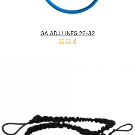
GA ADJ LINES 26-32
35,00
€