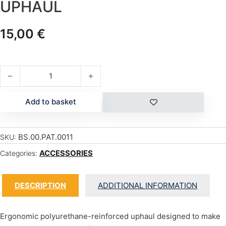
UPHAUL
15,00
€
UPHAUL quantity
Add to basket
BS.00.PAT.0011
SKU:
ACCESSORIES
Categories:
DESCRIPTION
ADDITIONAL INFORMATION
Ergonomic polyurethane-reinforced uphaul designed to make