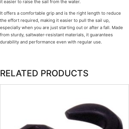
it easier to raise the sail from the water.
It offers a comfortable grip and is the right length to reduce
the effort required, making it easier to pull the sail up,
especially when you are just starting out or after a fall. Made
from sturdy, saltwater-resistant materials, it guarantees
durability and performance even with regular use.
RELATED PRODUCTS