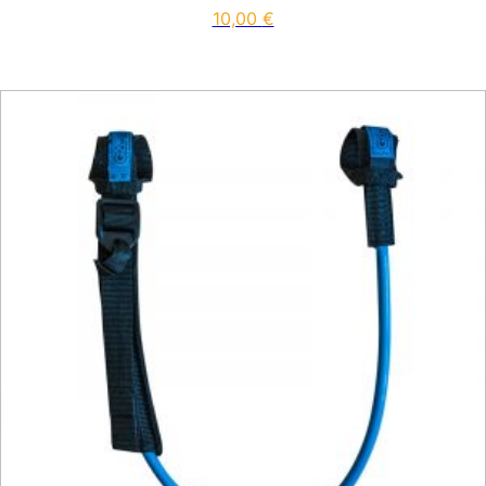
10,00
€