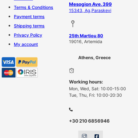
Mesogion Ave. 399
Terms & Conditions
15343, Ag,Paraskevi
Payment terms
Shipping terms
Privacy Policy
25th Martiou 80
19016, Artemida
My account
Athens, Greece
Working hours:
Mon, Wed, Sat: 10:00-15:00
Tue, Thu, Fri: 10:00-20:30
+30 210 6856946