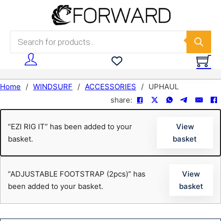
Skip to main content
Skip to footer
Products search
Home
/
WINDSURF
/
ACCESSORIES
/
UPHAUL
share:
“EZI RIG IT” has been added to your
View
basket.
basket
“ADJUSTABLE FOOTSTRAP (2pcs)” has
View
been added to your basket.
basket