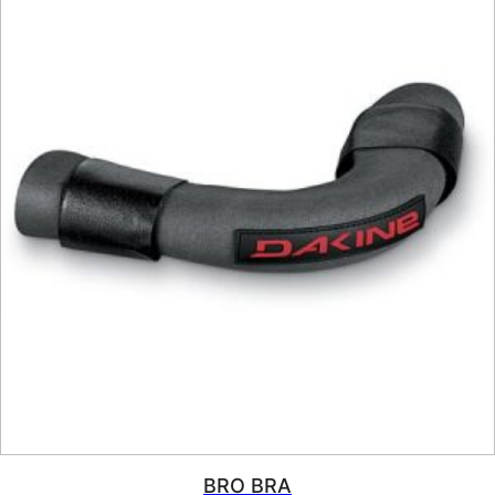
BRO BRA