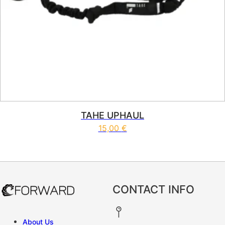
TAHE UPHAUL
15,00
€
CONTACT INFO
About Us