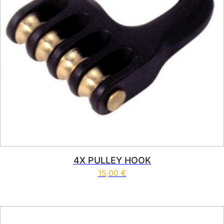
4X PULLEY HOOK
15,00
€